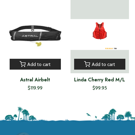
Add to cart
Add to cart
Astral Airbelt
Linda Cherry Red M/L
$119.99
$99.95