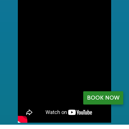
BOOK NOW