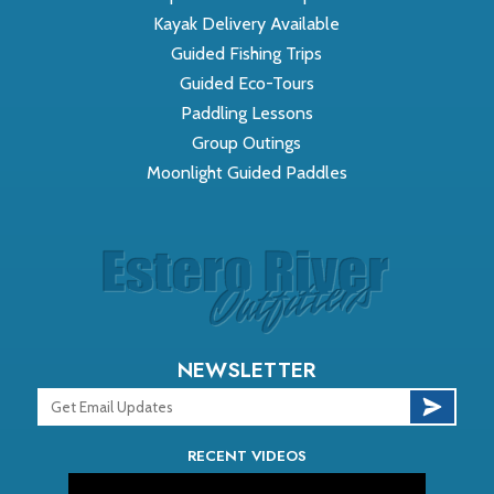
Kayak Delivery Available
Guided Fishing Trips
Guided Eco-Tours
Paddling Lessons
Group Outings
Moonlight Guided Paddles
NEWSLETTER
RECENT VIDEOS