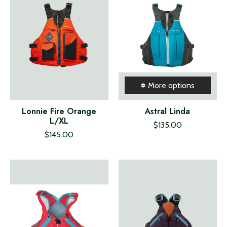
More options
Lonnie Fire Orange
Astral Linda
L/XL
$135.00
$145.00