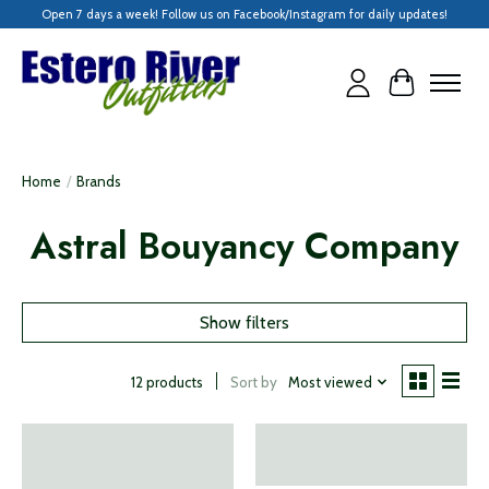
Open 7 days a week! Follow us on Facebook/Instagram for daily updates!
Cart
Home
/
Brands
Astral Bouyancy Company
Show filters
Sort by
Most viewed
12 products