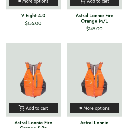
Add to cart
More options
V-Eight 4.0
Astral Lonnie Fire
Orange M/L
$155.00
$145.00
Add to cart
More options
Astral Lonnie Fire
Astral Lonnie