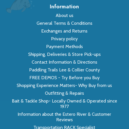
Information
About us
General Terms & Conditions
Exchanges and Returns
Privacy policy
Payment Methods
Shipping, Deliveries & Store Pick-ups
Contact Information & Directions
Paddling Trails Lee & Collier County
FREE DEMOS - Try Before you Buy
Shopping Experience Matters- Why Buy from us
Outfitting & Repairs
Bait & Tackle Shop- Locally Owned & Operated since
1977
Information about the Estero River & Customer
Reviews
Transportation RACK Specialist