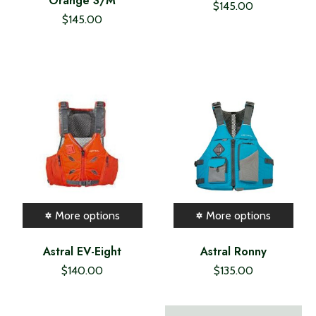
Orange S/M
$145.00
$145.00
More options
More options
Astral EV-Eight
Astral Ronny
$140.00
$135.00