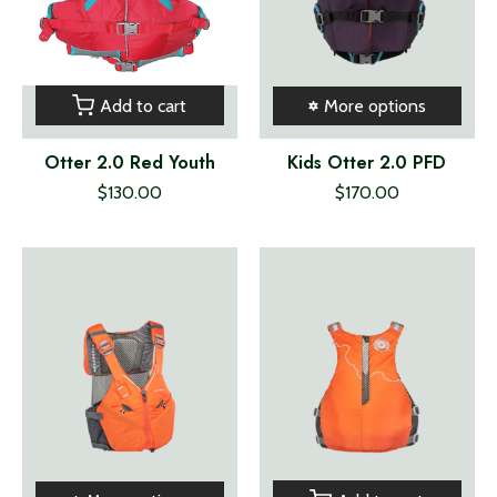
Add to cart
More options
Otter 2.0 Red Youth
Kids Otter 2.0 PFD
$130.00
$170.00