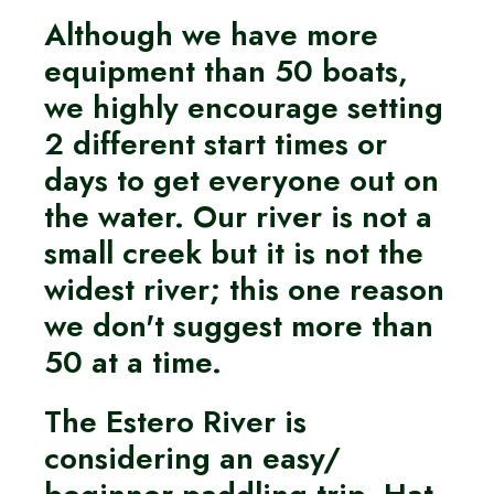
Although we have more
equipment than 50 boats,
we highly encourage setting
2 different start times or
days to get everyone out on
the water. Our river is not a
small creek but it is not the
widest river; this one reason
we don't suggest more than
50 at a time.
The Estero River is
considering an easy/
beginner paddling trip. Hat,