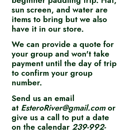
sun screen, and water are
items to bring but we also
have it in our store.
We can provide a quote for
your group and won't take
payment until the day of trip
to confirm your group
number.
Send us an email
at
EsteroRiver@gmail.com
or
give us a call to put a date
on the calendar
239-992-