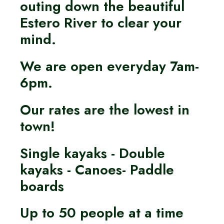
outing down the beautiful
Estero River to clear your
mind.
We are open everyday 7am-
6pm.
Our rates are the lowest in
town!
Single kayaks - Double
kayaks - Canoes- Paddle
boards
Up to 50 people at a time