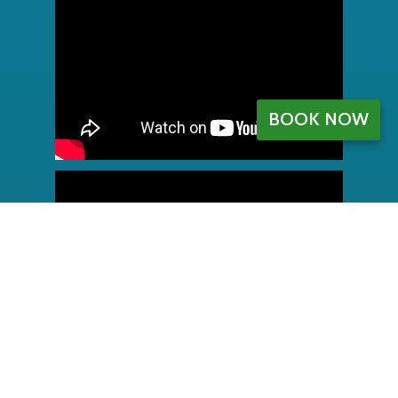
BOOK NOW