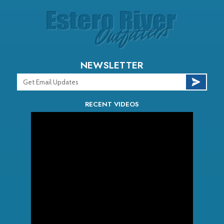
NEWSLETTER
RECENT VIDEOS