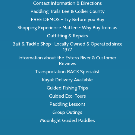
Contact Information & Directions
Paddling Trails Lee & Collier County
FREE DEMOS - Try Before you Buy
Shopping Experience Matters- Why Buy from us
Outfitting & Repairs
Bait & Tackle Shop- Locally Owned & Operated since
1977
Information about the Estero River & Customer
Reviews
Transportation RACK Specialist
Kayak Delivery Available
Guided Fishing Trips
Guided Eco-Tours
Paddling Lessons
Group Outings
Moonlight Guided Paddles