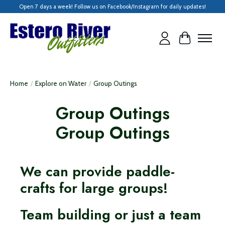
Open 7 days a week! Follow us on Facebook/Instagram for daily updates!
Cart
Home
/
Explore on Water
/
Group Outings
Group Outings
Group Outings
We can provide paddle-
crafts for large groups!
Team building or just a team