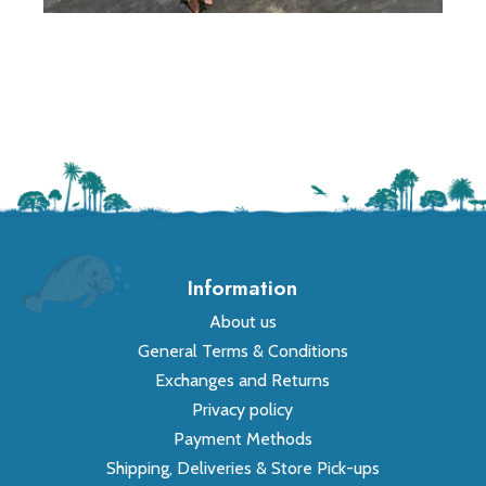
Information
About us
General Terms & Conditions
Exchanges and Returns
Privacy policy
Payment Methods
Shipping, Deliveries & Store Pick-ups