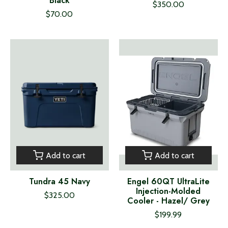
Black
$350.00
$70.00
Add to cart
Add to cart
Tundra 45 Navy
Engel 60QT UltraLite
Injection-Molded
$325.00
Cooler - Hazel/ Grey
$199.99