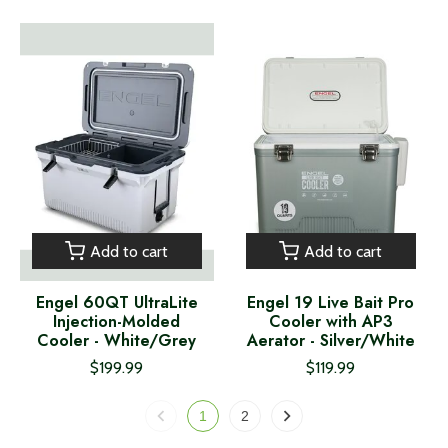
Add to cart
Add to cart
Engel 60QT UltraLite
Engel 19 Live Bait Pro
Injection-Molded
Cooler with AP3
Cooler - White/Grey
Aerator - Silver/White
$199.99
$119.99
1
2