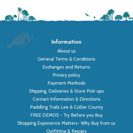
Information
About us
General Terms & Conditions
Exchanges and Returns
Privacy policy
Payment Methods
Shipping, Deliveries & Store Pick-ups
Contact Information & Directions
Paddling Trails Lee & Collier County
FREE DEMOS - Try Before you Buy
Shopping Experience Matters- Why Buy from us
Outfitting & Repairs