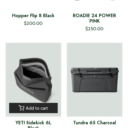
Hopper Flip 8 Black
ROADIE 24 POWER
PINK
$200.00
$250.00
Add to cart
YETI Sidekick 6L
Tundra 65 Charcoal