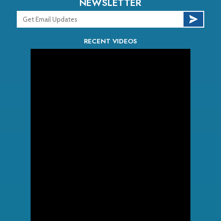
NEWSLETTER
RECENT VIDEOS