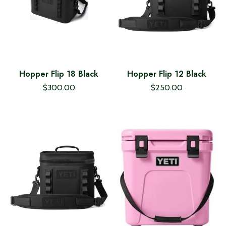
Hopper Flip 18 Black
Hopper Flip 12 Black
$300.00
$250.00