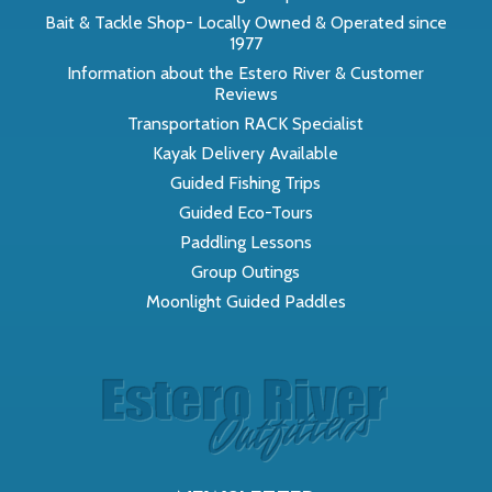
Bait & Tackle Shop- Locally Owned & Operated since
1977
Information about the Estero River & Customer
Reviews
Transportation RACK Specialist
Kayak Delivery Available
Guided Fishing Trips
Guided Eco-Tours
Paddling Lessons
Group Outings
Moonlight Guided Paddles