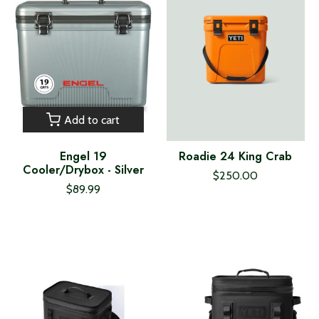
Add to cart
Engel 19
Roadie 24 King Crab
Cooler/Drybox - Silver
$250.00
$89.99