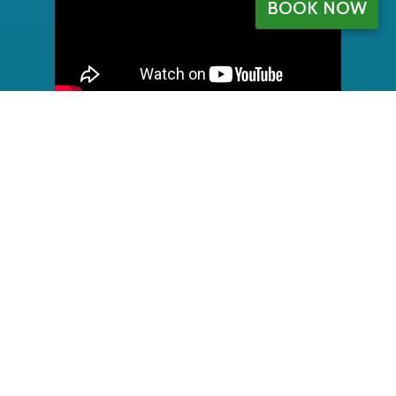
BOOK NOW