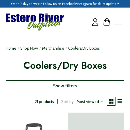
Open 7 days a week! Follow us on Facebook/Instagram for daily updates!
Cart
Home
/
Shop Now
/
Merchandise
/
Coolers/Dry Boxes
Coolers/Dry Boxes
Show filters
Sort by
Most viewed
21 products