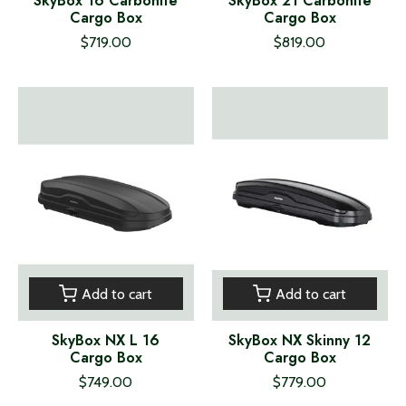
SkyBox 16 Carbonite
SkyBox 21 Carbonite
Cargo Box
Cargo Box
$719.00
$819.00
Add to cart
Add to cart
SkyBox NX L 16
SkyBox NX Skinny 12
Cargo Box
Cargo Box
$749.00
$779.00