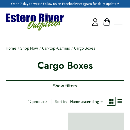
Open 7 days a week! Follow us on Facebook/Instagram for daily updates!
Cart
Home
/
Shop Now
/
Car-top-Carriers
/
Cargo Boxes
Cargo Boxes
Show filters
Sort by
Name ascending
12 products