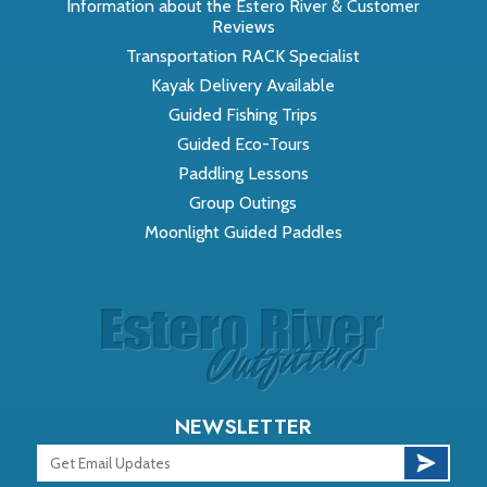
Information about the Estero River & Customer
Reviews
Transportation RACK Specialist
Kayak Delivery Available
Guided Fishing Trips
Guided Eco-Tours
Paddling Lessons
Group Outings
Moonlight Guided Paddles
NEWSLETTER