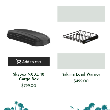
Add to cart
SkyBox NX XL 18
Yakima Load Warrior
Cargo Box
$499.00
$799.00