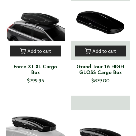
Add to cart
Add to cart
Force XT XL Cargo
Grand Tour 16 HIGH
Box
GLOSS Cargo Box
$799.95
$879.00