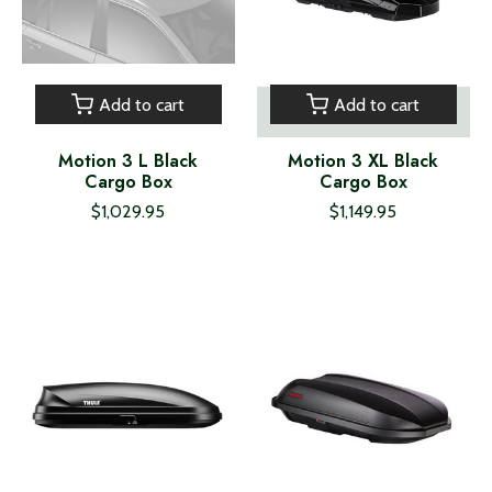
Add to cart
Add to cart
Motion 3 L Black
Motion 3 XL Black
Cargo Box
Cargo Box
$1,029.95
$1,149.95