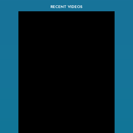
RECENT VIDEOS