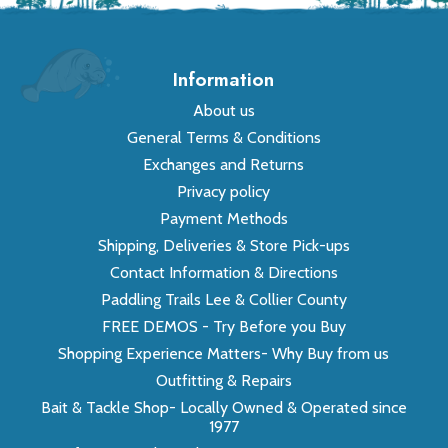
Information
About us
General Terms & Conditions
Exchanges and Returns
Privacy policy
Payment Methods
Shipping, Deliveries & Store Pick-ups
Contact Information & Directions
Paddling Trails Lee & Collier County
FREE DEMOS - Try Before you Buy
Shopping Experience Matters- Why Buy from us
Outfitting & Repairs
Bait & Tackle Shop- Locally Owned & Operated since
1977