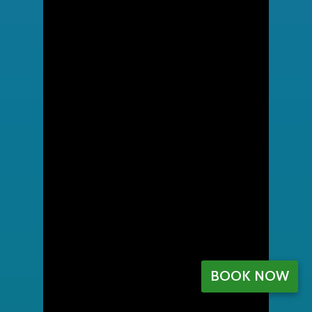
BOOK NOW