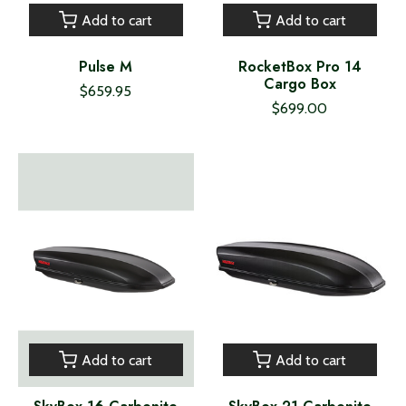
Add to cart
Add to cart
Pulse M
RocketBox Pro 14
Cargo Box
$659.95
$699.00
Add to cart
Add to cart