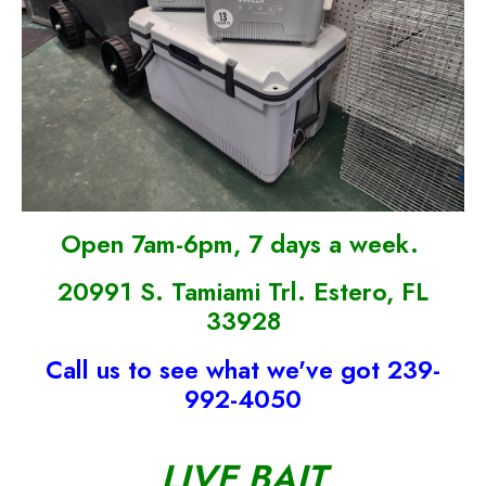
Open 7am-6pm, 7 days a week.
20991 S. Tamiami Trl. Estero, FL
33928
Call us to see what we've got 239-
992-4050
LIVE BAIT