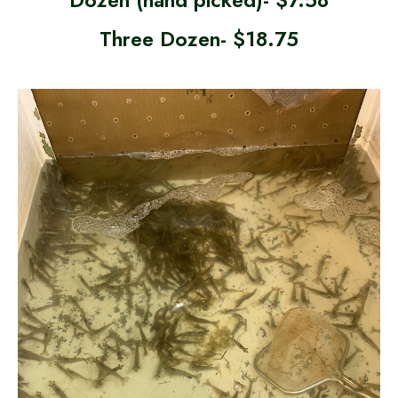
Three Dozen- $18.75