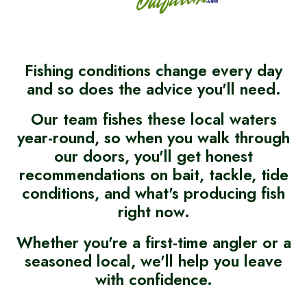
Fishing conditions change every day
and so does the advice you'll need.
Our team fishes these local waters
year-round, so when you walk through
our doors, you'll get honest
recommendations on bait, tackle, tide
conditions, and what's producing fish
right now.
Whether you're a first-time angler or a
seasoned local, we'll help you leave
with confidence.