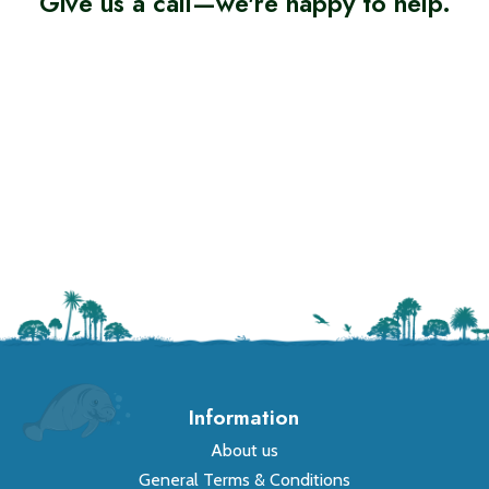
Give us a call—we're happy to help.
Information
About us
General Terms & Conditions