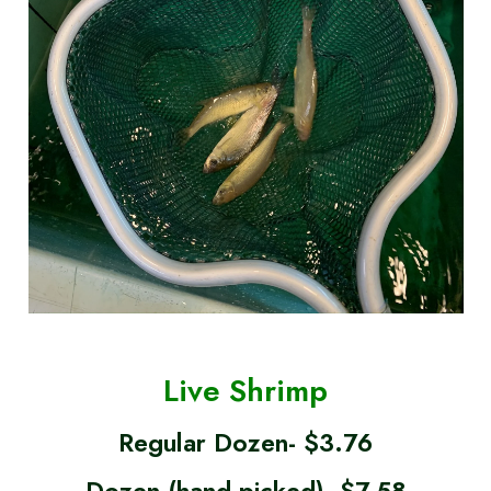
Live Shrimp
Regular Dozen- $3.76
Dozen (hand picked)- $7.58