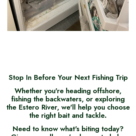
Stop In Before Your Next Fishing Trip
Whether you're heading offshore,
fishing the backwaters, or exploring
the Estero River, we'll help you choose
the right bait and tackle.
Need to know what's biting today?