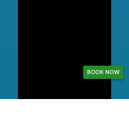
BOOK NOW