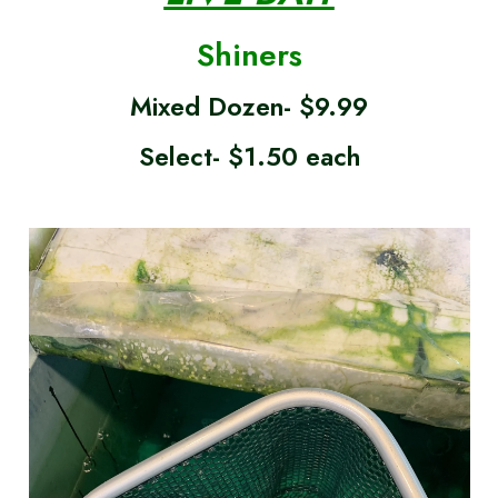
Shiners
Mixed Dozen- $9.99
Select- $1.50 each