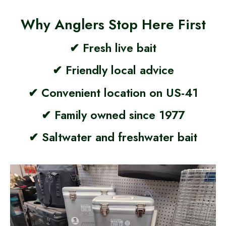
Why Anglers Stop Here First
✔ Fresh live bait
✔ Friendly local advice
✔ Convenient location on US-41
✔ Family owned since 1977
✔ Saltwater and freshwater bait