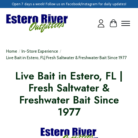
Open 7 days a week! Follow us on Facebook/Instagram for daily updates!
Cart
Home
/
In-Store Experience
/
Live Bait in Estero, FL| Fresh Saltwater & Freshwater Bait Since 1977
Live Bait in Estero, FL |
Fresh Saltwater &
Freshwater Bait Since
1977