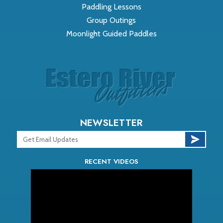
Paddling Lessons
Group Outings
Moonlight Guided Paddles
NEWSLETTER
RECENT VIDEOS