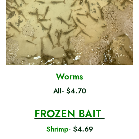
Worms
All- $4.70
FROZEN BAIT
Shrimp
- $4.69