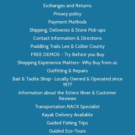
Exchanges and Returns
Privacy policy
Payment Methods
Shipping, Deliveries & Store Pick-ups
Contact Information & Directions
Paddling Trails Lee & Collier County
FREE DEMOS - Try Before you Buy
Shopping Experience Matters- Why Buy from us
Outfitting & Repairs
Bait & Tackle Shop- Locally Owned & Operated since
1977
Information about the Estero River & Customer
Reviews
Transportation RACK Specialist
Kayak Delivery Available
Guided Fishing Trips
Guided Eco-Tours