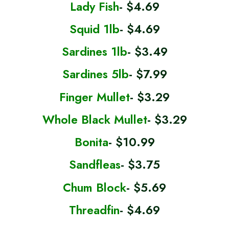
Lady Fish
- $4.69
Squid 1lb
- $4.69
Sardines 1lb
- $3.49
Sardines 5lb
- $7.99
Finger Mullet
- $3.29
Whole Black Mullet
- $3.29
Bonita
- $10.99
Sandfleas
- $3.75
Chum Block
- $5.69
Threadfin
- $4.69