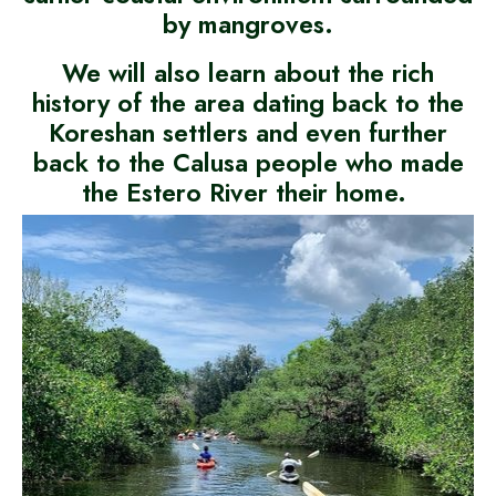
by mangroves.
We will also learn about the rich
history of the area dating back to the
Koreshan settlers and even further
back to the Calusa people who made
the Estero River their home.