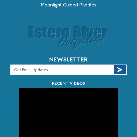
Moonlight Guided Paddles
NEWSLETTER
RECENT VIDEOS