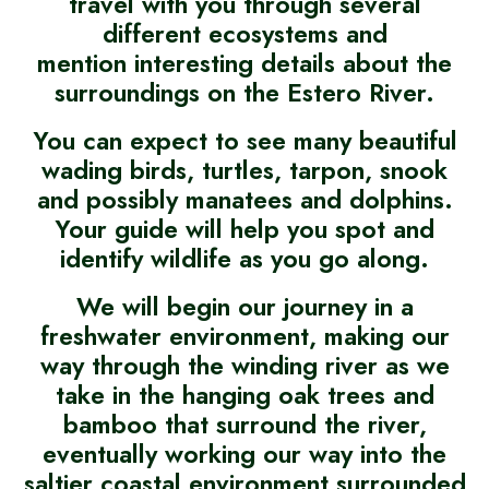
travel with you through several
different ecosystems and
mention interesting details about the
surroundings on the Estero River.
You can expect to see many beautiful
wading birds, turtles, tarpon, snook
and possibly manatees and dolphins.
Your guide will help you spot and
identify wildlife as you go along.
We will begin our journey in a
freshwater environment, making our
way through the winding river as we
take in the hanging oak trees and
bamboo that surround the river,
eventually working our way into the
saltier coastal environment surrounded