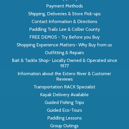
Payment Methods
Shipping, Deliveries & Store Pick-ups
Contact Information & Directions
Paddling Trails Lee & Collier County
FREE DEMOS - Try Before you Buy
Shopping Experience Matters- Why Buy from us
Outfitting & Repairs
Bait & Tackle Shop- Locally Owned & Operated since
1977
Information about the Estero River & Customer
Reviews
Transportation RACK Specialist
Kayak Delivery Available
Guided Fishing Trips
Guided Eco-Tours
Paddling Lessons
Group Outings