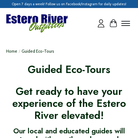
Open 7 days a week! Follow us on Facebook/Instagram for daily updates!
Cart
Home
/
Guided Eco-Tours
Guided Eco-Tours
Get ready to have your
experience of the Estero
River elevated!
Our local and educated guides will