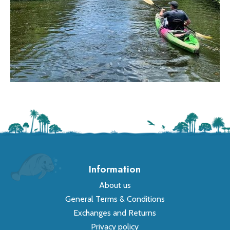
Information
About us
General Terms & Conditions
Exchanges and Returns
Privacy policy