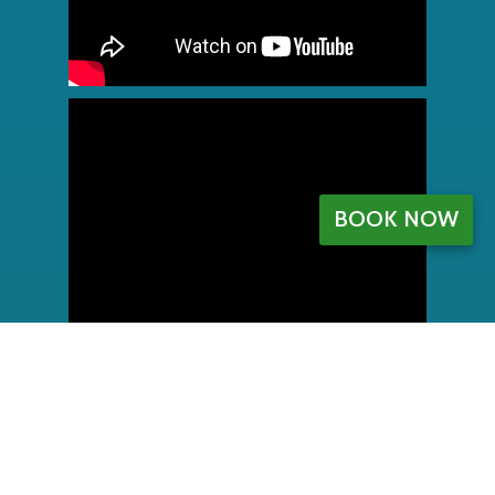
BOOK NOW