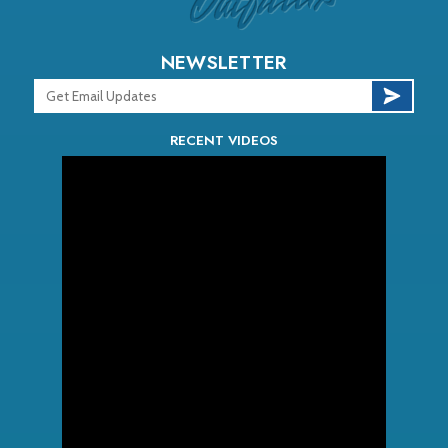
NEWSLETTER
RECENT VIDEOS