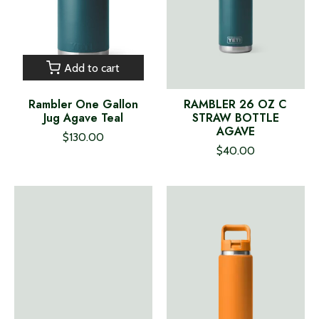
Add to cart
Rambler One Gallon
RAMBLER 26 OZ C
Jug Agave Teal
STRAW BOTTLE
AGAVE
$130.00
$40.00