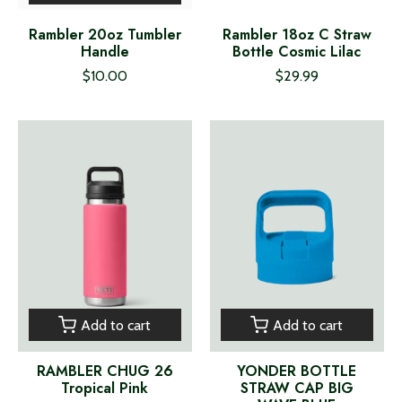
Rambler 20oz Tumbler
Rambler 18oz C Straw
Handle
Bottle Cosmic Lilac
$10.00
$29.99
Add to cart
Add to cart
RAMBLER CHUG 26
YONDER BOTTLE
Tropical Pink
STRAW CAP BIG