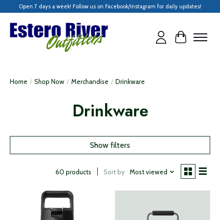
Open 7 days a week! Follow us on Facebook/Instagram for daily updates!
Cart
Home
/
Shop Now
/
Merchandise
/
Drinkware
Drinkware
Show filters
Sort by
Most viewed
60 products