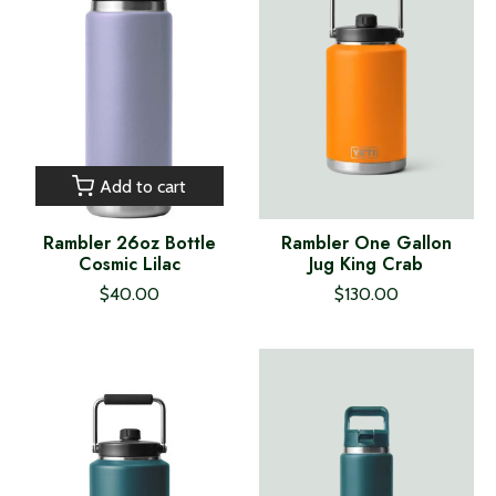
Add to cart
Rambler 26oz Bottle
Rambler One Gallon
Cosmic Lilac
Jug King Crab
$40.00
$130.00