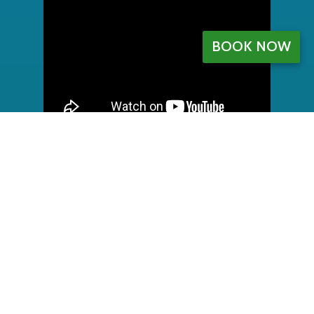
BOOK NOW