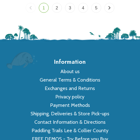
1
2
3
4
5
Information
About us
General Terms & Conditions
Exchanges and Returns
Privacy policy
Payment Methods
Shipping, Deliveries & Store Pick-ups
Contact Information & Directions
Paddling Trails Lee & Collier County
FREE DEMOS - Try Before you Buy