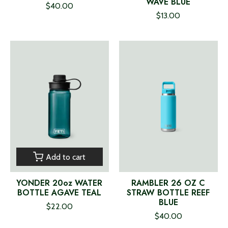
WAVE BLUE
$40.00
$13.00
Add to cart
YONDER 20oz WATER
RAMBLER 26 OZ C
BOTTLE AGAVE TEAL
STRAW BOTTLE REEF
BLUE
$22.00
$40.00