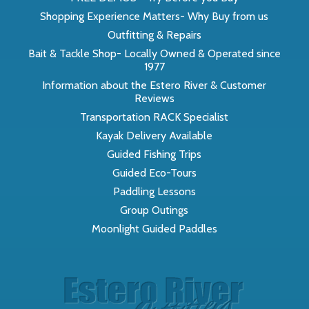
Shopping Experience Matters- Why Buy from us
Outfitting & Repairs
Bait & Tackle Shop- Locally Owned & Operated since
1977
Information about the Estero River & Customer
Reviews
Transportation RACK Specialist
Kayak Delivery Available
Guided Fishing Trips
Guided Eco-Tours
Paddling Lessons
Group Outings
Moonlight Guided Paddles