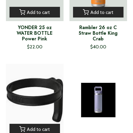
Add to cart
Add to cart
YONDER 25 oz
Rambler 26 oz C
WATER BOTTLE
Straw Bottle King
Power Pink
Crab
$22.00
$40.00
Add to cart