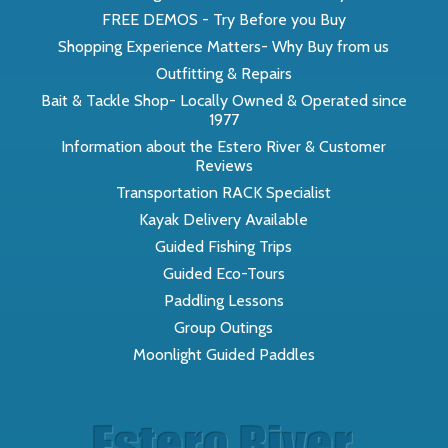
FREE DEMOS - Try Before you Buy
Shopping Experience Matters- Why Buy from us
Outfitting & Repairs
Bait & Tackle Shop- Locally Owned & Operated since
1977
Information about the Estero River & Customer
Reviews
Transportation RACK Specialist
Kayak Delivery Available
Guided Fishing Trips
Guided Eco-Tours
Paddling Lessons
Group Outings
Moonlight Guided Paddles