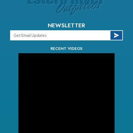
NEWSLETTER
RECENT VIDEOS