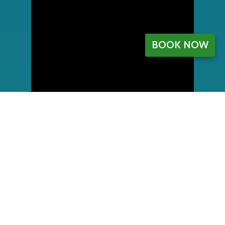
BOOK NOW
My Account
Register
My orders