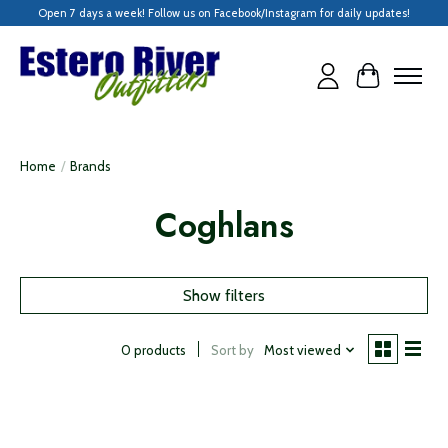
Open 7 days a week! Follow us on Facebook/Instagram for daily updates!
Cart
Home
/
Brands
Coghlans
Show filters
Sort by
Most viewed
0 products