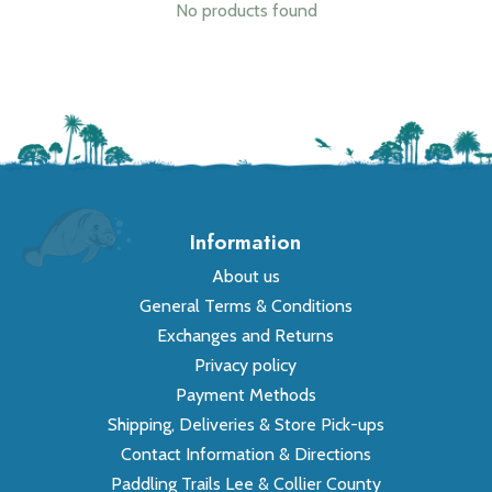
No products found
Information
About us
General Terms & Conditions
Exchanges and Returns
Privacy policy
Payment Methods
Shipping, Deliveries & Store Pick-ups
Contact Information & Directions
Paddling Trails Lee & Collier County