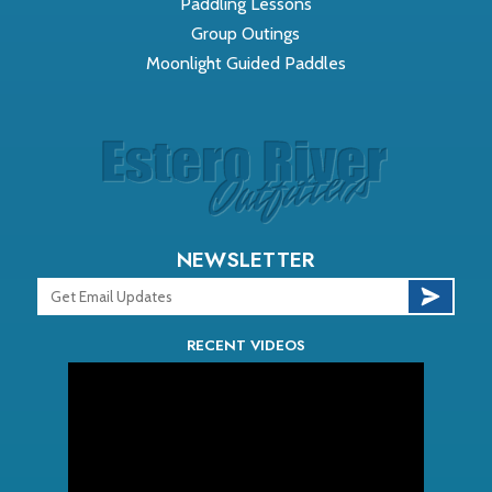
Paddling Lessons
Group Outings
Moonlight Guided Paddles
NEWSLETTER
RECENT VIDEOS