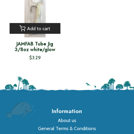
Add to cart
JAMFAB Tube Jig
3/8oz white/glow
$3.29
Information
About us
General Terms & Conditions