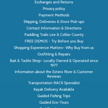
Exchanges and Returns
Privacy policy
Payment Methods
Shipping, Deliveries & Store Pick-ups
Contact Information & Directions
Paddling Trails Lee & Collier County
FREE DEMOS - Try Before you Buy
Shopping Experience Matters- Why Buy from us
Outfitting & Repairs
Bait & Tackle Shop- Locally Owned & Operated since
1977
Information about the Estero River & Customer
Reviews
Transportation RACK Specialist
Kayak Delivery Available
Guided Fishing Trips
Guided Eco-Tours