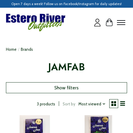
Open 7 days a week! Follow us on Facebook/Instagram for daily updates!
Cart
Home
/
Brands
JAMFAB
Show filters
Sort by
Most viewed
3 products