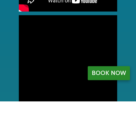
BOOK NOW