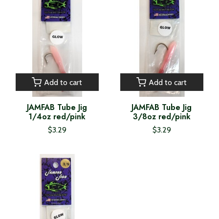
Add to cart
Add to cart
JAMFAB Tube Jig
JAMFAB Tube Jig
1/4oz red/pink
3/8oz red/pink
$3.29
$3.29