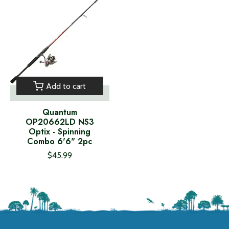
Add to cart
Quantum
OP20662LD NS3
Optix - Spinning
Combo 6'6" 2pc
$45.99