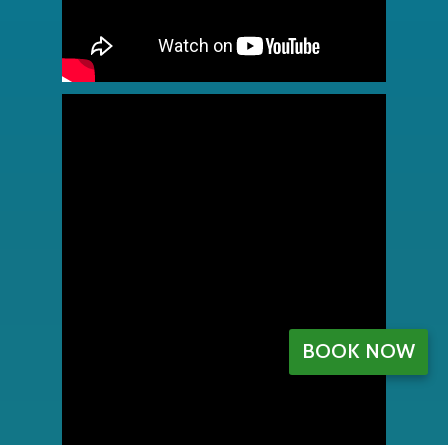
BOOK NOW