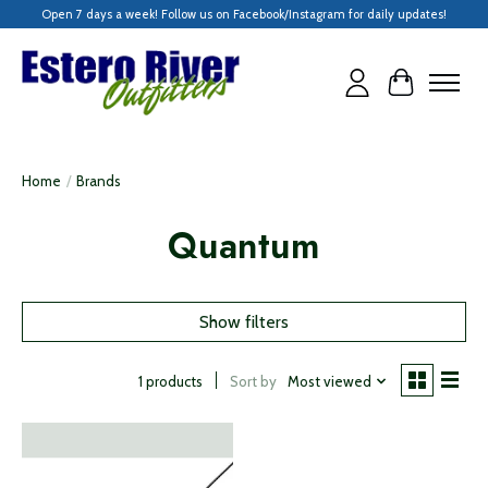
Open 7 days a week! Follow us on Facebook/Instagram for daily updates!
Cart
Home
/
Brands
Quantum
Show filters
Sort by
Most viewed
1 products