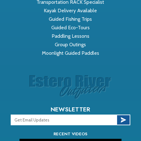
Transportation RACK Specialist
Kayak Delivery Available
Guided Fishing Trips
Guided Eco-Tours
Paddling Lessons
Group Outings
Moonlight Guided Paddles
NEWSLETTER
RECENT VIDEOS