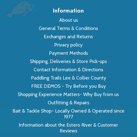
Information
About us
General Terms & Conditions
Exchanges and Returns
Privacy policy
Payment Methods
Shipping, Deliveries & Store Pick-ups
Contact Information & Directions
Paddling Trails Lee & Collier County
FREE DEMOS - Try Before you Buy
Shopping Experience Matters- Why Buy from us
Outfitting & Repairs
Bait & Tackle Shop- Locally Owned & Operated since
1977
Information about the Estero River & Customer
Reviews