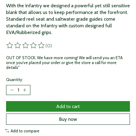
With the Infantry we designed a powerful yet still sensitive
blank that allows us to keep performance at the forefront.
Standard reel seat and saltwater grade guides come
standard on the Infantry with custom designed full
EVA/Rubberized grips.
(0)
The rating of this product is
0
out of 5
OUT OF STOCK. We have more coming! We will send you an ETA
once you've placed your order or give the store a call for more
details"
Quantity:
Add to cart
Buy now
Add to compare