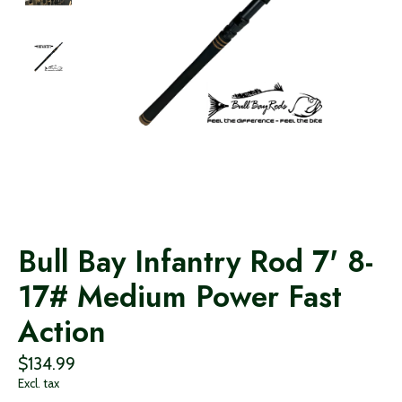
Bull Bay Infantry Rod 7' 8-
17# Medium Power Fast
Action
$134.99
Excl. tax