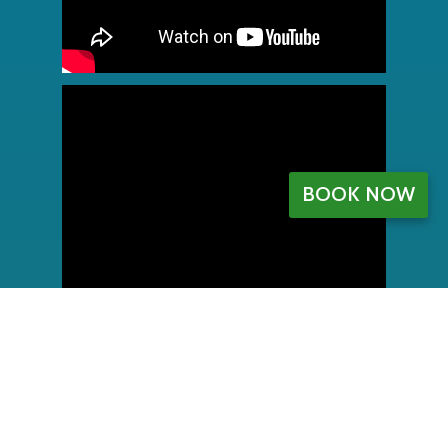
BOOK NOW