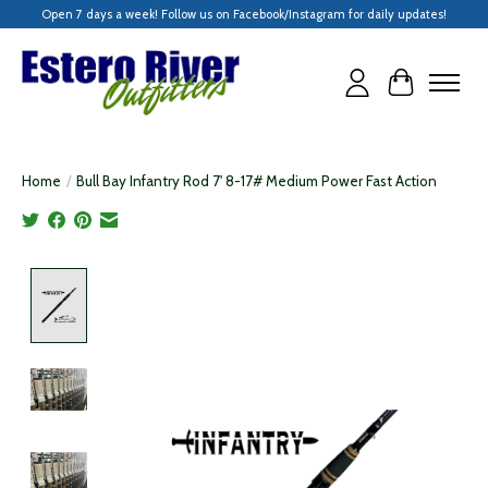
Open 7 days a week! Follow us on Facebook/Instagram for daily updates!
Cart
Home
/
Bull Bay Infantry Rod 7' 8-17# Medium Power Fast Action
Product image slideshow Items