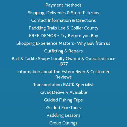
Payment Methods
Shipping, Deliveries & Store Pick-ups
Contact Information & Directions
Paddling Trails Lee & Collier County
FREE DEMOS - Try Before you Buy
Shopping Experience Matters- Why Buy from us
Outfitting & Repairs
Bait & Tackle Shop- Locally Owned & Operated since
1977
Information about the Estero River & Customer
Reviews
Transportation RACK Specialist
Kayak Delivery Available
Guided Fishing Trips
Guided Eco-Tours
Paddling Lessons
Group Outings