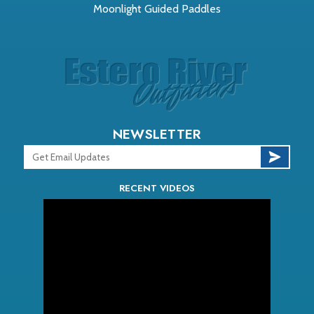
Moonlight Guided Paddles
NEWSLETTER
RECENT VIDEOS