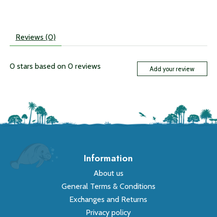
Reviews (0)
0
stars based on
0
reviews
Add your review
Information
About us
General Terms & Conditions
Exchanges and Returns
Privacy policy