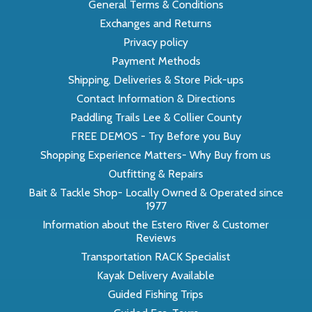
General Terms & Conditions
Exchanges and Returns
Privacy policy
Payment Methods
Shipping, Deliveries & Store Pick-ups
Contact Information & Directions
Paddling Trails Lee & Collier County
FREE DEMOS - Try Before you Buy
Shopping Experience Matters- Why Buy from us
Outfitting & Repairs
Bait & Tackle Shop- Locally Owned & Operated since
1977
Information about the Estero River & Customer
Reviews
Transportation RACK Specialist
Kayak Delivery Available
Guided Fishing Trips