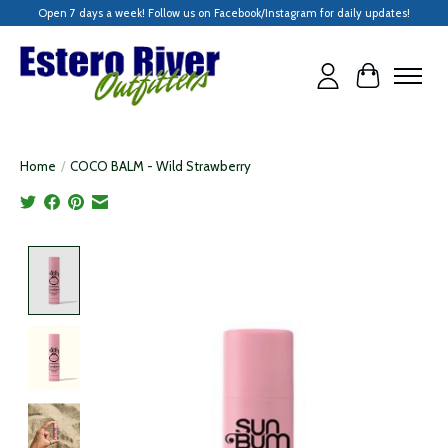
Open 7 days a week! Follow us on Facebook/Instagram for daily updates!
Cart
Home
/
COCO BALM - Wild Strawberry
Product image slideshow Items