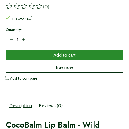
(0)
The rating of this product is
0
out of 5
In stock (20)
Quantity:
Add to cart
Buy now
Add to compare
Description
Reviews (0)
CocoBalm Lip Balm - Wild