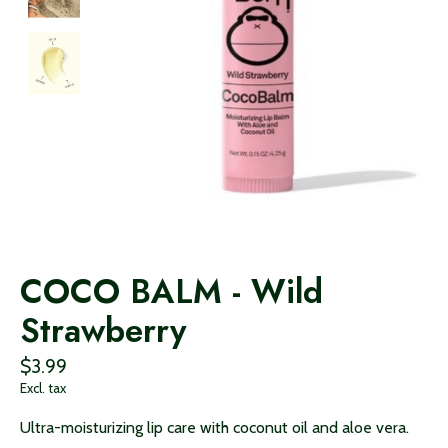
COCO BALM - Wild
Strawberry
$3.99
Excl. tax
Ultra-moisturizing lip care with coconut oil and aloe vera.