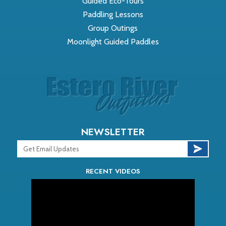
Guided Eco-Tours
Paddling Lessons
Group Outings
Moonlight Guided Paddles
NEWSLETTER
RECENT VIDEOS