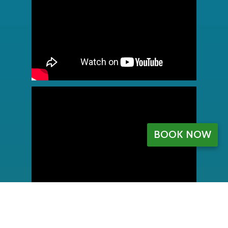
BOOK NOW