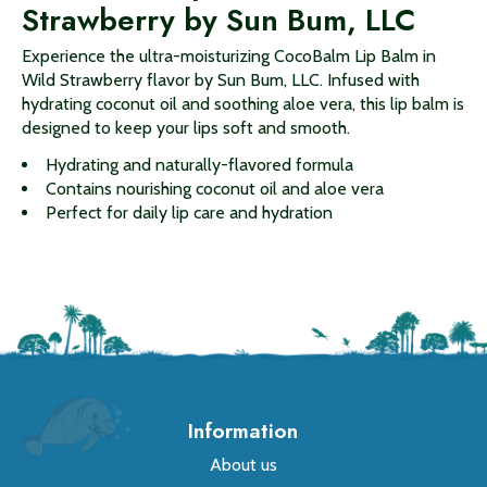
Strawberry by Sun Bum, LLC
Experience the ultra-moisturizing CocoBalm Lip Balm in
Wild Strawberry flavor by Sun Bum, LLC. Infused with
hydrating coconut oil and soothing aloe vera, this lip balm is
designed to keep your lips soft and smooth.
Hydrating and naturally-flavored formula
Contains nourishing coconut oil and aloe vera
Perfect for daily lip care and hydration
Information
About us