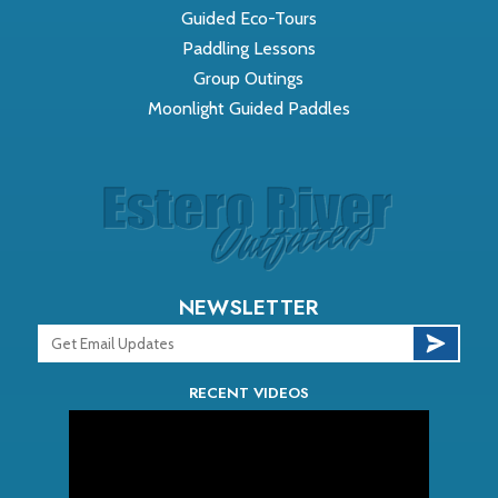
Guided Eco-Tours
Paddling Lessons
Group Outings
Moonlight Guided Paddles
NEWSLETTER
RECENT VIDEOS