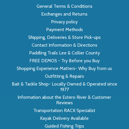
General Terms & Conditions
Exchanges and Returns
Privacy policy
Payment Methods
Shipping, Deliveries & Store Pick-ups
Contact Information & Directions
Paddling Trails Lee & Collier County
FREE DEMOS - Try Before you Buy
Shopping Experience Matters- Why Buy from us
Outfitting & Repairs
Bait & Tackle Shop- Locally Owned & Operated since
1977
Information about the Estero River & Customer
Reviews
Transportation RACK Specialist
Kayak Delivery Available
Guided Fishing Trips