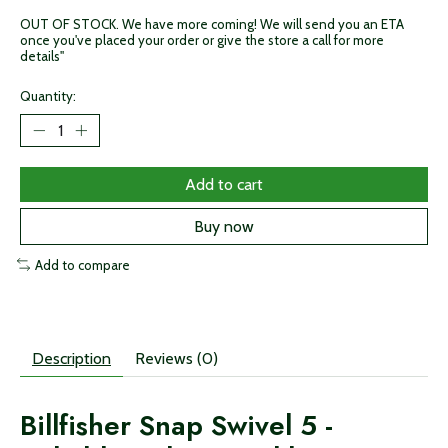
OUT OF STOCK. We have more coming! We will send you an ETA
once you've placed your order or give the store a call for more
details"
Quantity:
Add to cart
Buy now
Add to compare
Description
Reviews (0)
Billfisher Snap Swivel 5 -