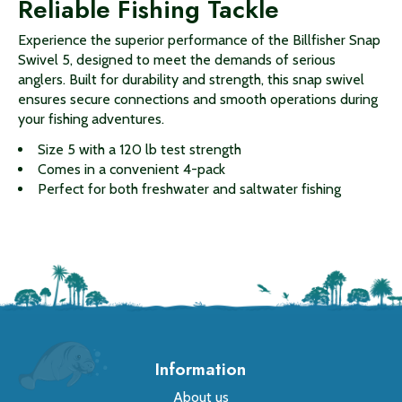
Reliable Fishing Tackle
Experience the superior performance of the Billfisher Snap
Swivel 5, designed to meet the demands of serious
anglers. Built for durability and strength, this snap swivel
ensures secure connections and smooth operations during
your fishing adventures.
Size 5 with a 120 lb test strength
Comes in a convenient 4-pack
Perfect for both freshwater and saltwater fishing
Information
About us