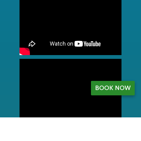
BOOK NOW