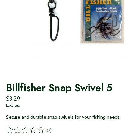
Billfisher Snap Swivel 5
$3.29
Excl. tax
Secure and durable snap swivels for your fishing needs.
(0)
The rating of this product is
0
out of 5