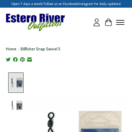
Open 7 days a week! Follow us on Facebook/Instagram for daily updates!
Cart
Home
/
Billfisher Snap Swivel 5
Product image slideshow Items