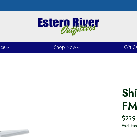
nce
Shop Now
Gift C
Sh
F
$229
Excl. ta