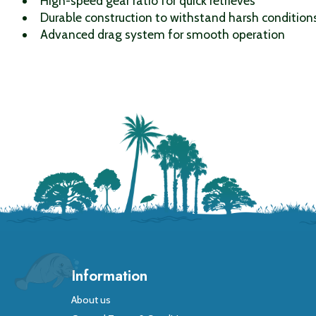
High-speed gear ratio for quick retrieves
Durable construction to withstand harsh condition
Advanced drag system for smooth operation
Information
About us