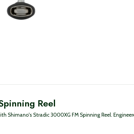
Spinning Reel
th Shimano's Stradic 3000XG FM Spinning Reel. Engineered 