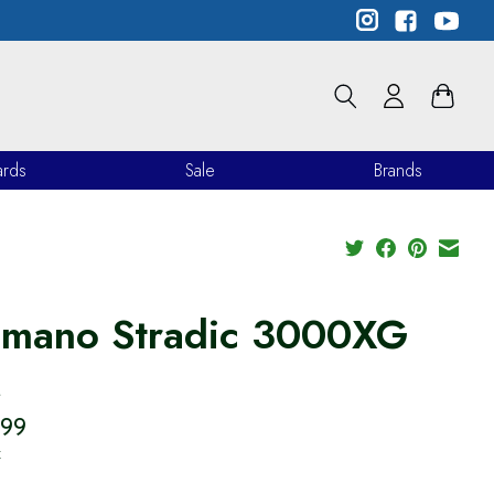
ards
Sale
Brands
imano Stradic 3000XG
M
.99
x