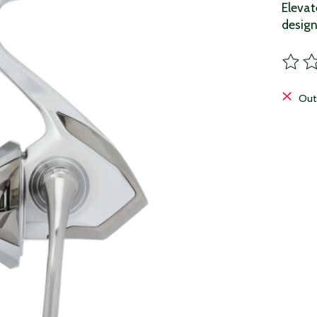
Elevat
design
The ra
Out