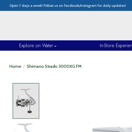
Open 7 days a week! Follow us on Facebook/Instagram for daily updates!
Explore on Water
In-Store Experie
Home
/
Shimano Stradic 3000XG FM
Product image slideshow Items