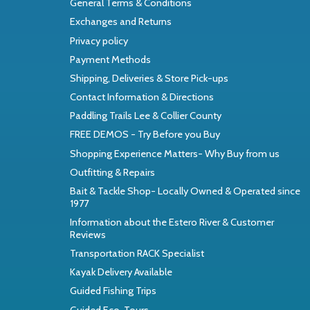
General Terms & Conditions
Exchanges and Returns
Privacy policy
Payment Methods
Shipping, Deliveries & Store Pick-ups
Contact Information & Directions
Paddling Trails Lee & Collier County
FREE DEMOS - Try Before you Buy
Shopping Experience Matters- Why Buy from us
Outfitting & Repairs
Bait & Tackle Shop- Locally Owned & Operated since
1977
Information about the Estero River & Customer
Reviews
Transportation RACK Specialist
Kayak Delivery Available
Guided Fishing Trips
Guided Eco-Tours