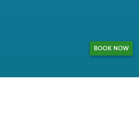
BOOK NOW