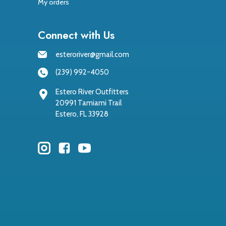
My orders
Connect with Us
esteroriver@gmail.com
(239) 992-4050
Estero River Outfitters
20991 Tamiami Trail
Estero, FL 33928