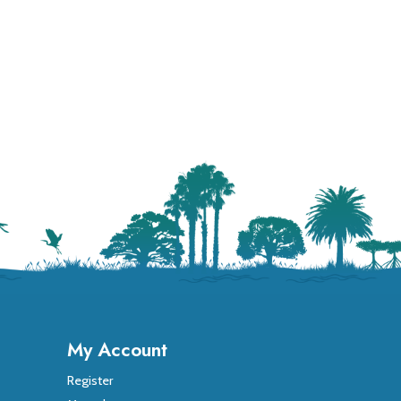
My Account
Register