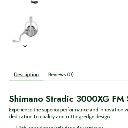
Description
Reviews (0)
Shimano Stradic 3000XG FM 
Experience the superior performance and innovation wi
dedication to quality and cutting-edge design.