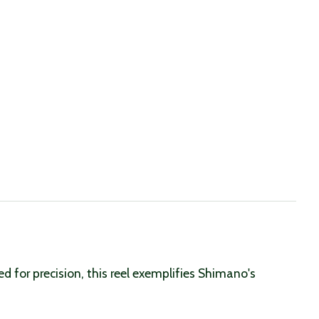
for precision, this reel exemplifies Shimano's