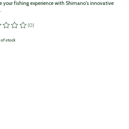
e your fishing experience with Shimano's innovative
.
(0)
ting of this product is
0
out of 5
 of stock