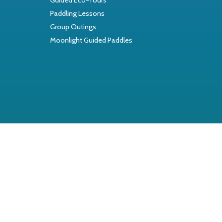
Paddling Lessons
Group Outings
Moonlight Guided Paddles