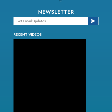
NEWSLETTER
RECENT VIDEOS