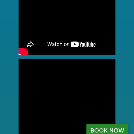
BOOK NOW