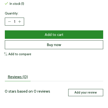
In stock (1)
Quantity:
Add to cart
Buy now
Add to compare
Reviews (0)
0
stars based on
0
reviews
Add your review