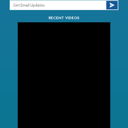
RECENT VIDEOS