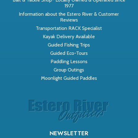
1977
Information about the Estero River & Customer
Reviews
Transportation RACK Specialist
Kayak Delivery Available
Guided Fishing Trips
Guided Eco-Tours
Paddling Lessons
Group Outings
Moonlight Guided Paddles
NEWSLETTER