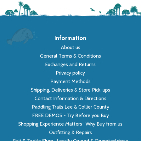
Information
About us
General Terms & Conditions
Exchanges and Returns
Privacy policy
Payment Methods
Shipping, Deliveries & Store Pick-ups
Contact Information & Directions
Paddling Trails Lee & Collier County
FREE DEMOS - Try Before you Buy
Shopping Experience Matters- Why Buy from us
Outfitting & Repairs
Bait & Tackle Shop- Locally Owned & Operated since