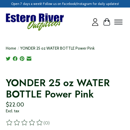
Open 7 days a week! Follow us on Facebook/Instagram for daily updates!
Cart
Home
/
YONDER 25 oz WATER BOTTLE Power Pink
Product image slideshow Items
YONDER 25 oz WATER
BOTTLE Power Pink
$22.00
Excl. tax
(0)
The rating of this product is
0
out of 5