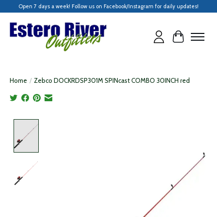
Open 7 days a week! Follow us on Facebook/Instagram for daily updates!
Cart
Home
/
Zebco DOCKRDSP301M SPINcast COMBO 30INCH red
Product image slideshow Items