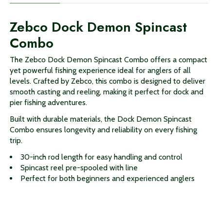
Zebco Dock Demon Spincast
Combo
The Zebco Dock Demon Spincast Combo offers a compact
yet powerful fishing experience ideal for anglers of all
levels. Crafted by Zebco, this combo is designed to deliver
smooth casting and reeling, making it perfect for dock and
pier fishing adventures.
Built with durable materials, the Dock Demon Spincast
Combo ensures longevity and reliability on every fishing
trip.
30-inch rod length for easy handling and control
Spincast reel pre-spooled with line
Perfect for both beginners and experienced anglers