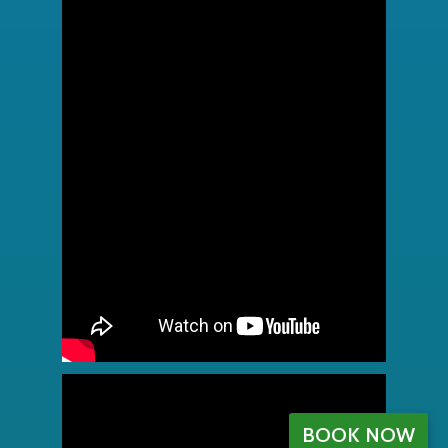
BOOK NOW