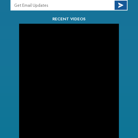
RECENT VIDEOS