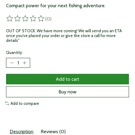
Compact power for your next fishing adventure.
(0)
The rating of this product is
0
out of 5
OUT OF STOCK. We have more coming! We will send you an ETA
once you've placed your order or give the store a call for more
details"
Quantity:
Add to cart
Buy now
Add to compare
Description
Reviews (0)