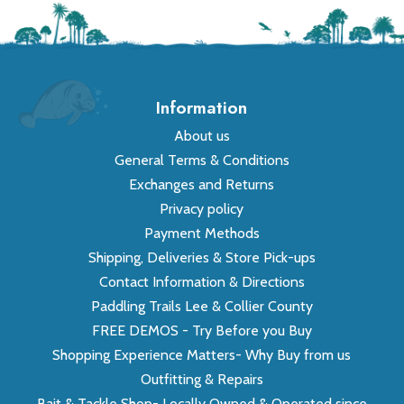
Information
About us
General Terms & Conditions
Exchanges and Returns
Privacy policy
Payment Methods
Shipping, Deliveries & Store Pick-ups
Contact Information & Directions
Paddling Trails Lee & Collier County
FREE DEMOS - Try Before you Buy
Shopping Experience Matters- Why Buy from us
Outfitting & Repairs
Bait & Tackle Shop- Locally Owned & Operated since