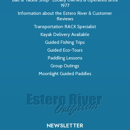
1977
Information about the Estero River & Customer
Reviews
Transportation RACK Specialist
Kayak Delivery Available
Guided Fishing Trips
Guided Eco-Tours
Paddling Lessons
Group Outings
Moonlight Guided Paddles
NEWSLETTER