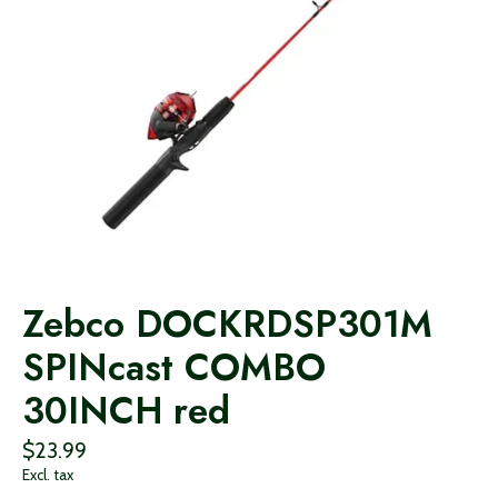
Zebco DOCKRDSP301M
SPINcast COMBO
30INCH red
$23.99
Excl. tax