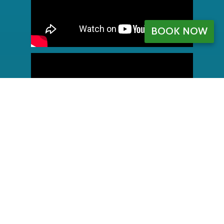
BOOK NOW