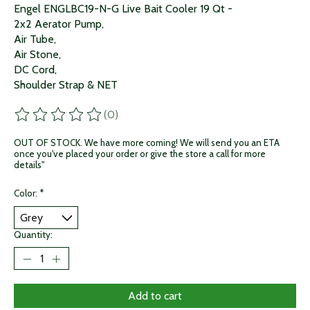
Engel ENGLBC19-N-G Live Bait Cooler 19 Qt -
2x2 Aerator Pump,
Air Tube,
Air Stone,
DC Cord,
Shoulder Strap & NET
(0)
The rating of this product is
0
out of 5
OUT OF STOCK. We have more coming! We will send you an ETA
once you've placed your order or give the store a call for more
details"
Color:
*
Quantity:
Add to cart