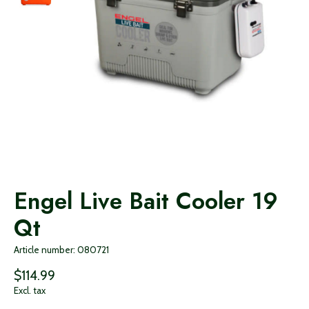
Engel Live Bait Cooler 19
Qt
Article number: 080721
$114.99
Excl. tax