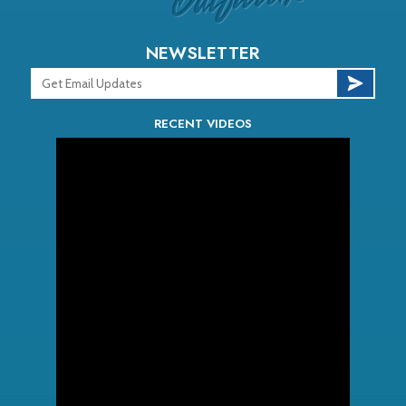
NEWSLETTER
RECENT VIDEOS