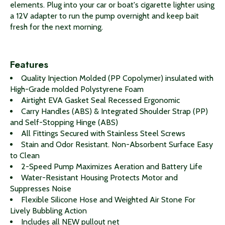
elements. Plug into your car or boat's cigarette lighter using
a 12V adapter to run the pump overnight and keep bait
fresh for the next morning.
Features
Quality Injection Molded (PP Copolymer) insulated with
High-Grade molded Polystyrene Foam
Airtight EVA Gasket Seal Recessed Ergonomic
Carry Handles (ABS) & Integrated Shoulder Strap (PP)
and Self-Stopping Hinge (ABS)
All Fittings Secured with Stainless Steel Screws
Stain and Odor Resistant. Non-Absorbent Surface Easy
to Clean
2-Speed Pump Maximizes Aeration and Battery Life
Water-Resistant Housing Protects Motor and
Suppresses Noise
Flexible Silicone Hose and Weighted Air Stone For
Lively Bubbling Action
Includes all NEW pullout net