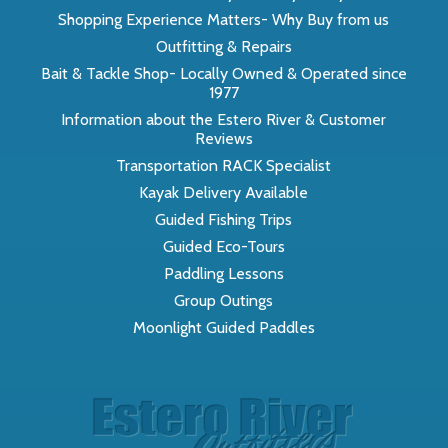
Shopping Experience Matters- Why Buy from us
Outfitting & Repairs
Bait & Tackle Shop- Locally Owned & Operated since
1977
Information about the Estero River & Customer
Reviews
Transportation RACK Specialist
Kayak Delivery Available
Guided Fishing Trips
Guided Eco-Tours
Paddling Lessons
Group Outings
Moonlight Guided Paddles