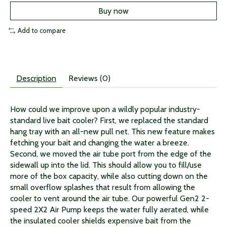
Buy now
Add to compare
Description
Reviews (0)
How could we improve upon a wildly popular industry-
standard live bait cooler? First, we replaced the standard
hang tray with an all-new pull net. This new feature makes
fetching your bait and changing the water a breeze.
Second, we moved the air tube port from the edge of the
sidewall up into the lid. This should allow you to fill/use
more of the box capacity, while also cutting down on the
small overflow splashes that result from allowing the
cooler to vent around the air tube. Our powerful Gen2 2-
speed 2X2 Air Pump keeps the water fully aerated, while
the insulated cooler shields expensive bait from the