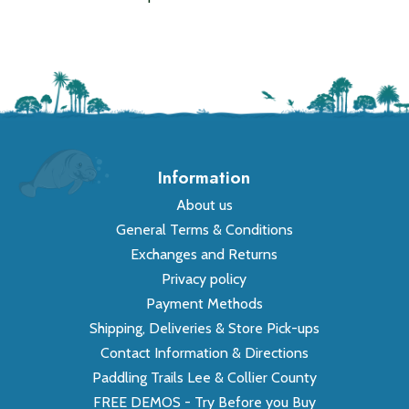
Information
About us
General Terms & Conditions
Exchanges and Returns
Privacy policy
Payment Methods
Shipping, Deliveries & Store Pick-ups
Contact Information & Directions
Paddling Trails Lee & Collier County
FREE DEMOS - Try Before you Buy