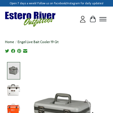
Open 7 days a week! Follow us on Facebook/Instagram for daily updates!
Cart
Home
/
Engel Live Bait Cooler 19 Qt
Product image slideshow Items