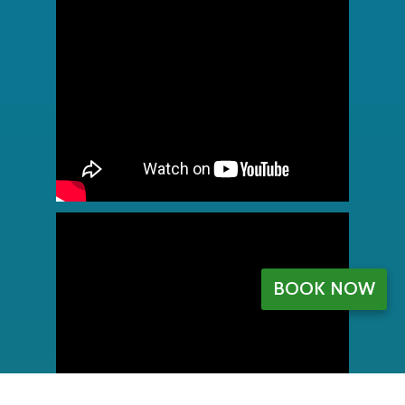
BOOK NOW