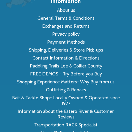
Information
About us
General Terms & Conditions
Exchanges and Returns
Privacy policy
Payment Methods
Shipping, Deliveries & Store Pick-ups
Contact Information & Directions
Paddling Trails Lee & Collier County
FREE DEMOS - Try Before you Buy
Shopping Experience Matters- Why Buy from us
Outfitting & Repairs
Bait & Tackle Shop- Locally Owned & Operated since
1977
Information about the Estero River & Customer
Reviews
Transportation RACK Specialist