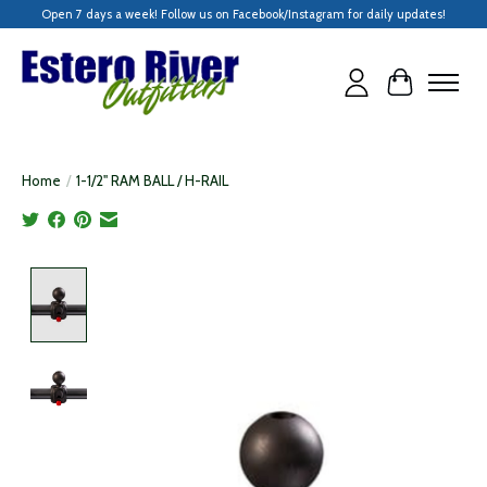
Open 7 days a week! Follow us on Facebook/Instagram for daily updates!
Cart
Home
/
1-1/2" RAM BALL / H-RAIL
Product image slideshow Items