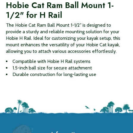
Hobie Cat Ram Ball Mount 1-
1/2" for H Rail
The Hobie Cat Ram Ball Mount 1-1/2" is designed to
provide a sturdy and reliable mounting solution for your
Hobie H Rail. Ideal for customizing your kayak setup, this
mount enhances the versatility of your Hobie Cat kayak,
allowing you to attach various accessories effortlessly.
Compatible with Hobie H Rail systems
1.5-inch ball size for secure attachment
Durable construction for long-lasting use