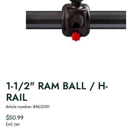
1-1/2" RAM BALL / H-
RAIL
Article number: 84620151
$50.99
Excl. tax