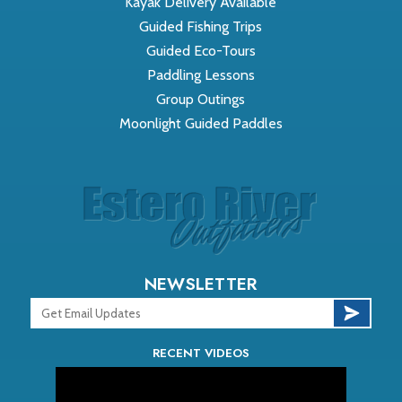
Kayak Delivery Available
Guided Fishing Trips
Guided Eco-Tours
Paddling Lessons
Group Outings
Moonlight Guided Paddles
NEWSLETTER
RECENT VIDEOS