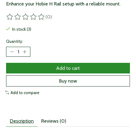
Enhance your Hobie H Rail setup with a reliable mount.
(0)
The rating of this product is
0
out of 5
In stock (3)
Quantity:
Add to cart
Buy now
Add to compare
Description
Reviews (0)