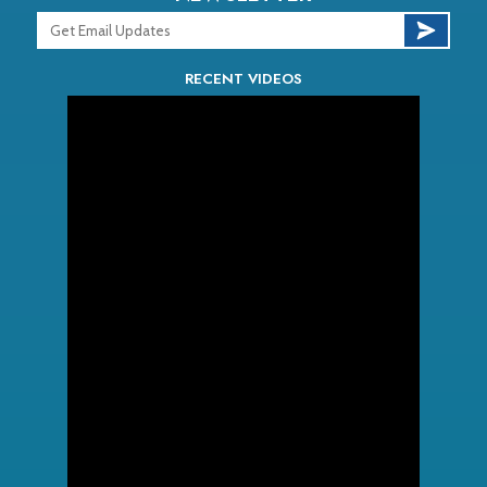
RECENT VIDEOS