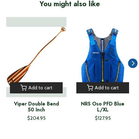
You might also like
Product carousel items
Add to cart
Add to cart
Viper Double Bend
NRS Oso PFD Blue
50 Inch
L/XL
$204.95
$127.95