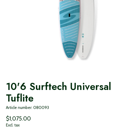
10'6 Surftech Universal
Tuflite
Article number: 080093
$1,075.00
Excl. tax