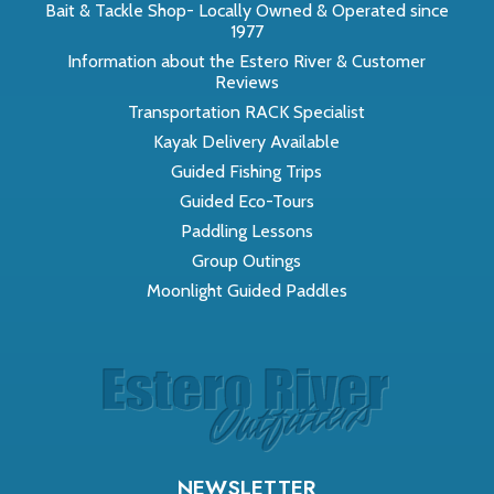
Bait & Tackle Shop- Locally Owned & Operated since
1977
Information about the Estero River & Customer
Reviews
Transportation RACK Specialist
Kayak Delivery Available
Guided Fishing Trips
Guided Eco-Tours
Paddling Lessons
Group Outings
Moonlight Guided Paddles
NEWSLETTER