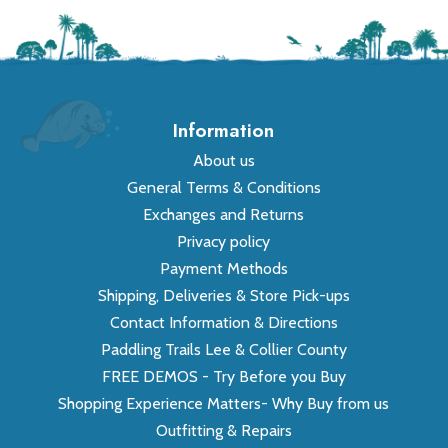
Information
About us
General Terms & Conditions
Exchanges and Returns
Privacy policy
Payment Methods
Shipping, Deliveries & Store Pick-ups
Contact Information & Directions
Paddling Trails Lee & Collier County
FREE DEMOS - Try Before you Buy
Shopping Experience Matters- Why Buy from us
Outfitting & Repairs