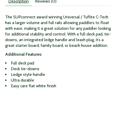
Description
Reviews (0)
The SUPconnect award winning Universal / Tuflite C-Tech
has a larger volume and full rails allowing paddlers to float
with ease, making it a great solution for any paddler looking
for additional stability and control. With a full deck pad, tie-
downs, an integrated ledge handle and leash plug, it’s a
great starter board, family board, or beach house addition.
Additional Features:
Full deck pad
Deck tie-downs
Ledge style handle
Ultra durable
Easy care flat white finish