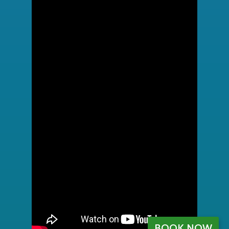
BOOK NOW