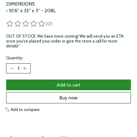
DIMENSIONS
• 10'6" x 32" x 5" - 208L
(0)
The rating of this product is
0
out of 5
OUT OF STOCK. We have more coming! We will send you an ETA
once you've placed your order or give the store a call for more
details"
Quantity:
Add to cart
Buy now
Add to compare