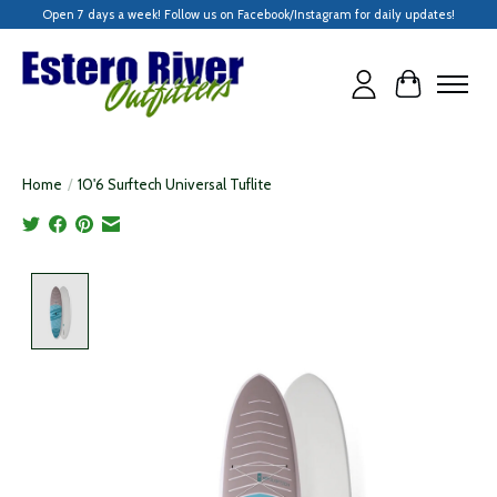
Open 7 days a week! Follow us on Facebook/Instagram for daily updates!
Cart
Home
/
10'6 Surftech Universal Tuflite
Product image slideshow Items