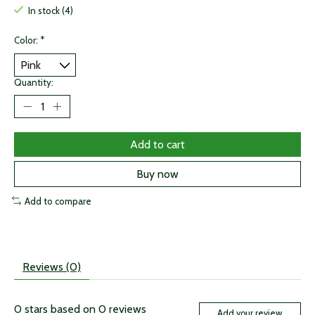
In stock (4)
Color:
*
Quantity:
Add to cart
Buy now
Add to compare
Reviews (0)
0
stars based on
0
reviews
Add your review