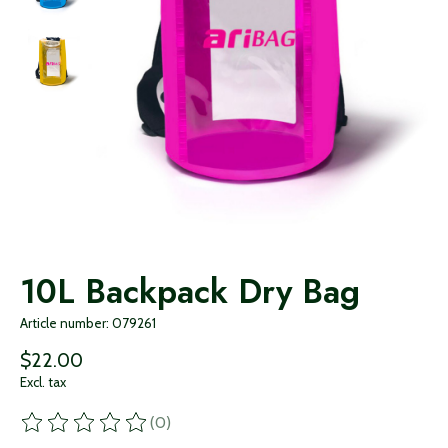
10L Backpack Dry Bag
Article number: 079261
$22.00
Excl. tax
(0)
The rating of this product is
0
out of 5