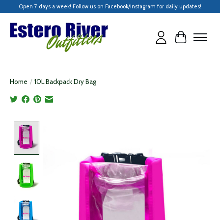
Open 7 days a week! Follow us on Facebook/Instagram for daily updates!
Cart
Home
/
10L Backpack Dry Bag
Product image slideshow Items