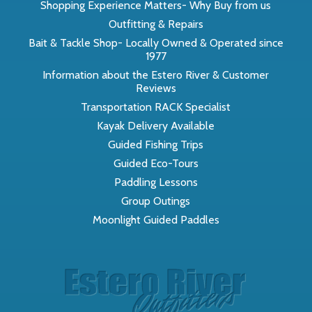
Shopping Experience Matters- Why Buy from us
Outfitting & Repairs
Bait & Tackle Shop- Locally Owned & Operated since
1977
Information about the Estero River & Customer
Reviews
Transportation RACK Specialist
Kayak Delivery Available
Guided Fishing Trips
Guided Eco-Tours
Paddling Lessons
Group Outings
Moonlight Guided Paddles