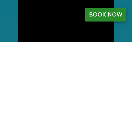
BOOK NOW