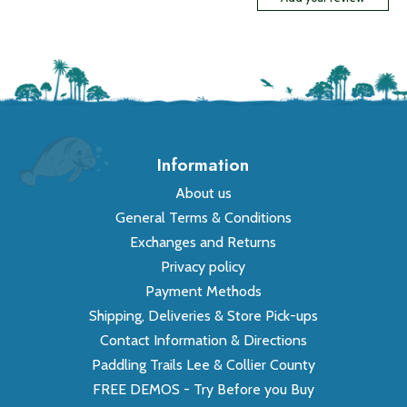
Information
About us
General Terms & Conditions
Exchanges and Returns
Privacy policy
Payment Methods
Shipping, Deliveries & Store Pick-ups
Contact Information & Directions
Paddling Trails Lee & Collier County
FREE DEMOS - Try Before you Buy