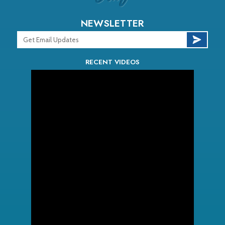
NEWSLETTER
RECENT VIDEOS