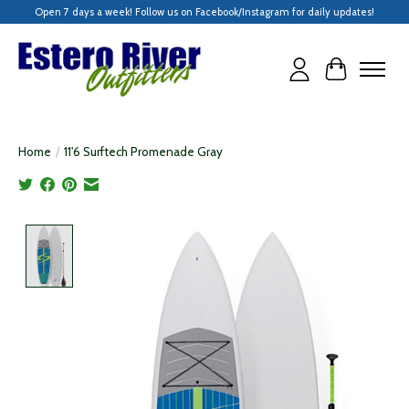
Open 7 days a week! Follow us on Facebook/Instagram for daily updates!
Cart
Home
/
11'6 Surftech Promenade Gray
Product image slideshow Items