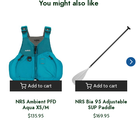
You might also like
Product carousel items
Add to cart
Add to cart
NRS Ambient PFD
NRS Bia 95 Adjustable
Aqua XS/M
SUP Paddle
$135.95
$169.95