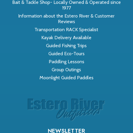
Bait & Tackle Shop- Locally Owned & Operated since
1977
Information about the Estero River & Customer
Reviews
Transportation RACK Specialist
Kayak Delivery Available
Guided Fishing Trips
Guided Eco-Tours
Paddling Lessons
Group Outings
Moonlight Guided Paddles
NEWSLETTER