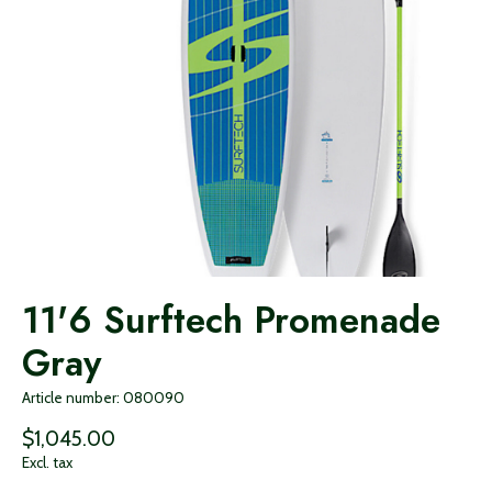
11'6 Surftech Promenade
Gray
Article number: 080090
$1,045.00
Excl. tax