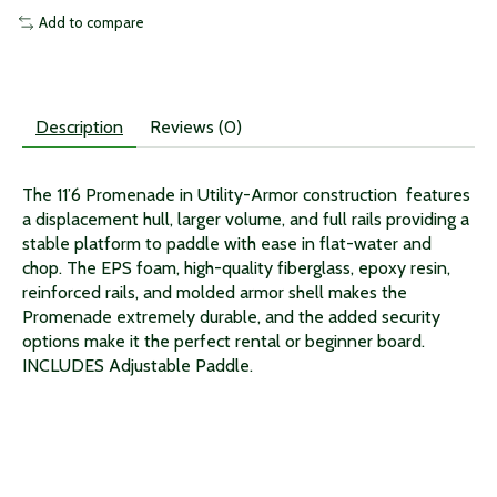
Add to compare
Description
Reviews (0)
The 11’6 Promenade in Utility-Armor construction features
a displacement hull, larger volume, and full rails providing a
stable platform to paddle with ease in flat-water and
chop. The EPS foam, high-quality fiberglass, epoxy resin,
reinforced rails, and molded armor shell makes the
Promenade extremely durable, and the added security
options make it the perfect rental or beginner board.
INCLUDES Adjustable Paddle.