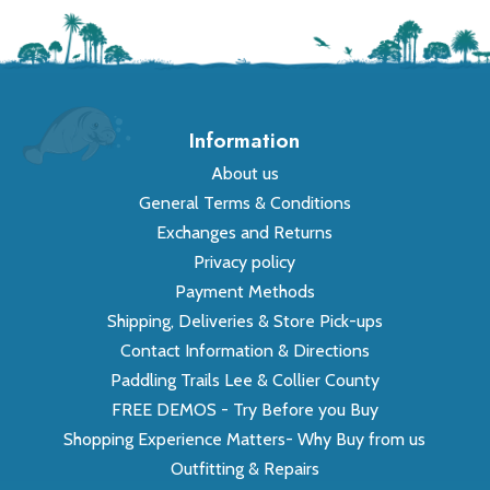
Information
About us
General Terms & Conditions
Exchanges and Returns
Privacy policy
Payment Methods
Shipping, Deliveries & Store Pick-ups
Contact Information & Directions
Paddling Trails Lee & Collier County
FREE DEMOS - Try Before you Buy
Shopping Experience Matters- Why Buy from us
Outfitting & Repairs