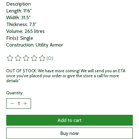
Description
Length: 11’6″
Width: 31.5″
Thickness: 7.3″
Volume: 265 litres
Fin(s): Single
Construction: Utility Armor
(0)
The rating of this product is
0
out of 5
OUT OF STOCK. We have more coming! We will send you an ETA
once you've placed your order or give the store a call for more
details"
Quantity:
Add to cart
Buy now