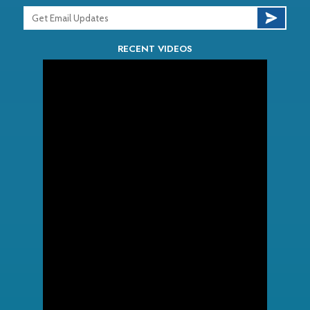
RECENT VIDEOS