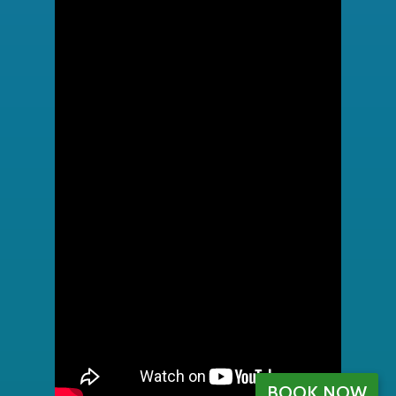
BOOK NOW