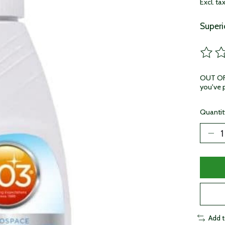
Excl. ta
Superi
The ra
OUT OF 
you've p
Quantit
Add 