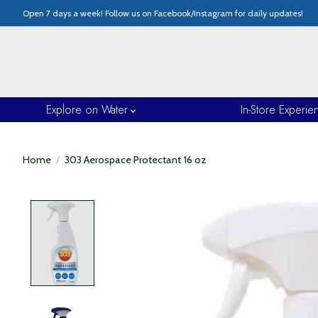
Open 7 days a week! Follow us on Facebook/Instagram for daily updates!
Explore on Water
In-Store Experie
Home
/
303 Aerospace Protectant 16 oz
Product image slideshow Items