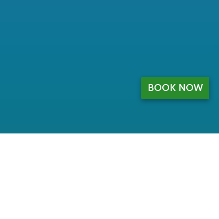
BOOK NOW