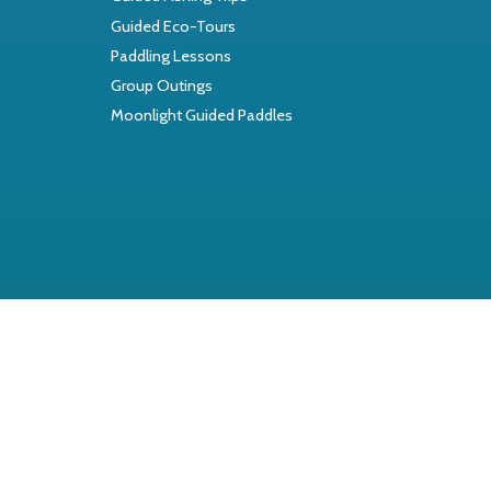
Guided Eco-Tours
Paddling Lessons
Group Outings
Moonlight Guided Paddles