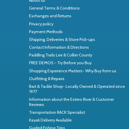
About us
General Terms & Conditions
Exchanges and Returns
Privacy policy
Payment Methods
Shipping, Deliveries & Store Pick-ups
Contact Information & Directions
Paddling Trails Lee & Collier County
FREE DEMOS - Try Before you Buy
Shopping Experience Matters- Why Buy from us
Outfitting & Repairs
Bait & Tackle Shop- Locally Owned & Operated since
1977
Information about the Estero River & Customer
Reviews
Transportation RACK Specialist
Kayak Delivery Available
Guided Fishing Trips