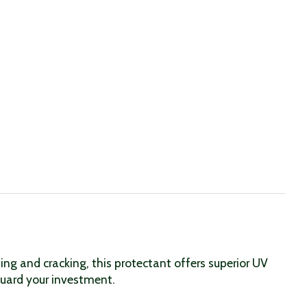
ng and cracking, this protectant offers superior UV
eguard your investment.