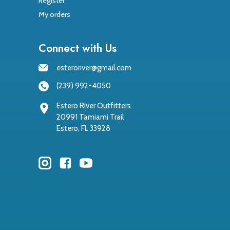
Register
My orders
Connect with Us
esteroriver@gmail.com
(239) 992-4050
Estero River Outfitters
20991 Tamiami Trail
Estero, FL 33928