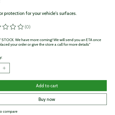
x
or protection for your vehicle's surfaces.
(0)
ting of this product is
0
out of 5
STOCK. We have more coming! We will send you an ETA once
laced your order or give the store a call for more details"
y:
Add to cart
Buy now
to compare