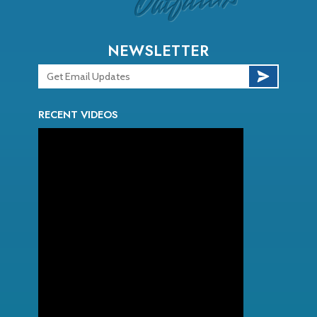
NEWSLETTER
RECENT VIDEOS