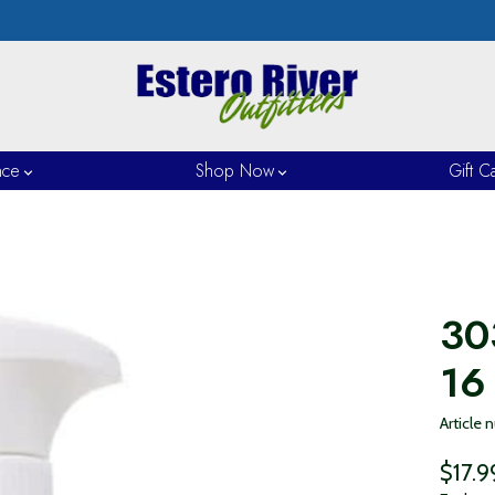
nce
Shop Now
Gift C
30
16
Article
$17.9