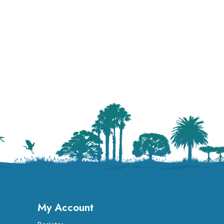
My Account