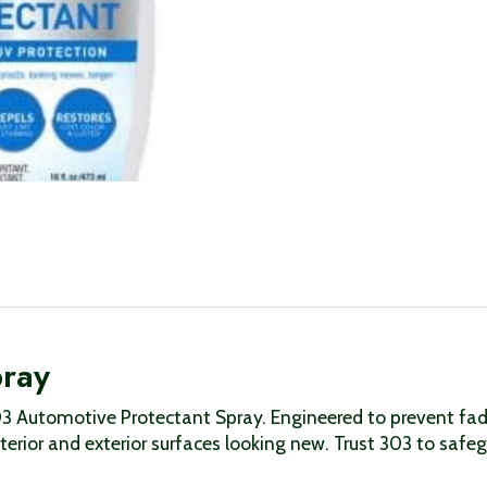
pray
03 Automotive Protectant Spray. Engineered to prevent fadi
nterior and exterior surfaces looking new. Trust 303 to saf