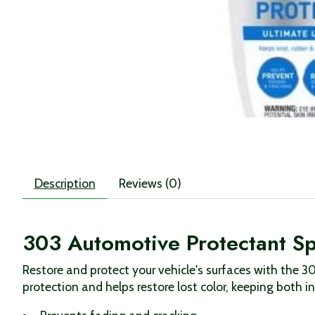
Description
Reviews (0)
303 Automotive Protectant S
Restore and protect your vehicle's surfaces with the 3
protection and helps restore lost color, keeping both i