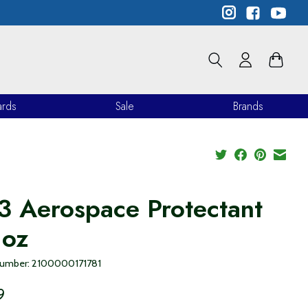
ards
Sale
Brands
3 Aerospace Protectant
 oz
 number: 2100000171781
9