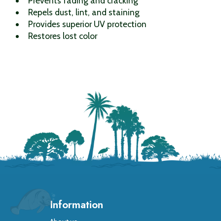
Prevents fading and cracking
Repels dust, lint, and staining
Provides superior UV protection
Restores lost color
Information