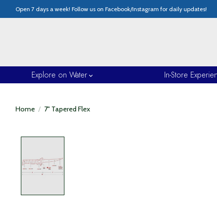
Open 7 days a week! Follow us on Facebook/Instagram for daily updates!
Explore on Water
In-Store Experie
Home
/
7" Tapered Flex
Product image slideshow Items