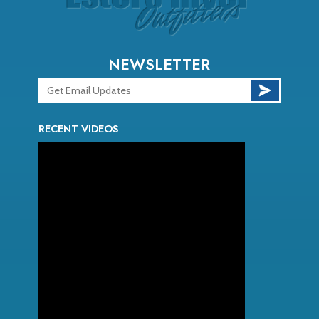
NEWSLETTER
RECENT VIDEOS