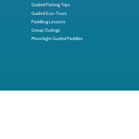
Guided Fishing Trips
Guided Eco-Tours
Paddling Lessons
Group Outings
Moonlight Guided Paddles