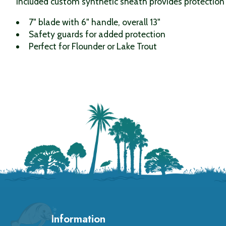
included custom synthetic sheath provides protection
7" blade with 6" handle, overall 13"
Safety guards for added protection
Perfect for Flounder or Lake Trout
Information