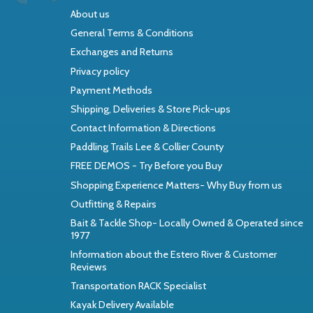
About us
General Terms & Conditions
Exchanges and Returns
Privacy policy
Payment Methods
Shipping, Deliveries & Store Pick-ups
Contact Information & Directions
Paddling Trails Lee & Collier County
FREE DEMOS - Try Before you Buy
Shopping Experience Matters- Why Buy from us
Outfitting & Repairs
Bait & Tackle Shop- Locally Owned & Operated since
1977
Information about the Estero River & Customer
Reviews
Transportation RACK Specialist
Kayak Delivery Available