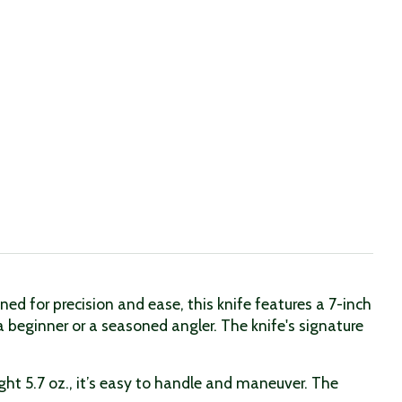
ed for precision and ease, this knife features a 7-inch
a beginner or a seasoned angler. The knife's signature
ght 5.7 oz., it’s easy to handle and maneuver. The