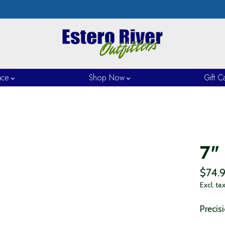
nce
Shop Now
Gift C
7"
$74.
Excl. ta
Precis