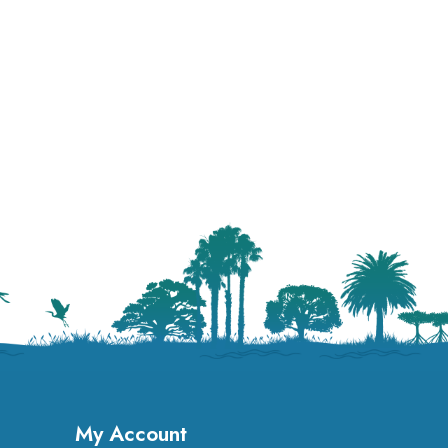
My Account