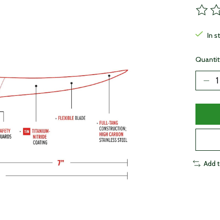
The ra
In s
Quantit
Add 