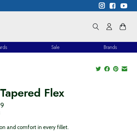
ards
Sale
Brands
 Tapered Flex
99
x
ion and comfort in every fillet.