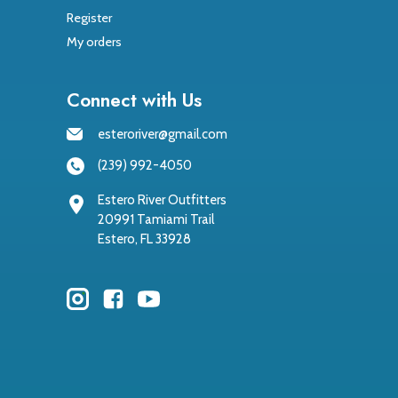
Register
My orders
Connect with Us
esteroriver@gmail.com
(239) 992-4050
Estero River Outfitters
20991 Tamiami Trail
Estero, FL 33928