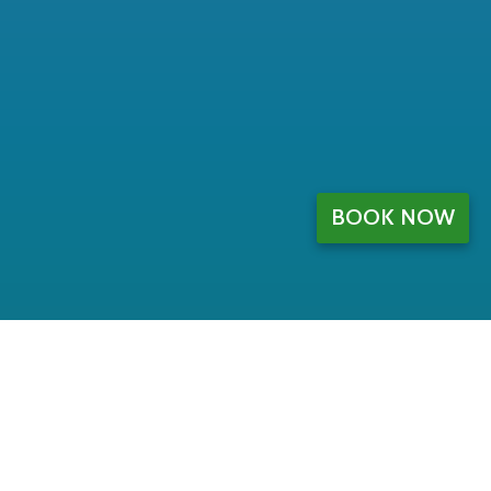
BOOK NOW