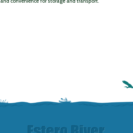
 and convenience for storage and transport.