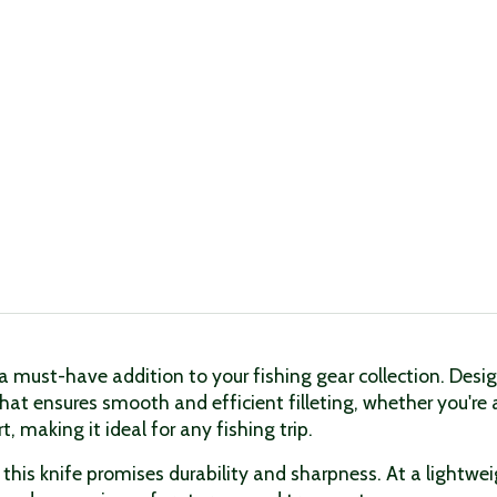
 must-have addition to your fishing gear collection. Design
hat ensures smooth and efficient filleting, whether you're 
 making it ideal for any fishing trip.
this knife promises durability and sharpness. At a lightwei