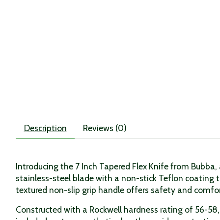
Description
Reviews (0)
Introducing the 7 Inch Tapered Flex Knife from Bubba, a
stainless-steel blade with a non-stick Teflon coating t
textured non-slip grip handle offers safety and comfort,
Constructed with a Rockwell hardness rating of 56-58, 