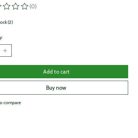
(0)
ting of this product is
0
out of 5
tock (2)
y:
Add to cart
Buy now
to compare