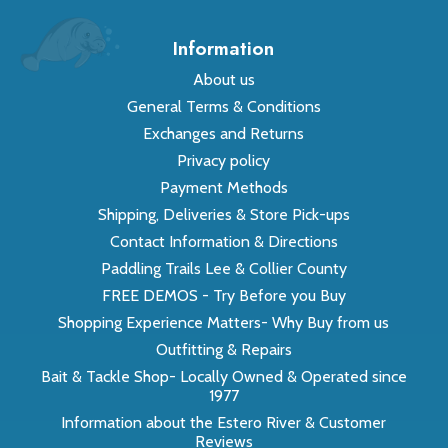
Information
About us
General Terms & Conditions
Exchanges and Returns
Privacy policy
Payment Methods
Shipping, Deliveries & Store Pick-ups
Contact Information & Directions
Paddling Trails Lee & Collier County
FREE DEMOS - Try Before you Buy
Shopping Experience Matters- Why Buy from us
Outfitting & Repairs
Bait & Tackle Shop- Locally Owned & Operated since
1977
Information about the Estero River & Customer
Reviews