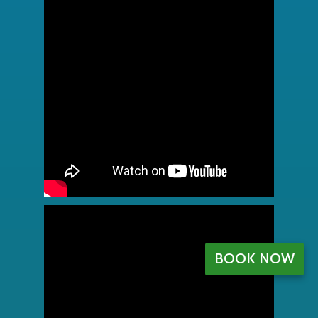
BOOK NOW