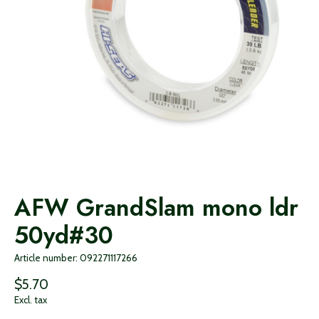
AFW GrandSlam mono ldr
50yd#30
Article number: 092271117266
$5.70
Excl. tax