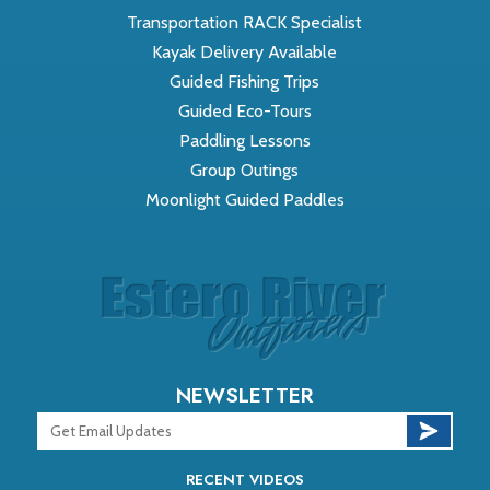
Transportation RACK Specialist
Kayak Delivery Available
Guided Fishing Trips
Guided Eco-Tours
Paddling Lessons
Group Outings
Moonlight Guided Paddles
NEWSLETTER
RECENT VIDEOS