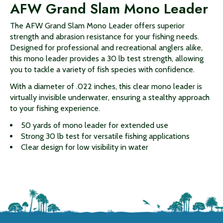
AFW Grand Slam Mono Leader
The AFW Grand Slam Mono Leader offers superior
strength and abrasion resistance for your fishing needs.
Designed for professional and recreational anglers alike,
this mono leader provides a 30 lb test strength, allowing
you to tackle a variety of fish species with confidence.
With a diameter of .022 inches, this clear mono leader is
virtually invisible underwater, ensuring a stealthy approach
to your fishing experience.
50 yards of mono leader for extended use
Strong 30 lb test for versatile fishing applications
Clear design for low visibility in water