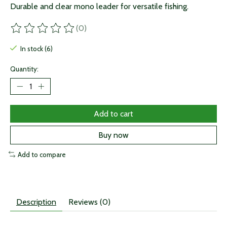
Durable and clear mono leader for versatile fishing.
(0)
The rating of this product is
0
out of 5
In stock (6)
Quantity:
Add to cart
Buy now
Add to compare
Description
Reviews (0)