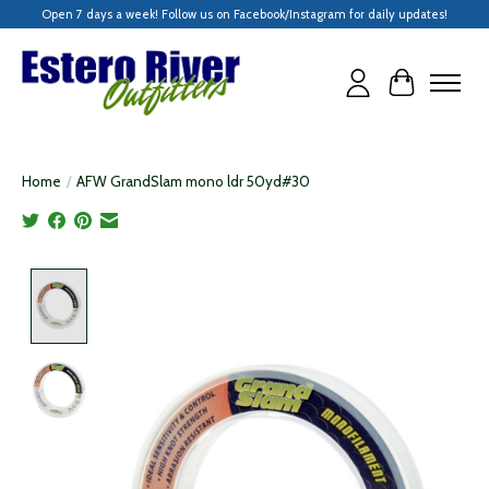
Open 7 days a week! Follow us on Facebook/Instagram for daily updates!
Cart
Home
/
AFW GrandSlam mono ldr 50yd#30
Product image slideshow Items