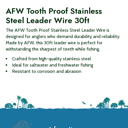
AFW Tooth Proof Stainless
Steel Leader Wire 30ft
The AFW Tooth Proof Stainless Steel Leader Wire is
designed for anglers who demand durability and reliability.
Made by AFW, this 30ft leader wire is perfect for
withstanding the sharpest of teeth while fishing.
Crafted from high-quality stainless steel
Ideal for saltwater and freshwater fishing
Resistant to corrosion and abrasion