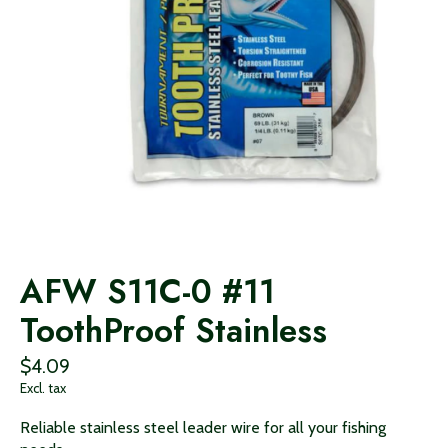
AFW S11C-0 #11
ToothProof Stainless
$4.09
Excl. tax
Reliable stainless steel leader wire for all your fishing