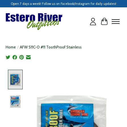
Open 7 days a week! Follow us on Facebook/Instagram for daily updates!
Cart
Home
/
AFW S11C-0 #11 ToothProof Stainless
Product image slideshow Items