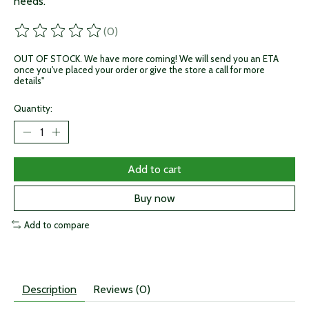
needs.
(0)
The rating of this product is
0
out of 5
OUT OF STOCK. We have more coming! We will send you an ETA
once you've placed your order or give the store a call for more
details"
Quantity:
Add to cart
Buy now
Add to compare
Description
Reviews (0)