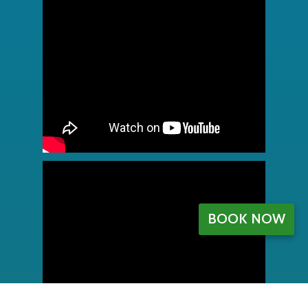
BOOK NOW