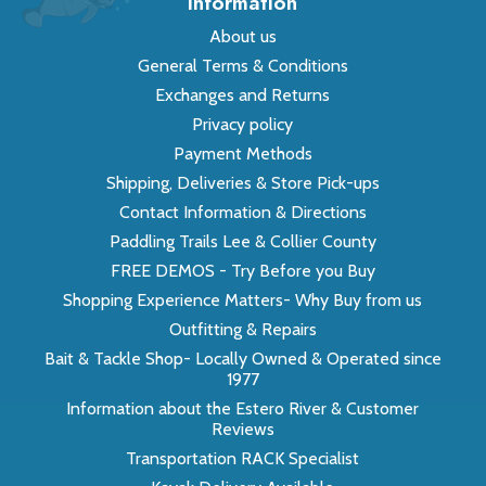
Information
About us
General Terms & Conditions
Exchanges and Returns
Privacy policy
Payment Methods
Shipping, Deliveries & Store Pick-ups
Contact Information & Directions
Paddling Trails Lee & Collier County
FREE DEMOS - Try Before you Buy
Shopping Experience Matters- Why Buy from us
Outfitting & Repairs
Bait & Tackle Shop- Locally Owned & Operated since
1977
Information about the Estero River & Customer
Reviews
Transportation RACK Specialist