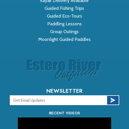
Kayak Delivery Available
Guided Fishing Trips
Guided Eco-Tours
Paddling Lessons
Group Outings
Moonlight Guided Paddles
NEWSLETTER
RECENT VIDEOS