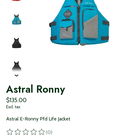
Astral Ronny
$135.00
Excl. tax
Astral E-Ronny Pfd Life Jacket
(0)
The rating of this product is
0
out of 5