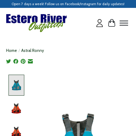
Open 7 days a week! Follow us on Facebook/Instagram for daily updates!
Cart
Home
/
Astral Ronny
Product image slideshow Items