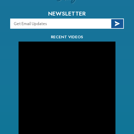
NEWSLETTER
RECENT VIDEOS