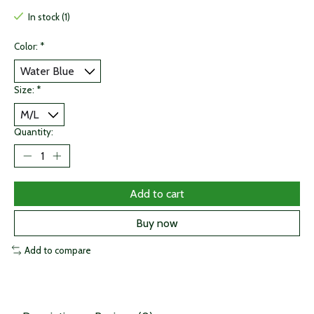
In stock (1)
Color:
*
Size:
*
Quantity:
Add to cart
Buy now
Add to compare