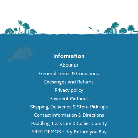
Information
About us
General Terms & Conditions
Exchanges and Returns
Privacy policy
Payment Methods
Shipping, Deliveries & Store Pick-ups
Contact Information & Directions
Paddling Trails Lee & Collier County
FREE DEMOS - Try Before you Buy