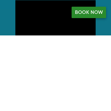
BOOK NOW