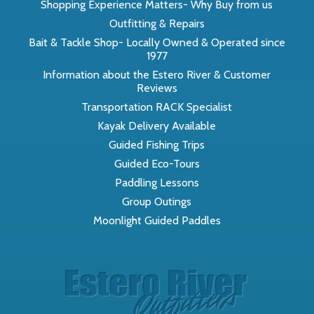
Shopping Experience Matters- Why Buy from us
Outfitting & Repairs
Bait & Tackle Shop- Locally Owned & Operated since
1977
Information about the Estero River & Customer
Reviews
Transportation RACK Specialist
Kayak Delivery Available
Guided Fishing Trips
Guided Eco-Tours
Paddling Lessons
Group Outings
Moonlight Guided Paddles