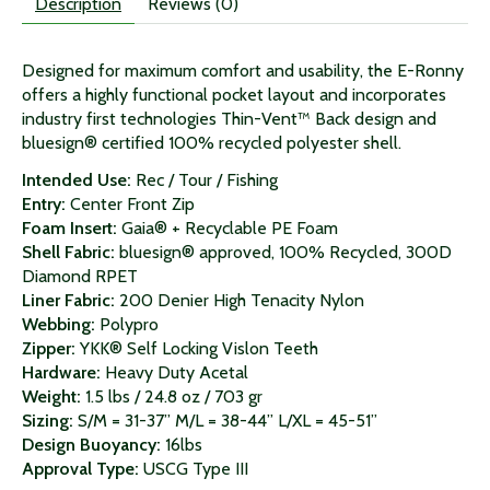
Description
Reviews (0)
Designed for maximum comfort and usability, the E-Ronny
offers a highly functional pocket layout and incorporates
industry first technologies Thin-Vent™ Back design and
bluesign® certified 100% recycled polyester shell.
Intended Use:
Rec / Tour / Fishing
Entry:
Center Front Zip
Foam Insert:
Gaia® + Recyclable PE Foam
Shell Fabric:
bluesign® approved, 100% Recycled, 300D
Diamond RPET
Liner Fabric:
200 Denier High Tenacity Nylon
Webbing:
Polypro
Zipper:
YKK® Self Locking Vislon Teeth
Hardware:
Heavy Duty Acetal
Weight:
1.5 lbs / 24.8 oz / 703 gr
Sizing:
S/M = 31-37” M/L = 38-44” L/XL = 45-51”
Design Buoyancy:
16lbs
Approval Type:
USCG Type III