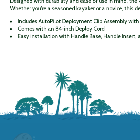
Designed with durability and ease of use in mind, the k
Whether you're a seasoned kayaker or a novice, this 
Includes AutoPilot Deployment Clip Assembly with 
Comes with an 84-inch Deploy Cord
Easy installation with Handle Base, Handle Insert,