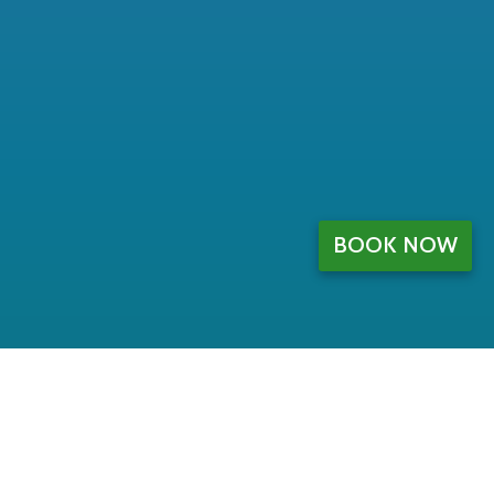
BOOK NOW