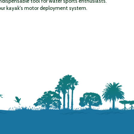
indispensable tool for water sports enthusiasts.
 your kayak's motor deployment system.