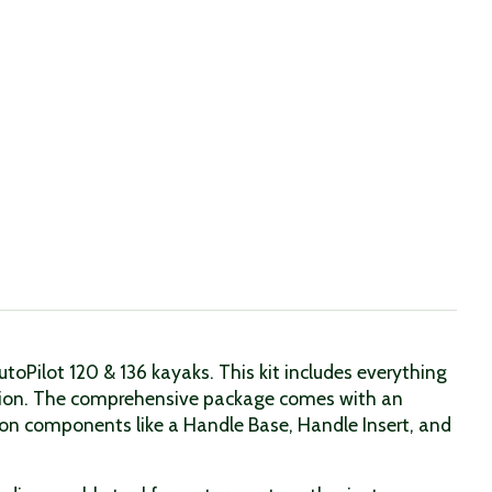
Pilot 120 & 136 kayaks. This kit includes everything
ition. The comprehensive package comes with an
ion components like a Handle Base, Handle Insert, and