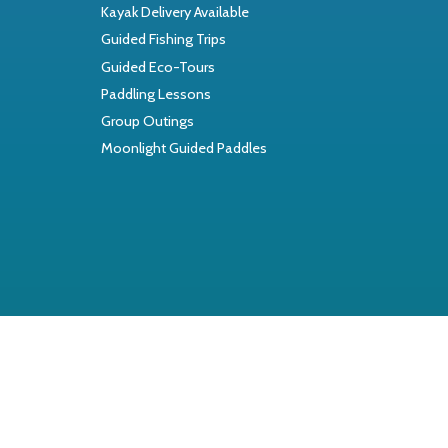
Kayak Delivery Available
Guided Fishing Trips
Guided Eco-Tours
Paddling Lessons
Group Outings
Moonlight Guided Paddles