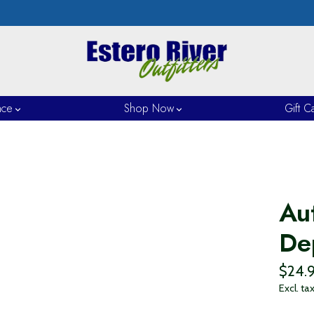
nce
Shop Now
Gift C
Au
De
$24.
Excl. ta