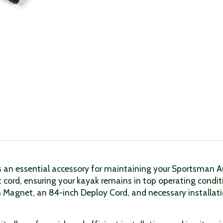
n essential accessory for maintaining your Sportsman Auto
 cord, ensuring your kayak remains in top operating cond
h Magnet, an 84-inch Deploy Cord, and necessary installat