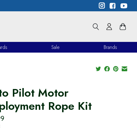
ards
Sale
Brands
to Pilot Motor
ployment Rope Kit
99
x