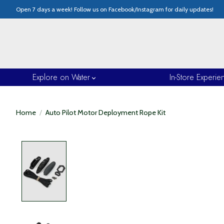
Open 7 days a week! Follow us on Facebook/Instagram for daily updates!
Explore on Water
In-Store Experie
Home
/
Auto Pilot Motor Deployment Rope Kit
Product image slideshow Items