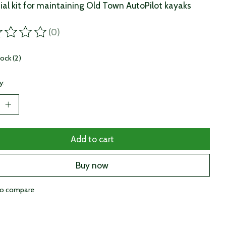
ial kit for maintaining Old Town AutoPilot kayaks
(0)
ting of this product is
0
out of 5
tock (2)
y:
Add to cart
Buy now
to compare