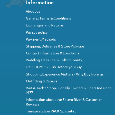
Information
About us
General Terms & Conditions
Exchanges and Returns
Privacy policy
Payment Methods
Shipping, Deliveries & Store Pick-ups
Contact Information & Directions
Paddling Trails Lee & Collier County
FREE DEMOS - Try Before you Buy
Shopping Experience Matters- Why Buy from us
Outfitting & Repairs
Bait & Tackle Shop- Locally Owned & Operated since
1977
Information about the Estero River & Customer
Reviews
Transportation RACK Specialist