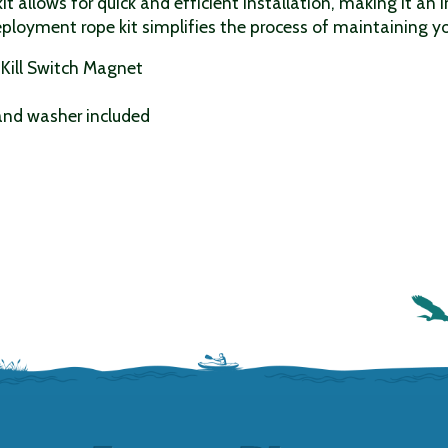
it allows for quick and efficient installation, making it an 
deployment rope kit simplifies the process of maintaining
Kill Switch Magnet
 and washer included