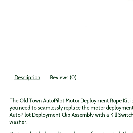
Description
Reviews (0)
The Old Town AutoPilot Motor Deployment Rope Kit is a
you need to seamlessly replace the motor deployment
AutoPilot Deployment Clip Assembly with a Kill Switc
washer.