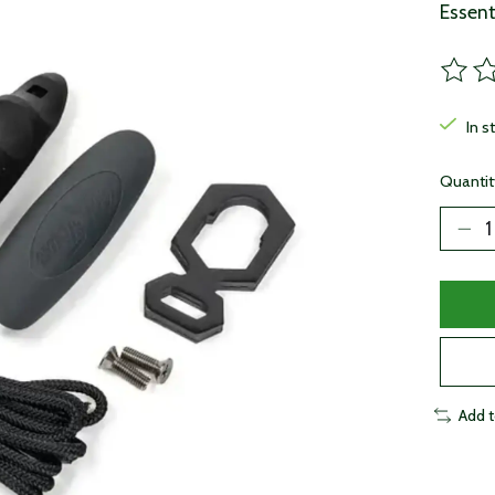
Essent
The ra
In s
Quantit
Add 