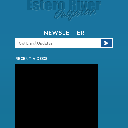
NEWSLETTER
RECENT VIDEOS