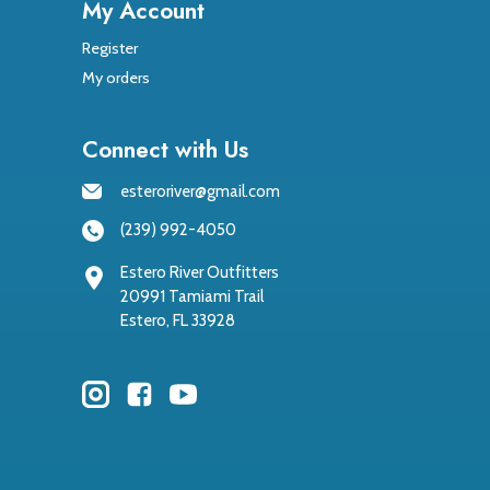
My Account
Register
My orders
Connect with Us
esteroriver@gmail.com
(239) 992-4050
Estero River Outfitters
20991 Tamiami Trail
Estero, FL 33928