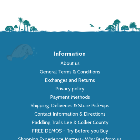
Information
About us
General Terms & Conditions
Exchanges and Returns
Privacy policy
Payment Methods
Shipping, Deliveries & Store Pick-ups
Contact Information & Directions
Paddling Trails Lee & Collier County
FREE DEMOS - Try Before you Buy
Shopping Experience Matters- Why Buy from us