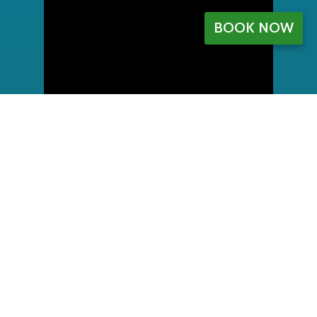
BOOK NOW