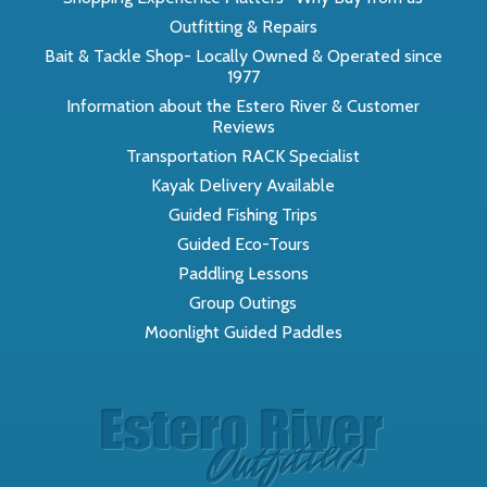
Outfitting & Repairs
Bait & Tackle Shop- Locally Owned & Operated since
1977
Information about the Estero River & Customer
Reviews
Transportation RACK Specialist
Kayak Delivery Available
Guided Fishing Trips
Guided Eco-Tours
Paddling Lessons
Group Outings
Moonlight Guided Paddles