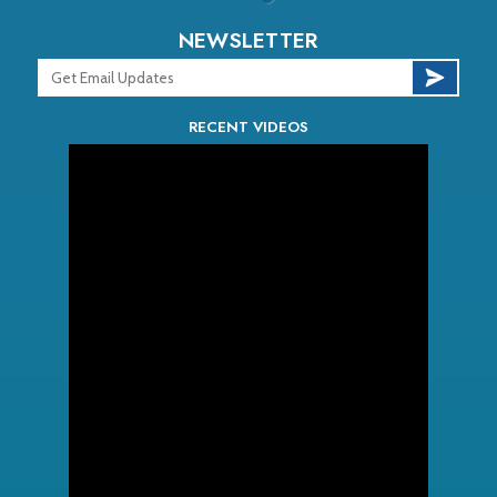
NEWSLETTER
RECENT VIDEOS