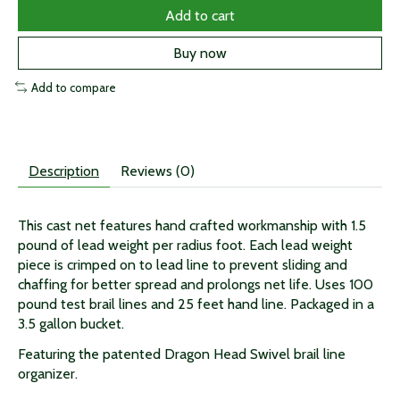
Add to cart
Buy now
Add to compare
Description
Reviews (0)
This cast net features hand crafted workmanship with 1.5
pound of lead weight per radius foot. Each lead weight
piece is crimped on to lead line to prevent sliding and
chaffing for better spread and prolongs net life. Uses 100
pound test brail lines and 25 feet hand line. Packaged in a
3.5 gallon bucket.
Featuring the patented Dragon Head Swivel brail line
organizer.