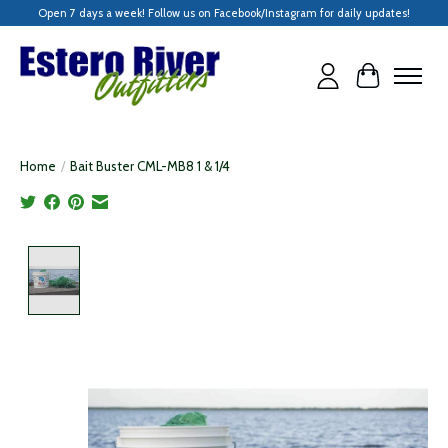
Open 7 days a week! Follow us on Facebook/Instagram for daily updates!
Cart
Home
/
Bait Buster CML-MB8 1 & 1/4
Product image slideshow Items