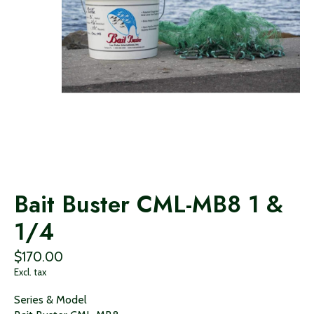
Bait Buster CML-MB8 1 &
1/4
$170.00
Excl. tax
Series & Model