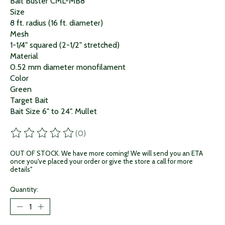
Bait Buster CML-MB8
Size
8 ft. radius (16 ft. diameter)
Mesh
1-1/4" squared (2-1/2" stretched)
Material
0.52 mm diameter monofilament
Color
Green
Target Bait
Bait Size 6" to 24". Mullet
(0)
The rating of this product is
0
out of 5
OUT OF STOCK. We have more coming! We will send you an ETA
once you've placed your order or give the store a call for more
details"
Quantity: