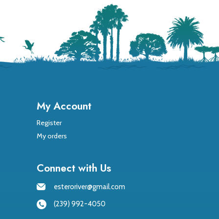
My Account
Register
My orders
Connect with Us
esteroriver@gmail.com
(239) 992-4050