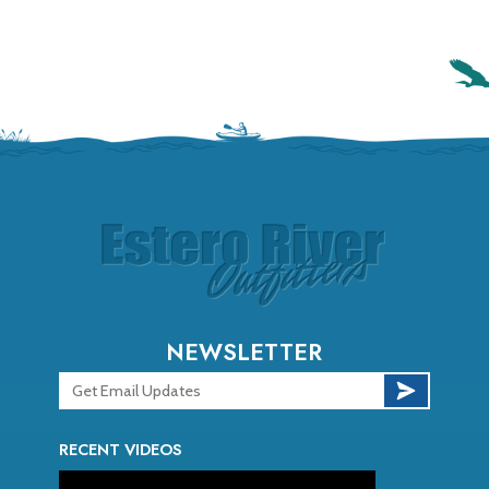
NEWSLETTER
RECENT VIDEOS