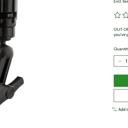
Excl. ta
The ra
OUT OF 
you've p
Quantit
Add 