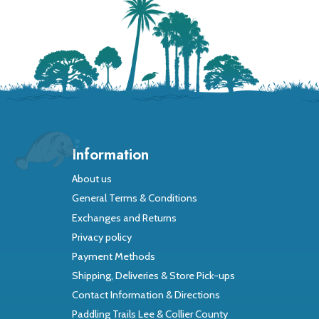
Information
About us
General Terms & Conditions
Exchanges and Returns
Privacy policy
Payment Methods
Shipping, Deliveries & Store Pick-ups
Contact Information & Directions
Paddling Trails Lee & Collier County