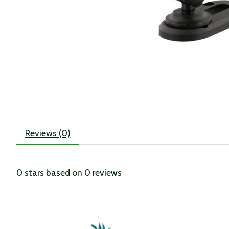
Reviews (0)
0
stars based on
0
reviews