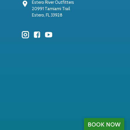
Estero River Outfitters
20991 Tamiami Trail
Estero, FL 33928
BOOK NOW