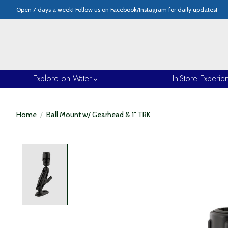
Open 7 days a week! Follow us on Facebook/Instagram for daily updates!
Explore on Water
In-Store Experie
Home
/
Ball Mount w/ Gearhead & 1" TRK
Product image slideshow Items