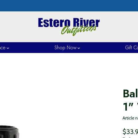
nce
Shop Now
Gift C
Ba
1"
Article
$33.