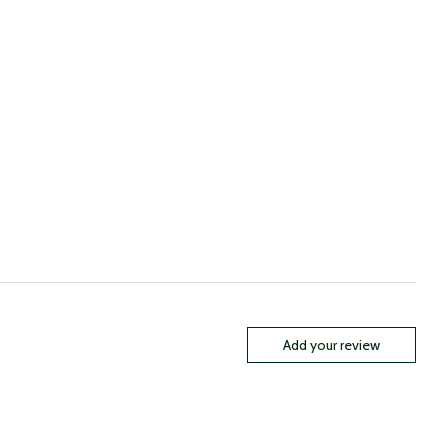
Add your review