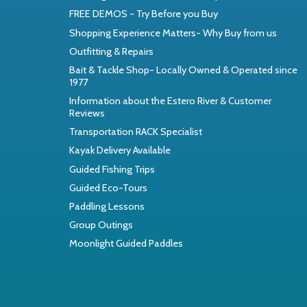
FREE DEMOS - Try Before you Buy
Shopping Experience Matters- Why Buy from us
Outfitting & Repairs
Bait & Tackle Shop- Locally Owned & Operated since
1977
Information about the Estero River & Customer
Reviews
Transportation RACK Specialist
Kayak Delivery Available
Guided Fishing Trips
Guided Eco-Tours
Paddling Lessons
Group Outings
Moonlight Guided Paddles