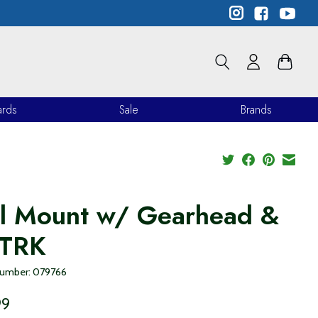
ards
Sale
Brands
ll Mount w/ Gearhead &
 TRK
 number: 079766
99