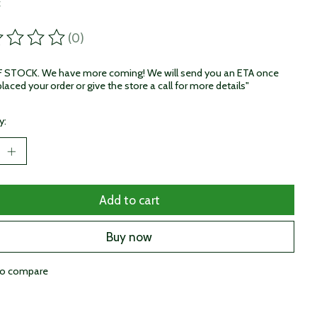
x
(0)
ting of this product is
0
out of 5
STOCK. We have more coming! We will send you an ETA once
laced your order or give the store a call for more details"
y:
Add to cart
Buy now
to compare