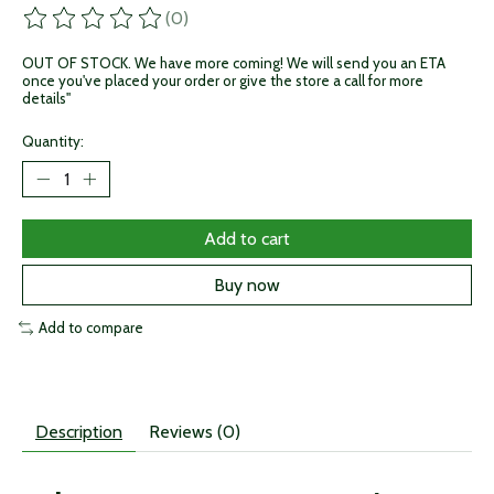
(0)
The rating of this product is
0
out of 5
OUT OF STOCK. We have more coming! We will send you an ETA
once you've placed your order or give the store a call for more
details"
Quantity:
Add to cart
Buy now
Add to compare
Description
Reviews (0)