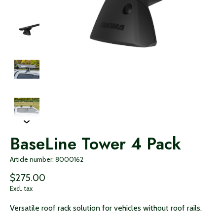
BaseLine Tower 4 Pack
Article number: 8000162
$275.00
Excl. tax
Versatile roof rack solution for vehicles without roof rails.