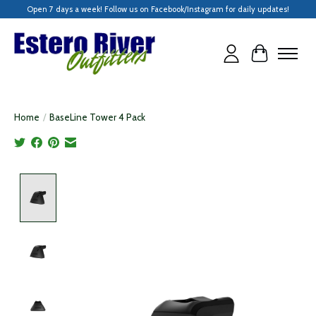
Open 7 days a week! Follow us on Facebook/Instagram for daily updates!
Cart
Home
/
BaseLine Tower 4 Pack
Product image slideshow Items