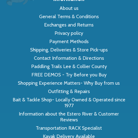
About us
General Terms & Conditions
Exchanges and Returns
Privacy policy
Payment Methods
Shipping, Deliveries & Store Pick-ups
Contact Information & Directions
Paddling Trails Lee & Collier County
FREE DEMOS - Try Before you Buy
Shopping Experience Matters- Why Buy from us
Outfitting & Repairs
Bait & Tackle Shop- Locally Owned & Operated since
1977
Information about the Estero River & Customer
Reviews
Transportation RACK Specialist
Kayak Delivery Available