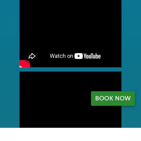
BOOK NOW