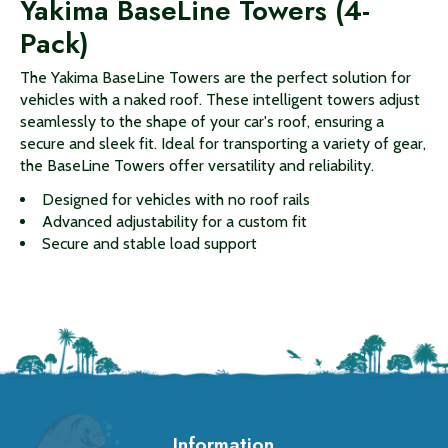
Yakima BaseLine Towers (4-
Pack)
The Yakima BaseLine Towers are the perfect solution for
vehicles with a naked roof. These intelligent towers adjust
seamlessly to the shape of your car's roof, ensuring a
secure and sleek fit. Ideal for transporting a variety of gear,
the BaseLine Towers offer versatility and reliability.
Designed for vehicles with no roof rails
Advanced adjustability for a custom fit
Secure and stable load support
Information