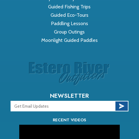
Guided Fishing Trips
Guided Eco-Tours
Paddling Lessons
Group Outings
Moonlight Guided Paddles
NEWSLETTER
RECENT VIDEOS