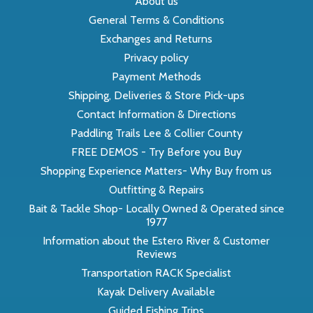
About us
General Terms & Conditions
Exchanges and Returns
Privacy policy
Payment Methods
Shipping, Deliveries & Store Pick-ups
Contact Information & Directions
Paddling Trails Lee & Collier County
FREE DEMOS - Try Before you Buy
Shopping Experience Matters- Why Buy from us
Outfitting & Repairs
Bait & Tackle Shop- Locally Owned & Operated since
1977
Information about the Estero River & Customer
Reviews
Transportation RACK Specialist
Kayak Delivery Available
Guided Fishing Trips