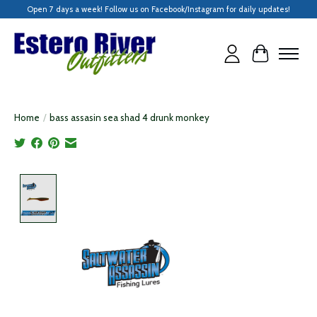
Open 7 days a week! Follow us on Facebook/Instagram for daily updates!
Cart
Home
/
bass assasin sea shad 4 drunk monkey
Product image slideshow Items