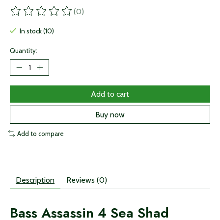
(0)
The rating of this product is
0
out of 5
In stock (10)
Quantity:
Add to cart
Buy now
Add to compare
Description
Reviews (0)
Bass Assassin 4 Sea Shad