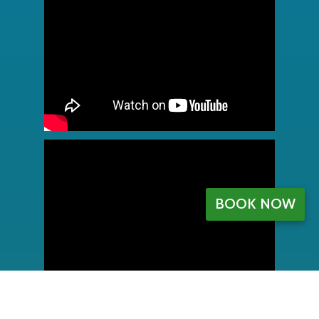
BOOK NOW