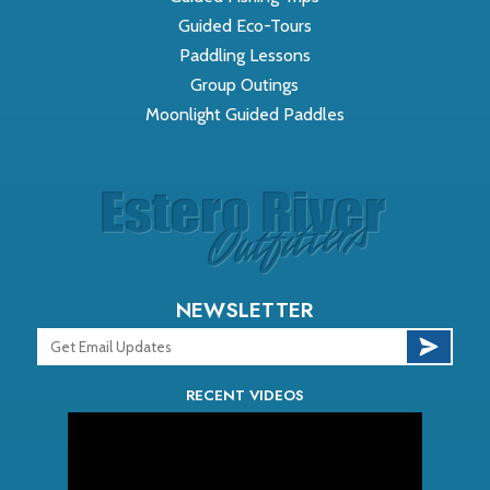
Guided Eco-Tours
Paddling Lessons
Group Outings
Moonlight Guided Paddles
NEWSLETTER
RECENT VIDEOS