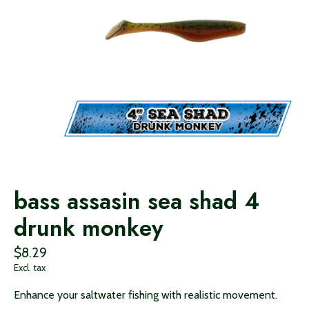
bass assasin sea shad 4
drunk monkey
$8.29
Excl. tax
Enhance your saltwater fishing with realistic movement.