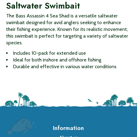
Saltwater Swimbait
The Bass Assassin 4 Sea Shad is a versatile saltwater
swimbait designed for avid anglers seeking to enhance
their fishing experience. Known for its realistic movement,
this swimbait is perfect for targeting a variety of saltwater
species.
Includes 10-pack for extended use
Ideal for both inshore and offshore fishing
Durable and effective in various water conditions
Information