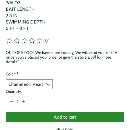
7/16 OZ
BAIT LENGTH
2.5 IN
SWIMMING DEPTH
5 FT - 8 FT
(0)
The rating of this product is
0
out of 5
OUT OF STOCK. We have more coming! We will send you an ETA
once you've placed your order or give the store a call for more
details"
Color:
*
Quantity:
Add to cart
Buy now