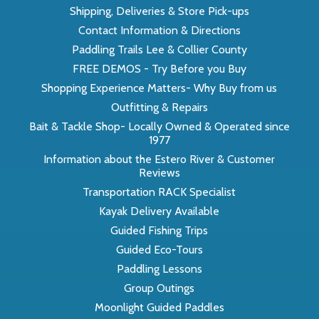
Shipping, Deliveries & Store Pick-ups
Contact Information & Directions
Paddling Trails Lee & Collier County
FREE DEMOS - Try Before you Buy
Shopping Experience Matters- Why Buy from us
Outfitting & Repairs
Bait & Tackle Shop- Locally Owned & Operated since
1977
Information about the Estero River & Customer
Reviews
Transportation RACK Specialist
Kayak Delivery Available
Guided Fishing Trips
Guided Eco-Tours
Paddling Lessons
Group Outings
Moonlight Guided Paddles