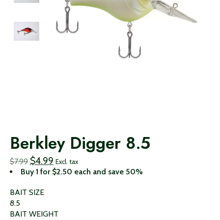
Berkley Digger 8.5
$4.99
$7.99
Excl. tax
Buy 1 for $2.50 each and save 50%
BAIT SIZE
8.5
BAIT WEIGHT