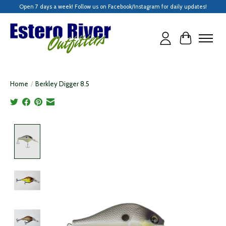
Open 7 days a week! Follow us on Facebook/Instagram for daily updates!
Cart
Home
/
Berkley Digger 8.5
Product image slideshow Items