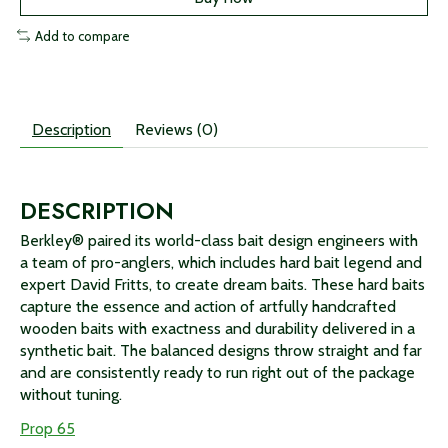
Add to compare
Description
Reviews (0)
DESCRIPTION
Berkley® paired its world-class bait design engineers with
a team of pro-anglers, which includes hard bait legend and
expert David Fritts, to create dream baits. These hard baits
capture the essence and action of artfully handcrafted
wooden baits with exactness and durability delivered in a
synthetic bait. The balanced designs throw straight and far
and are consistently ready to run right out of the package
without tuning.
Prop 65