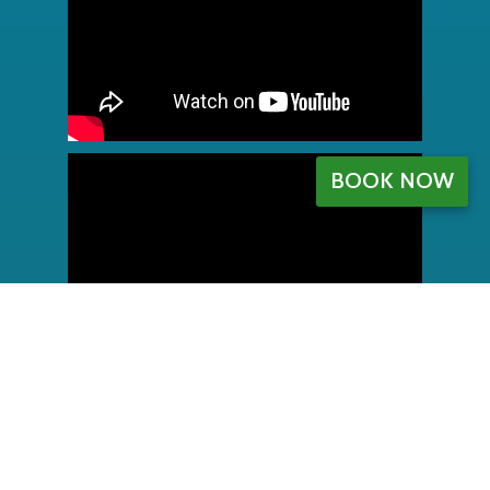
BOOK NOW