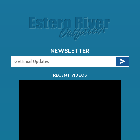
NEWSLETTER
RECENT VIDEOS