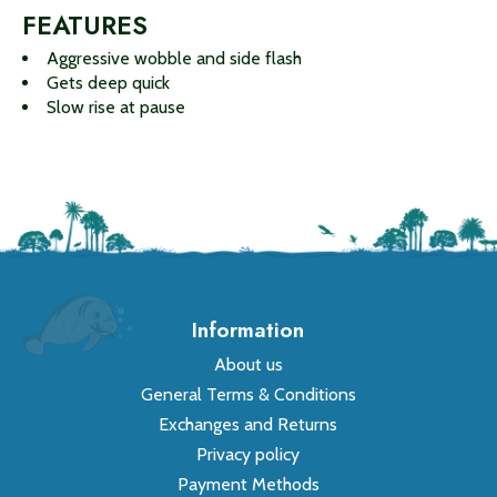
FEATURES
Aggressive wobble and side flash
Gets deep quick
Slow rise at pause
Information
About us
General Terms & Conditions
Exchanges and Returns
Privacy policy
Payment Methods