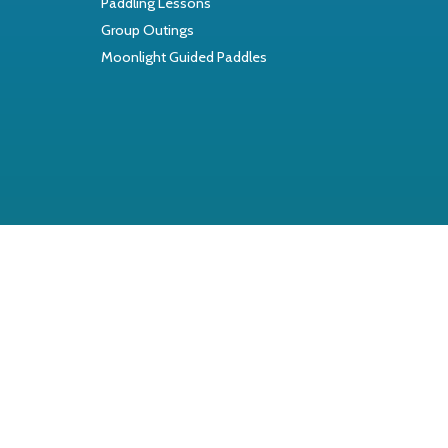
Paddling Lessons
Group Outings
Moonlight Guided Paddles