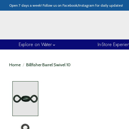
Open 7 days a week! Follow us on Facebook/Instagram for daily updates!
Explore on Water
In-Store Experie
Home
/
Billfisher Barrel Swivel 10
Product image slideshow Items