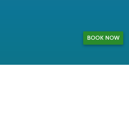
BOOK NOW