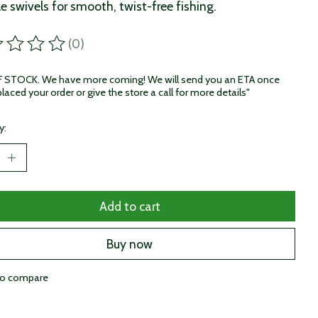
le swivels for smooth, twist-free fishing.
(0)
ting of this product is
0
out of 5
STOCK. We have more coming! We will send you an ETA once
laced your order or give the store a call for more details"
y:
Add to cart
Buy now
to compare