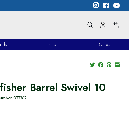
ards
Sale
Brands
lfisher Barrel Swivel 10
 number: 077362
9
x