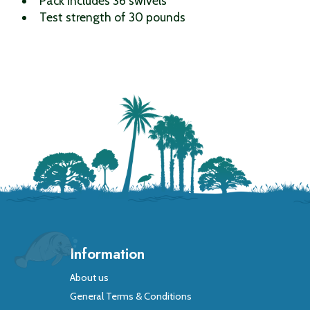
Pack includes 36 swivels
Test strength of 30 pounds
Information
About us
General Terms & Conditions