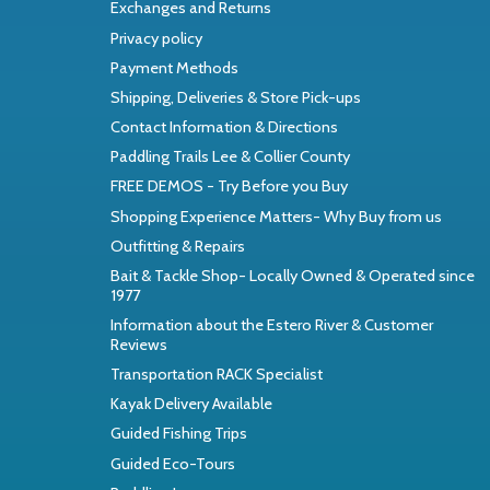
Exchanges and Returns
Privacy policy
Payment Methods
Shipping, Deliveries & Store Pick-ups
Contact Information & Directions
Paddling Trails Lee & Collier County
FREE DEMOS - Try Before you Buy
Shopping Experience Matters- Why Buy from us
Outfitting & Repairs
Bait & Tackle Shop- Locally Owned & Operated since
1977
Information about the Estero River & Customer
Reviews
Transportation RACK Specialist
Kayak Delivery Available
Guided Fishing Trips
Guided Eco-Tours