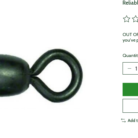
Reliab
The ra
OUT OF 
you've p
Quantit
Add 