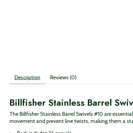
Description
Reviews (0)
Billfisher Stainless Barrel Swi
The Billfisher Stainless Barrel Swivels #10 are essentia
movement and prevent line twists, making them a stap