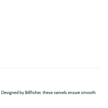
r. Designed by Billfisher, these swivels ensure smooth