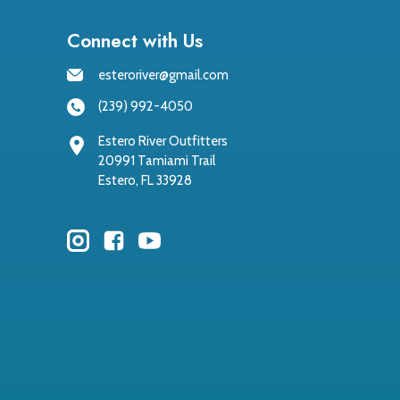
Connect with Us
esteroriver@gmail.com
(239) 992-4050
Estero River Outfitters
20991 Tamiami Trail
Estero, FL 33928