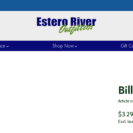
nce
Shop Now
Gift C
Bil
Article
$3.2
Excl. ta