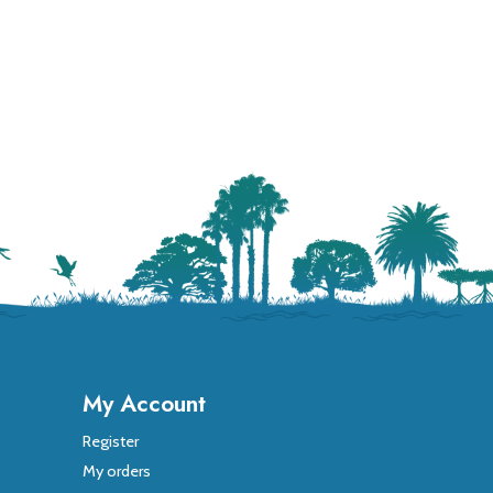
My Account
Register
My orders