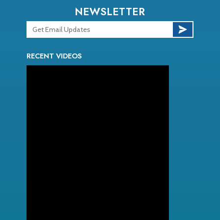
NEWSLETTER
RECENT VIDEOS