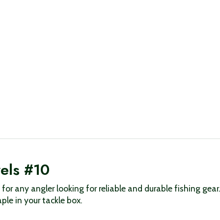
vels #10
l for any angler looking for reliable and durable fishing gea
le in your tackle box.