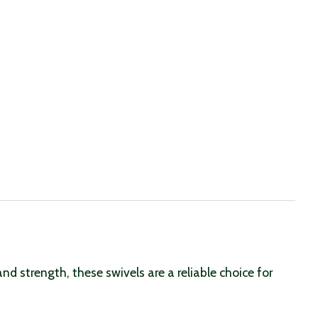
nd strength, these swivels are a reliable choice for