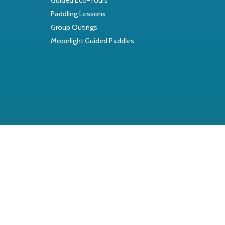
Paddling Lessons
Group Outings
Moonlight Guided Paddles