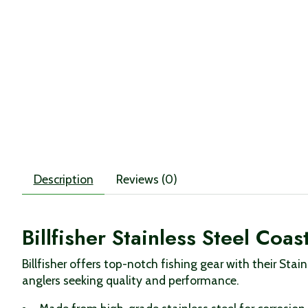
Description
Reviews (0)
Billfisher Stainless Steel Coa
Billfisher offers top-notch fishing gear with their Stai
anglers seeking quality and performance.