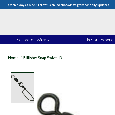
Open 7 days a week! Follow us on Facebook/Instagram for daily updates!
Explore on Water
In-Store Experie
Home
/
Billfisher Snap Swivel 10
Product image slideshow Items