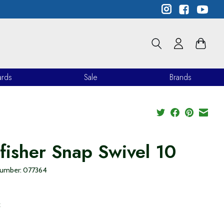
ards
Sale
Brands
lfisher Snap Swivel 10
 number: 077364
9
x