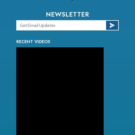
NEWSLETTER
RECENT VIDEOS