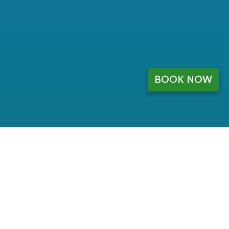
BOOK NOW