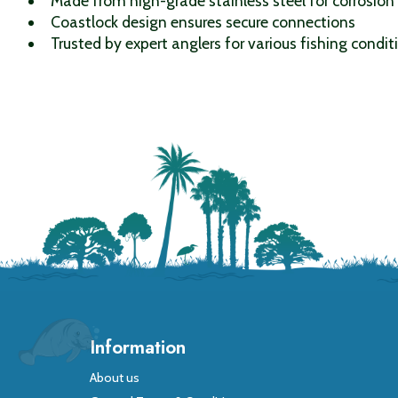
Made from high-grade stainless steel for corrosion
Coastlock design ensures secure connections
Trusted by expert anglers for various fishing condit
Information
About us