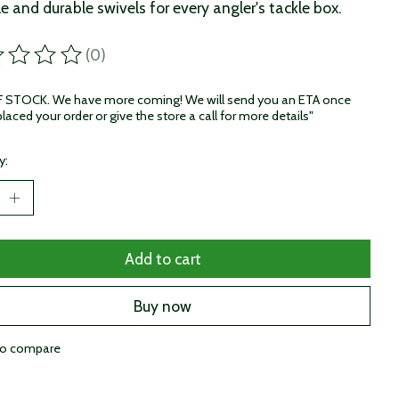
le and durable swivels for every angler's tackle box.
(0)
ting of this product is
0
out of 5
STOCK. We have more coming! We will send you an ETA once
laced your order or give the store a call for more details"
y:
Add to cart
Buy now
to compare