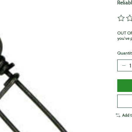
Reliab
The ra
OUT OF 
you've p
Quantit
Add 