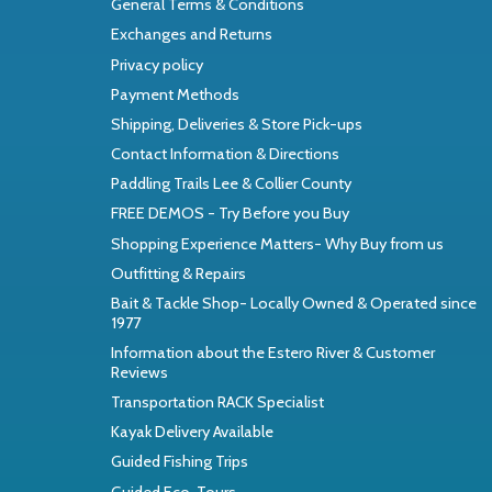
General Terms & Conditions
Exchanges and Returns
Privacy policy
Payment Methods
Shipping, Deliveries & Store Pick-ups
Contact Information & Directions
Paddling Trails Lee & Collier County
FREE DEMOS - Try Before you Buy
Shopping Experience Matters- Why Buy from us
Outfitting & Repairs
Bait & Tackle Shop- Locally Owned & Operated since
1977
Information about the Estero River & Customer
Reviews
Transportation RACK Specialist
Kayak Delivery Available
Guided Fishing Trips
Guided Eco-Tours