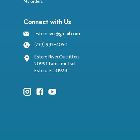
My orders
Connect with Us
esteroriver@gmail.com
(239) 992-4050
Estero River Outfitters
20991 Tamiami Trail
Estero, FL 33928