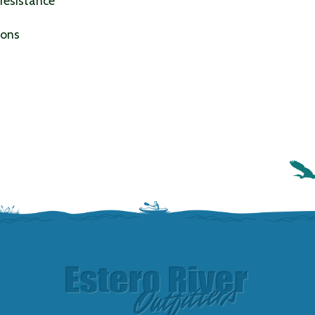
 resistance
ions