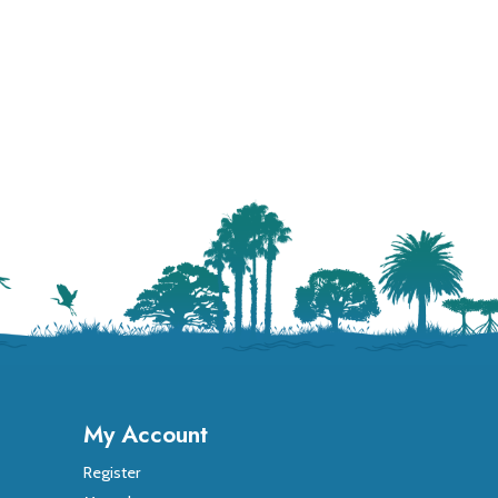
My Account
Register