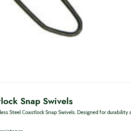
stlock Snap Swivels
nless Steel Coastlock Snap Swivels. Designed for durability a