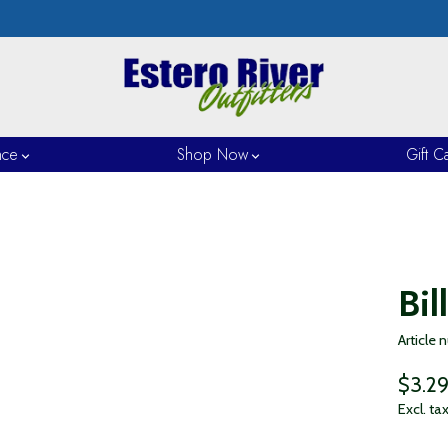
nce
Shop Now
Gift C
Bil
Article
$3.2
Excl. ta