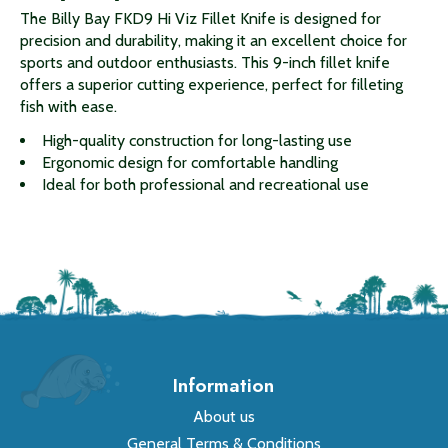
The Billy Bay FKD9 Hi Viz Fillet Knife is designed for
precision and durability, making it an excellent choice for
sports and outdoor enthusiasts. This 9-inch fillet knife
offers a superior cutting experience, perfect for filleting
fish with ease.
High-quality construction for long-lasting use
Ergonomic design for comfortable handling
Ideal for both professional and recreational use
Information
About us
General Terms & Conditions