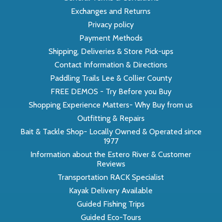
Exchanges and Returns
Privacy policy
Payment Methods
Shipping, Deliveries & Store Pick-ups
Contact Information & Directions
Paddling Trails Lee & Collier County
FREE DEMOS - Try Before you Buy
Shopping Experience Matters- Why Buy from us
Outfitting & Repairs
Bait & Tackle Shop- Locally Owned & Operated since
1977
Information about the Estero River & Customer
Reviews
Transportation RACK Specialist
Kayak Delivery Available
Guided Fishing Trips
Guided Eco-Tours