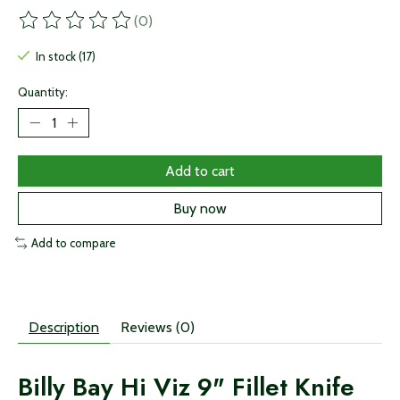
(0)
The rating of this product is
0
out of 5
In stock (17)
Quantity:
Add to cart
Buy now
Add to compare
Description
Reviews (0)
Billy Bay Hi Viz 9" Fillet Knife