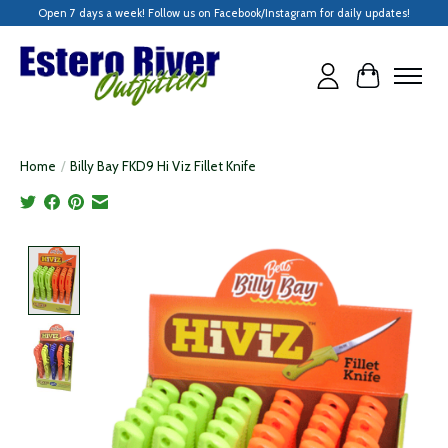
Open 7 days a week! Follow us on Facebook/Instagram for daily updates!
Cart
Home
/
Billy Bay FKD9 Hi Viz Fillet Knife
Product image slideshow Items