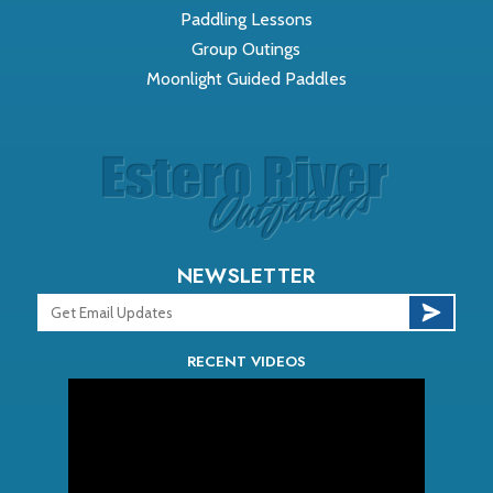
Paddling Lessons
Group Outings
Moonlight Guided Paddles
NEWSLETTER
RECENT VIDEOS