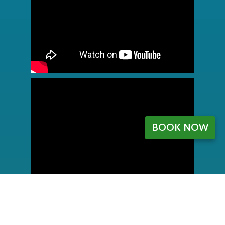
BOOK NOW