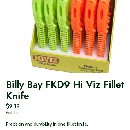
Billy Bay FKD9 Hi Viz Fillet
Knife
$9.39
Excl. tax
Precision and durability in one fillet knife.