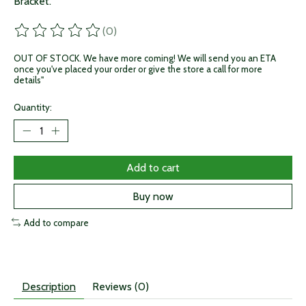
Bracket.
(0)
The rating of this product is
0
out of 5
OUT OF STOCK. We have more coming! We will send you an ETA
once you've placed your order or give the store a call for more
details"
Quantity:
Add to cart
Buy now
Add to compare
Description
Reviews (0)