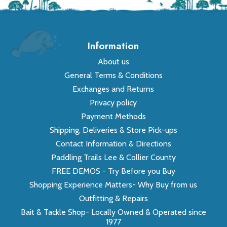
Information
About us
General Terms & Conditions
Exchanges and Returns
Privacy policy
Payment Methods
Shipping, Deliveries & Store Pick-ups
Contact Information & Directions
Paddling Trails Lee & Collier County
FREE DEMOS - Try Before you Buy
Shopping Experience Matters- Why Buy from us
Outfitting & Repairs
Bait & Tackle Shop- Locally Owned & Operated since
1977