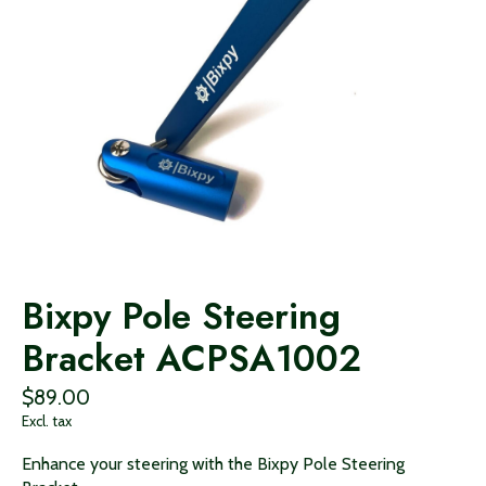
Bixpy Pole Steering
Bracket ACPSA1002
$89.00
Excl. tax
Enhance your steering with the Bixpy Pole Steering