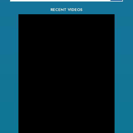
RECENT VIDEOS