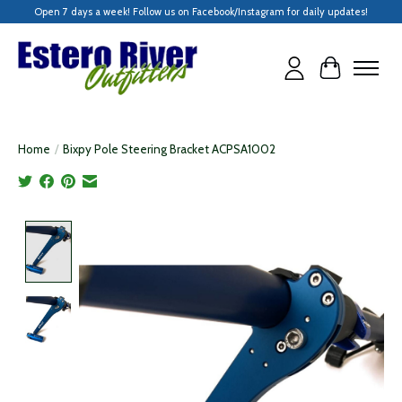
Open 7 days a week! Follow us on Facebook/Instagram for daily updates!
Cart
Home
/
Bixpy Pole Steering Bracket ACPSA1002
Product image slideshow Items