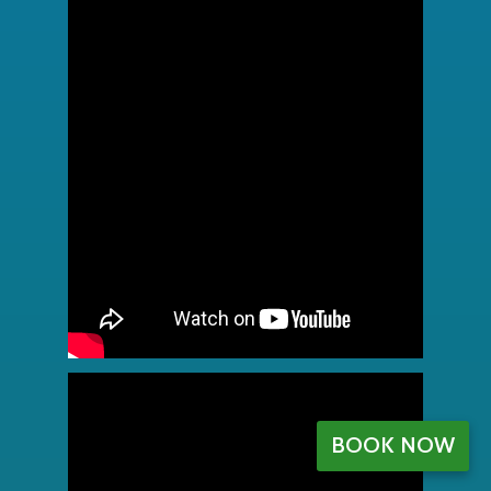
BOOK NOW