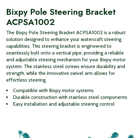
Bixpy Pole Steering Bracket
ACPSA1002
The Bixpy Pole Steering Bracket ACPSA1002 is a robust
solution designed to enhance your watercraft steering
capabilities. This steering bracket is engineered to
seamlessly bolt onto a vertical pipe, providing a reliable
and adjustable steering mechanism for your Bixpy motor
system. The stainless steel screws ensure durability and
strength, while the innovative swivel arm allows for
effortless steering.
Compatible with Bixpy motor systems
Durable construction with stainless steel components
Easy installation and adjustable steering control