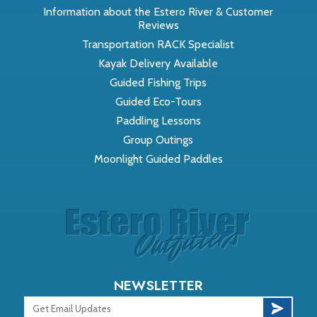
Information about the Estero River & Customer
Reviews
Transportation RACK Specialist
Kayak Delivery Available
Guided Fishing Trips
Guided Eco-Tours
Paddling Lessons
Group Outings
Moonlight Guided Paddles
NEWSLETTER