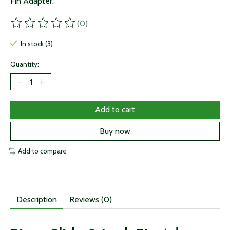
Fin Adapter.
(0)
The rating of this product is
0
out of 5
In stock (3)
Quantity:
Add to cart
Buy now
Add to compare
Description
Reviews (0)