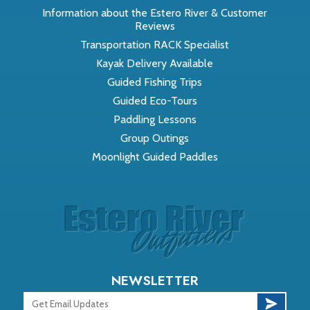
Information about the Estero River & Customer
Reviews
Transportation RACK Specialist
Kayak Delivery Available
Guided Fishing Trips
Guided Eco-Tours
Paddling Lessons
Group Outings
Moonlight Guided Paddles
NEWSLETTER