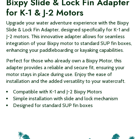
Bixpy Slide & Lock Fin Adapter
for K-1 & J-2 Motors
Upgrade your water adventure experience with the Bixpy
Slide & Lock Fin Adapter, designed specifically for K-1 and
J-2 motors. This innovative adapter allows for seamless
integration of your Bixpy motor to standard SUP fin boxes,
enhancing your paddleboarding or kayaking capabilities.
Perfect for those who already own a Bixpy Motor, this
adapter provides a reliable and secure fit, ensuring your
motor stays in place during use. Enjoy the ease of
installation and the added versatility to your watercraft.
Compatible with K-1 and J-2 Bixpy Motors
Simple installation with slide and lock mechanism
Designed for standard SUP fin boxes