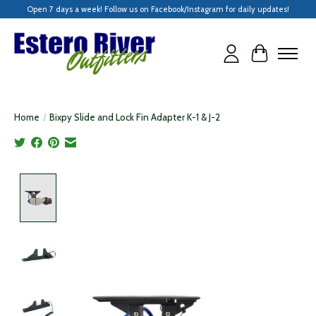
Open 7 days a week! Follow us on Facebook/Instagram for daily updates!
Cart
Home
/
Bixpy Slide and Lock Fin Adapter K-1 & J-2
Product image slideshow Items