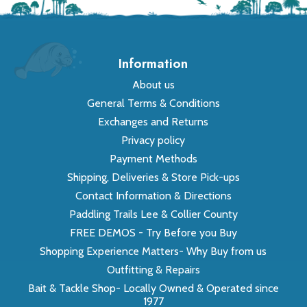
Information
About us
General Terms & Conditions
Exchanges and Returns
Privacy policy
Payment Methods
Shipping, Deliveries & Store Pick-ups
Contact Information & Directions
Paddling Trails Lee & Collier County
FREE DEMOS - Try Before you Buy
Shopping Experience Matters- Why Buy from us
Outfitting & Repairs
Bait & Tackle Shop- Locally Owned & Operated since
1977