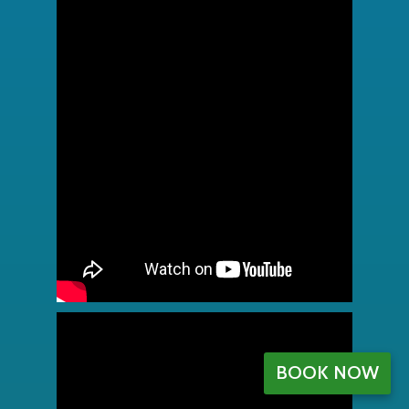
BOOK NOW