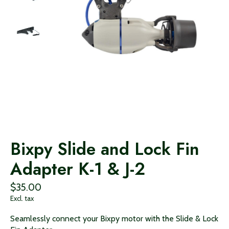
Bixpy Slide and Lock Fin
Adapter K-1 & J-2
$35.00
Excl. tax
Seamlessly connect your Bixpy motor with the Slide & Lock