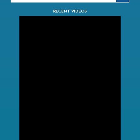
RECENT VIDEOS