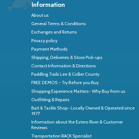
Information
About us
General Terms & Conditions
Exchanges and Returns
Privacy policy
Payment Methods
Shipping, Deliveries & Store Pick-ups
Contact Information & Directions
Paddling Trails Lee & Collier County
FREE DEMOS - Try Before you Buy
Shopping Experience Matters- Why Buy from us
Outfitting & Repairs
Bait & Tackle Shop- Locally Owned & Operated since
1977
Information about the Estero River & Customer
Reviews
Transportation RACK Specialist