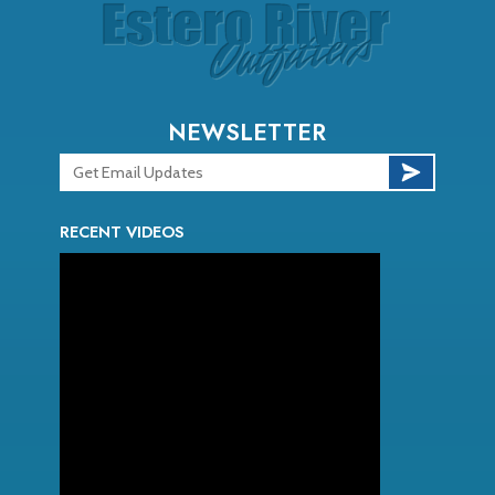
NEWSLETTER
RECENT VIDEOS