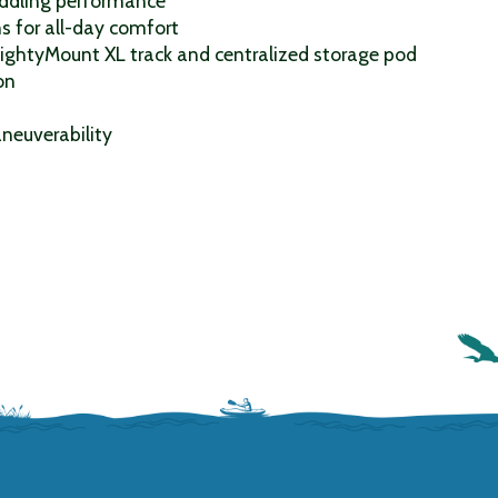
addling performance
s for all-day comfort
MightyMount XL track and centralized storage pod
on
neuverability