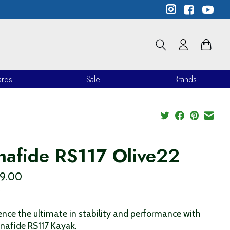
ards
Sale
Brands
nafide RS117 Olive22
99.00
x
ence the ultimate in stability and performance with
nafide RS117 Kayak.