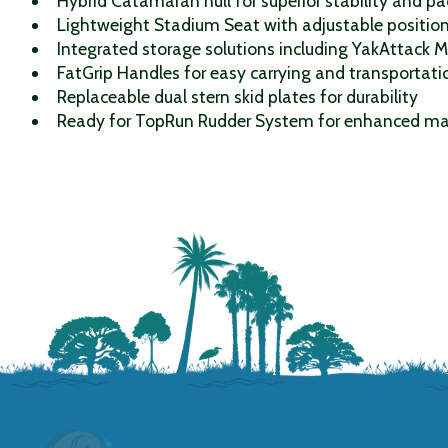
Hybrid Catamaran hull for superior stability and p
Lightweight Stadium Seat with adjustable position
Integrated storage solutions including YakAttack 
FatGrip Handles for easy carrying and transportati
Replaceable dual stern skid plates for durability
Ready for TopRun Rudder System for enhanced ma