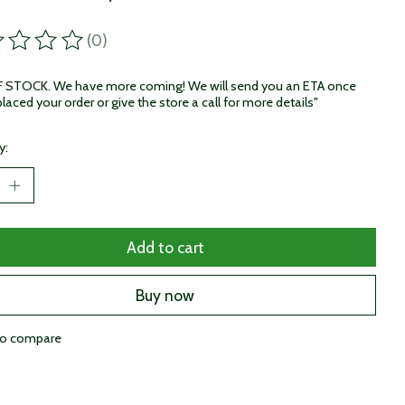
(0)
ting of this product is
0
out of 5
STOCK. We have more coming! We will send you an ETA once
laced your order or give the store a call for more details"
y:
Add to cart
Buy now
to compare