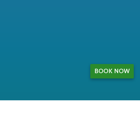
BOOK NOW