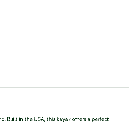
. Built in the USA, this kayak offers a perfect