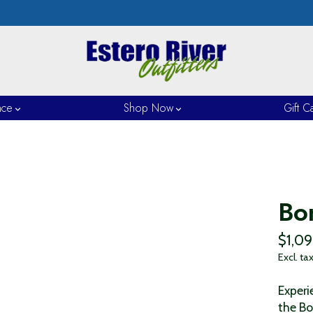
nce
Shop Now
Gift C
Bo
$1,0
Excl. ta
Experi
the Bo