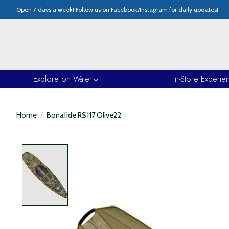
Open 7 days a week! Follow us on Facebook/Instagram for daily updates!
Explore on Water
In-Store Experie
Home
/
Bonafide RS117 Olive22
Product image slideshow Items