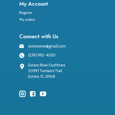
My Account
Register
My orders
Connect with Us
esteroriver@gmail.com
(239) 992-4050
Estero River Outfitters
20991 Tamiami Trail
Estero, FL 33928