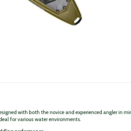
esigned with both the novice and experienced angler in mind
deal for various water environments.