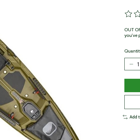
The ra
OUT OF 
you've p
Quantit
Add 