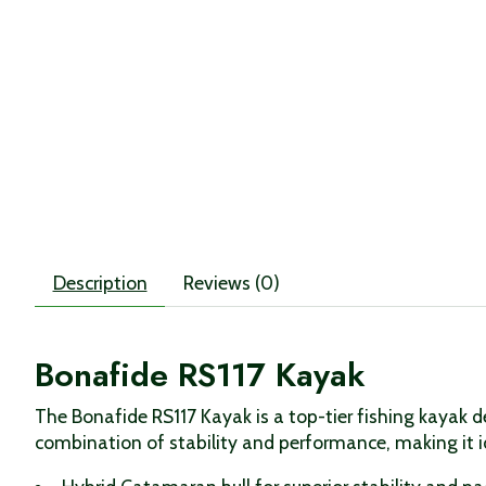
Description
Reviews (0)
Bonafide RS117 Kayak
The Bonafide RS117 Kayak is a top-tier fishing kayak d
combination of stability and performance, making it i