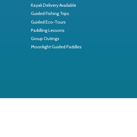
Kayak Delivery Available
Guided Fishing Trips
Guided Eco-Tours
Paddling Lessons
Group Outings
Moonlight Guided Paddles