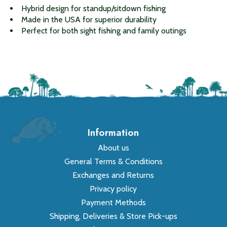
Hybrid design for standup/sitdown fishing
Made in the USA for superior durability
Perfect for both sight fishing and family outings
Information
About us
General Terms & Conditions
Exchanges and Returns
Privacy policy
Payment Methods
Shipping, Deliveries & Store Pick-ups