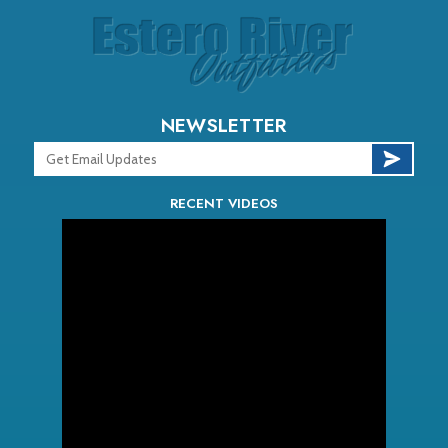
NEWSLETTER
RECENT VIDEOS