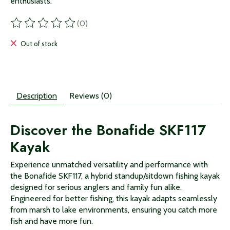
enthusiasts.
(0)
The rating of this product is
0
out of 5
Out of stock
Description
Reviews (0)
Discover the Bonafide SKF117
Kayak
Experience unmatched versatility and performance with
the Bonafide SKF117, a hybrid standup/sitdown fishing kayak
designed for serious anglers and family fun alike.
Engineered for better fishing, this kayak adapts seamlessly
from marsh to lake environments, ensuring you catch more
fish and have more fun.