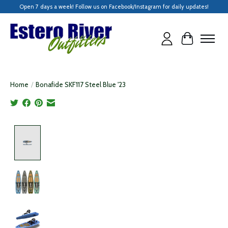
Open 7 days a week! Follow us on Facebook/Instagram for daily updates!
Cart
Home
/
Bonafide SKF117 Steel Blue '23
Product image slideshow Items