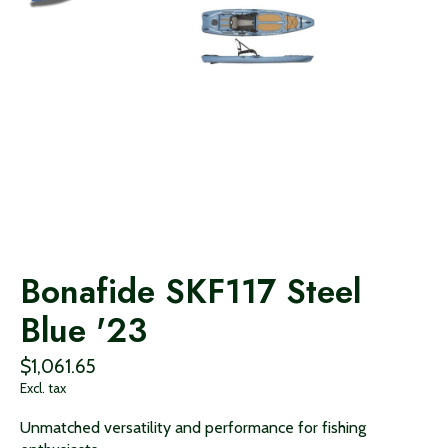
Bonafide SKF117 Steel
Blue '23
$1,061.65
Excl. tax
Unmatched versatility and performance for fishing