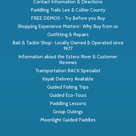
Contact Information & Directions
Paddling Trails Lee & Collier County
FREE DEMOS - Try Before you Buy
Shopping Experience Matters- Why Buy from us
Outfitting & Repairs
Bait & Tackle Shop- Locally Owned & Operated since
1977
Information about the Estero River & Customer
Reviews
Transportation RACK Specialist
Kayak Delivery Available
Guided Fishing Trips
Guided Eco-Tours
Paddling Lessons
Group Outings
Moonlight Guided Paddles