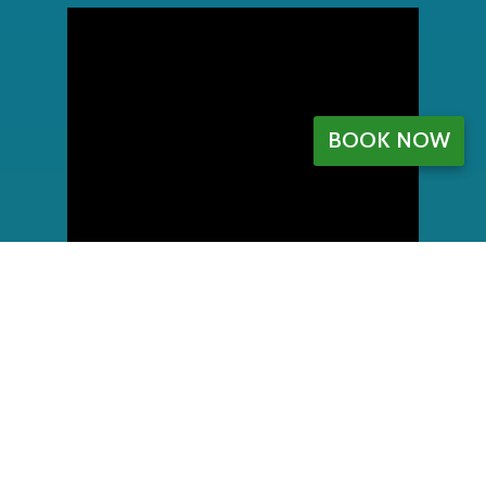
BOOK NOW