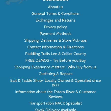
About us
General Terms & Conditions
Exchanges and Returns
Privacy policy
Payment Methods
Shipping, Deliveries & Store Pick-ups
Contact Information & Directions
Paddling Trails Lee & Collier County
FREE DEMOS - Try Before you Buy
Shopping Experience Matters- Why Buy from us
Outfitting & Repairs
Bait & Tackle Shop- Locally Owned & Operated since
1977
Information about the Estero River & Customer
Reviews
Transportation RACK Specialist
Kayak Delivery Available