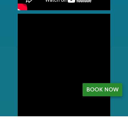
BOOK NOW