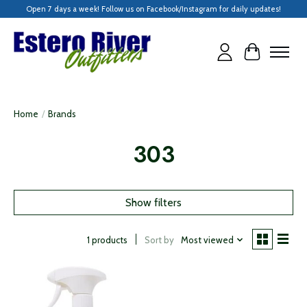
Open 7 days a week! Follow us on Facebook/Instagram for daily updates!
Cart
Home
/
Brands
303
Show filters
Sort by
Most viewed
1 products