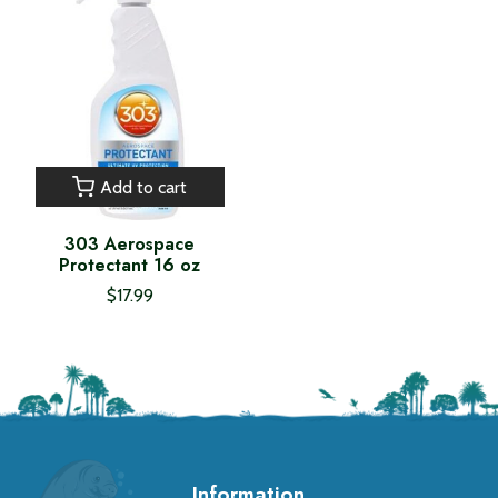
Add to cart
303 Aerospace
Protectant 16 oz
$17.99
Information