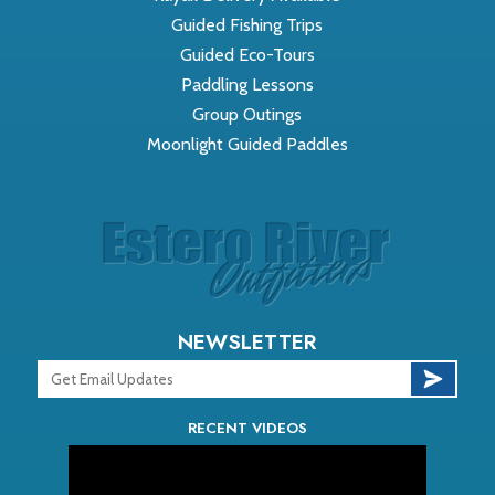
Guided Fishing Trips
Guided Eco-Tours
Paddling Lessons
Group Outings
Moonlight Guided Paddles
NEWSLETTER
RECENT VIDEOS