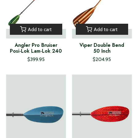
Add to cart
Add to cart
Angler Pro Bruiser
Viper Double Bend
Posi-Lok Lam-Lok 240
50 Inch
$399.95
$204.95