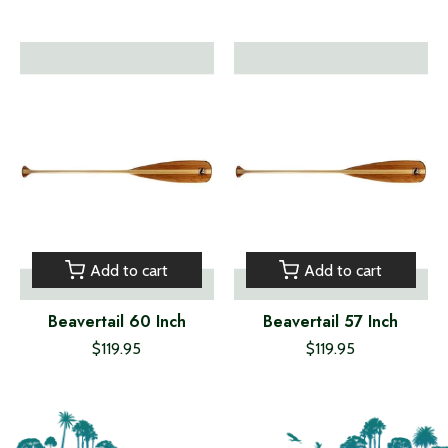
Add to cart
Add to cart
Beavertail 60 Inch
Beavertail 57 Inch
$119.95
$119.95