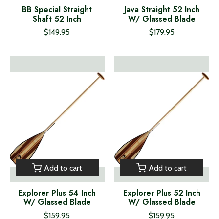
BB Special Straight
Java Straight 52 Inch
Shaft 52 Inch
W/ Glassed Blade
$149.95
$179.95
Add to cart
Add to cart
Explorer Plus 54 Inch
Explorer Plus 52 Inch
W/ Glassed Blade
W/ Glassed Blade
$159.95
$159.95