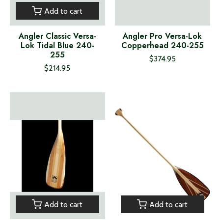
Add to cart
Angler Classic Versa-
Angler Pro Versa-Lok
Lok Tidal Blue 240-
Copperhead 240-255
255
$374.95
$214.95
Add to cart
Add to cart