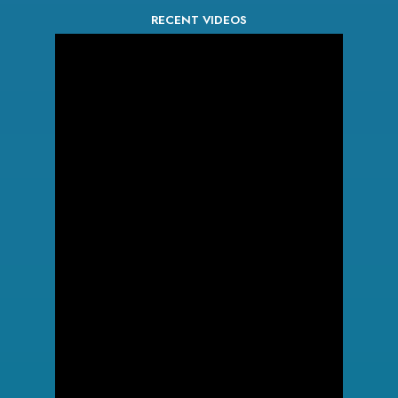
RECENT VIDEOS