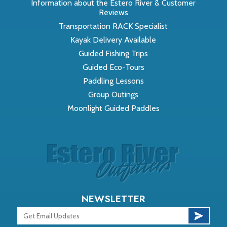
Information about the Estero River & Customer
Reviews
Transportation RACK Specialist
Kayak Delivery Available
Guided Fishing Trips
Guided Eco-Tours
Paddling Lessons
Group Outings
Moonlight Guided Paddles
NEWSLETTER