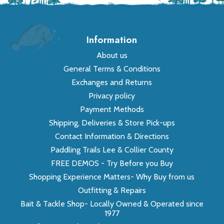
Information
About us
General Terms & Conditions
Exchanges and Returns
Privacy policy
Payment Methods
Shipping, Deliveries & Store Pick-ups
Contact Information & Directions
Paddling Trails Lee & Collier County
FREE DEMOS - Try Before you Buy
Shopping Experience Matters- Why Buy from us
Outfitting & Repairs
Bait & Tackle Shop- Locally Owned & Operated since
1977