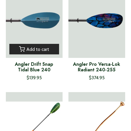
Add to cart
Angler Drift Snap
Angler Pro Versa-Lok
Tidal Blue 240
Radiant 240-255
$139.95
$374.95