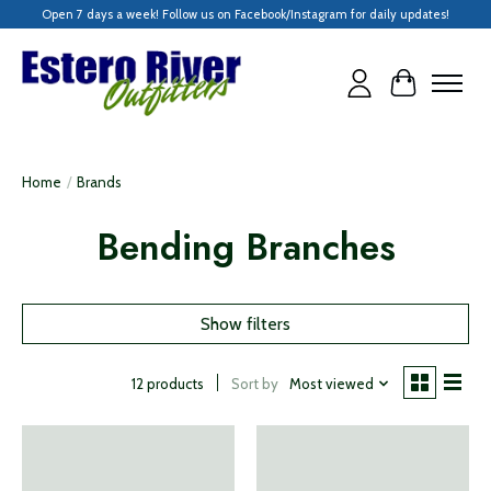
Open 7 days a week! Follow us on Facebook/Instagram for daily updates!
Cart
Home
/
Brands
Bending Branches
Show filters
Sort by
Most viewed
12 products