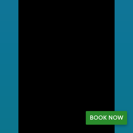
BOOK NOW