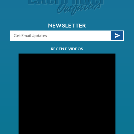
NEWSLETTER
RECENT VIDEOS