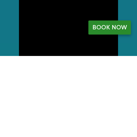
BOOK NOW
My Account
Register
My orders