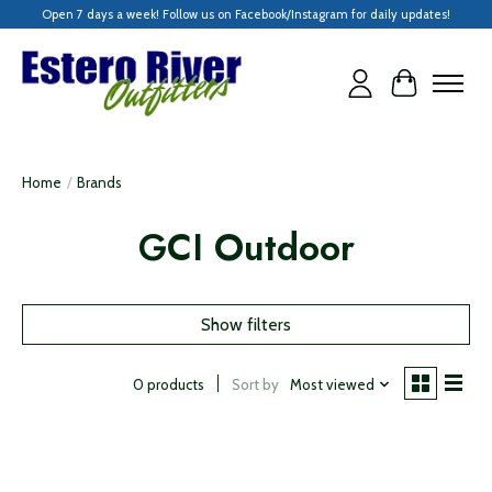
Open 7 days a week! Follow us on Facebook/Instagram for daily updates!
Cart
Home
/
Brands
GCI Outdoor
Show filters
Sort by
Most viewed
0 products