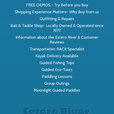
FREE DEMOS - Try Before you Buy
Shopping Experience Matters- Why Buy from us
Outfitting & Repairs
Bait & Tackle Shop- Locally Owned & Operated since
1977
Information about the Estero River & Customer
Reviews
Transportation RACK Specialist
Kayak Delivery Available
Guided Fishing Trips
Guided Eco-Tours
Paddling Lessons
Group Outings
Moonlight Guided Paddles