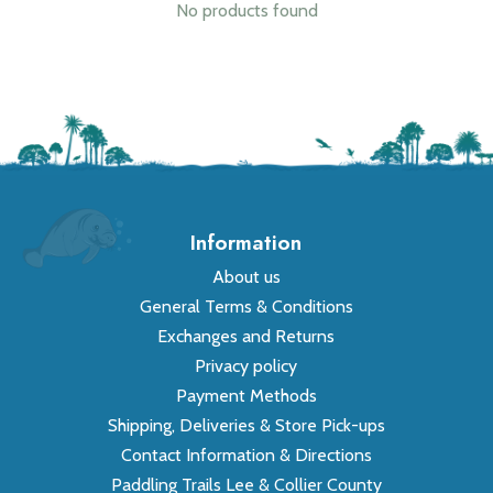
No products found
Information
About us
General Terms & Conditions
Exchanges and Returns
Privacy policy
Payment Methods
Shipping, Deliveries & Store Pick-ups
Contact Information & Directions
Paddling Trails Lee & Collier County