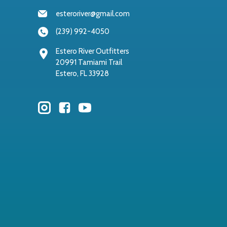
esteroriver@gmail.com
(239) 992-4050
Estero River Outfitters
20991 Tamiami Trail
Estero, FL 33928