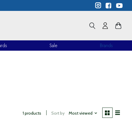
ards
Sale
Brands
1 products
Sort by
Most viewed