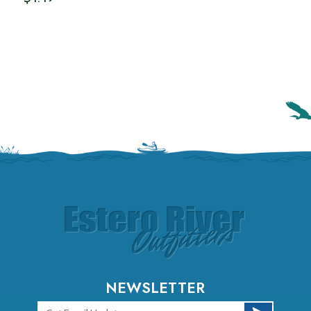
NEWSLETTER