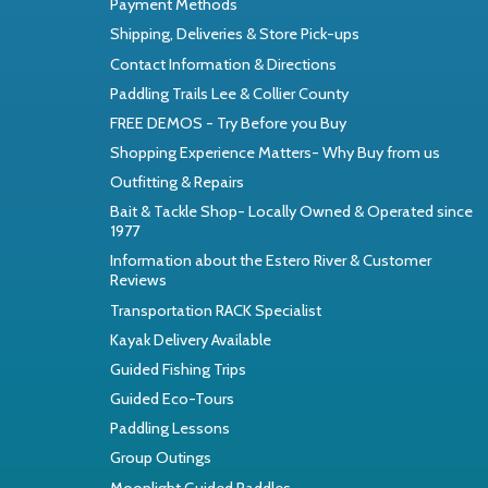
Payment Methods
Shipping, Deliveries & Store Pick-ups
Contact Information & Directions
Paddling Trails Lee & Collier County
FREE DEMOS - Try Before you Buy
Shopping Experience Matters- Why Buy from us
Outfitting & Repairs
Bait & Tackle Shop- Locally Owned & Operated since
1977
Information about the Estero River & Customer
Reviews
Transportation RACK Specialist
Kayak Delivery Available
Guided Fishing Trips
Guided Eco-Tours
Paddling Lessons
Group Outings
Moonlight Guided Paddles