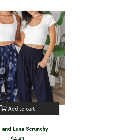
Add to cart
s and Luna Scrunchy
$4.49