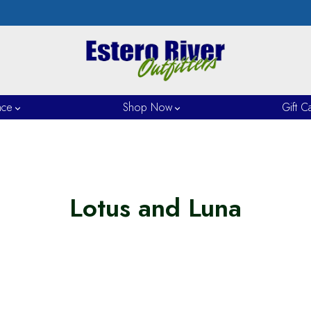
nce
Shop Now
Gift C
Lotus and Luna