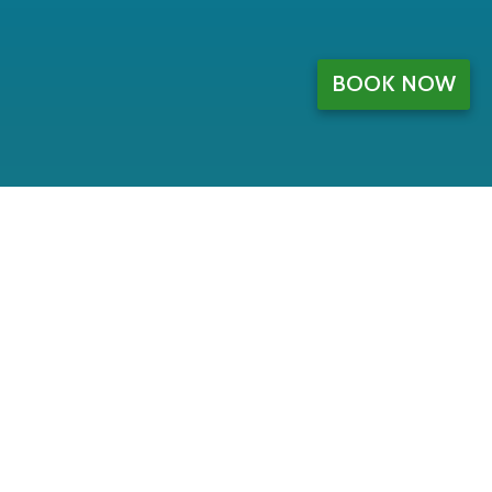
BOOK NOW