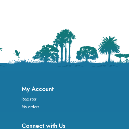
My Account
Register
My orders
Connect with Us