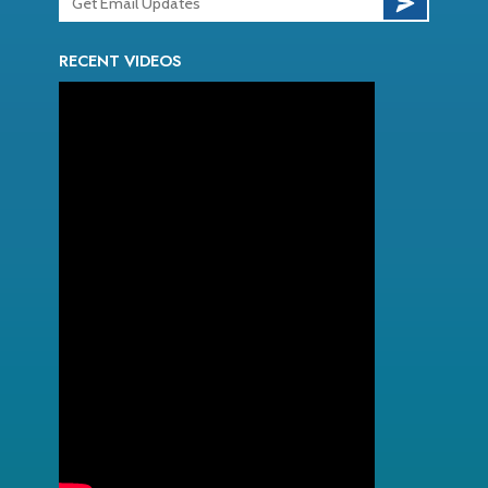
RECENT VIDEOS