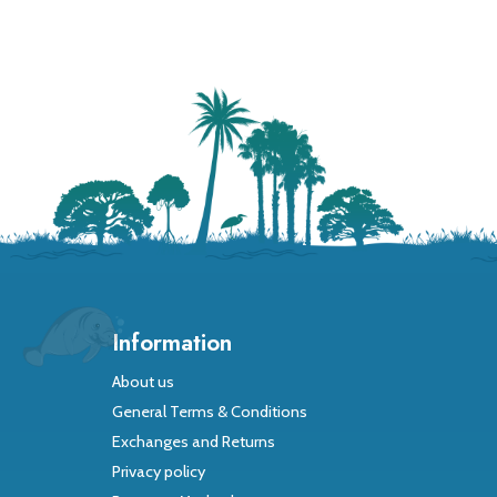
Information
About us
General Terms & Conditions
Exchanges and Returns
Privacy policy