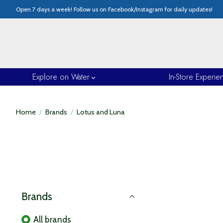
Open 7 days a week! Follow us on Facebook/Instagram for daily updates!
Explore on Water
In-Store Experie
Home
/
Brands
/
Lotus and Luna
Brands
All brands