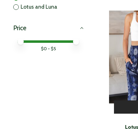
Lotus and Luna
Price
Price minimum value
Price maximum value
$
0
- $
5
Lotu