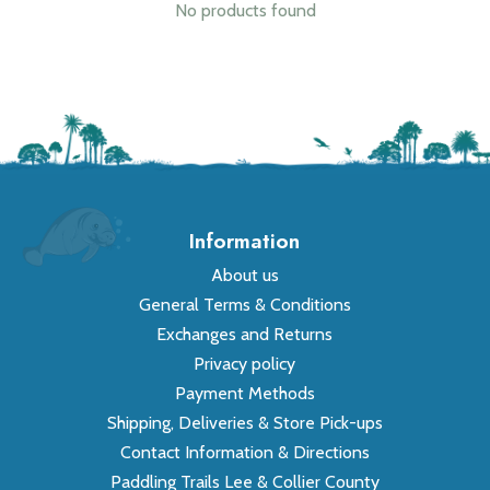
No products found
Information
About us
General Terms & Conditions
Exchanges and Returns
Privacy policy
Payment Methods
Shipping, Deliveries & Store Pick-ups
Contact Information & Directions
Paddling Trails Lee & Collier County