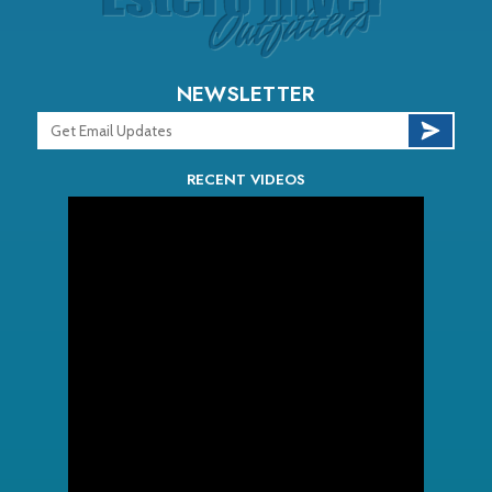
NEWSLETTER
RECENT VIDEOS