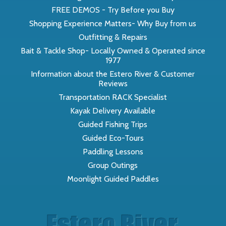
FREE DEMOS - Try Before you Buy
Shopping Experience Matters- Why Buy from us
Outfitting & Repairs
Bait & Tackle Shop- Locally Owned & Operated since
1977
Information about the Estero River & Customer
Reviews
Transportation RACK Specialist
Kayak Delivery Available
Guided Fishing Trips
Guided Eco-Tours
Paddling Lessons
Group Outings
Moonlight Guided Paddles