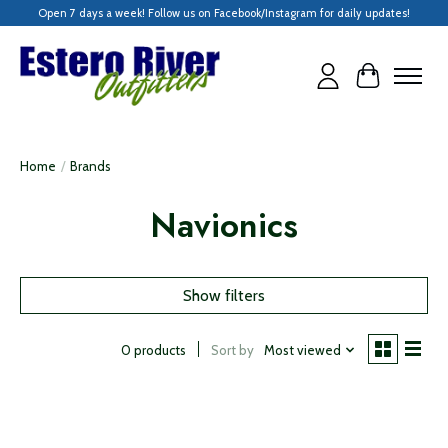
Open 7 days a week! Follow us on Facebook/Instagram for daily updates!
Cart
Home
/
Brands
Navionics
Show filters
Sort by
Most viewed
0 products