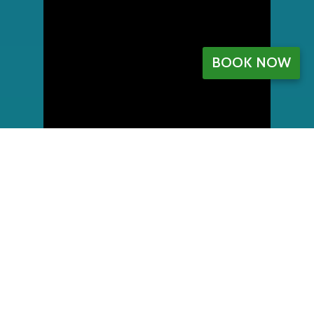
BOOK NOW
My Account
Register
My orders