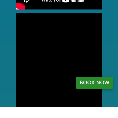
BOOK NOW