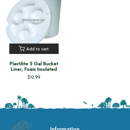
Add to cart
Plastilite 5 Gal Bucket
Liner, Foam Insulated
$12.99
Information