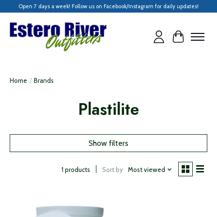
Open 7 days a week! Follow us on Facebook/Instagram for daily updates!
Cart
Home
/
Brands
Plastilite
Show filters
Sort by
Most viewed
1 products