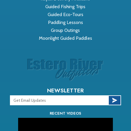
Guided Fishing Trips
Guided Eco-Tours
Paddling Lessons
Group Outings
Moonlight Guided Paddles
NEWSLETTER
RECENT VIDEOS