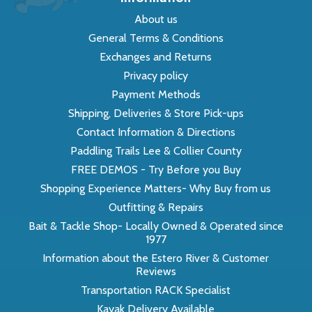
About us
General Terms & Conditions
Exchanges and Returns
Privacy policy
Payment Methods
Shipping, Deliveries & Store Pick-ups
Contact Information & Directions
Paddling Trails Lee & Collier County
FREE DEMOS - Try Before you Buy
Shopping Experience Matters- Why Buy from us
Outfitting & Repairs
Bait & Tackle Shop- Locally Owned & Operated since
1977
Information about the Estero River & Customer
Reviews
Transportation RACK Specialist
Kayak Delivery Available