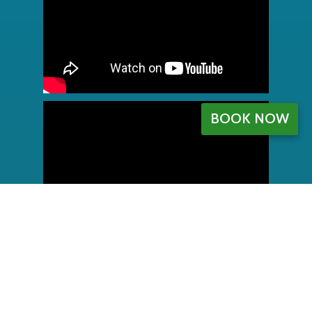
BOOK NOW