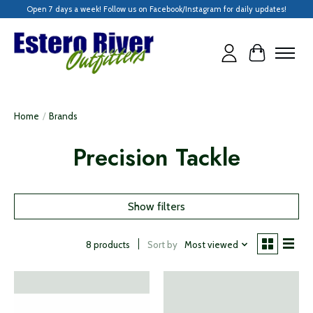
Open 7 days a week! Follow us on Facebook/Instagram for daily updates!
Cart
Home
/
Brands
Precision Tackle
Show filters
Sort by
Most viewed
8 products