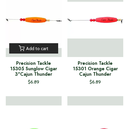
Add to cart
Precision Tackle
Precision Tackle
15305 Sunglow Cigar
15301 Orange Cigar
3"Cajun Thunder
Cajun Thunder
$6.89
$6.89