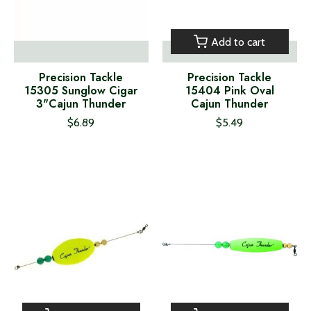
Add to cart
Precision Tackle
Precision Tackle
15305 Sunglow Cigar
15404 Pink Oval
3"Cajun Thunder
Cajun Thunder
$6.89
$5.49