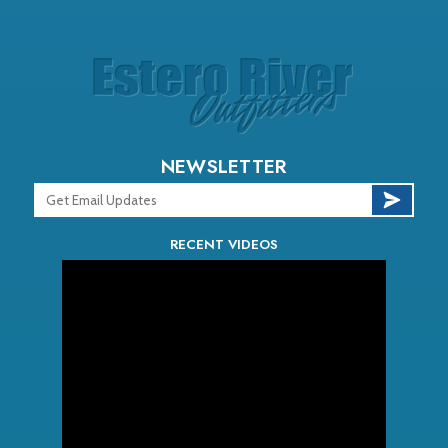
NEWSLETTER
RECENT VIDEOS