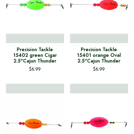
Precision Tackle
Precision Tackle
15402 green Cigar
15401 orange Oval
2.5"Cajun Thunder
2.5"Cajun Thunder
$6.99
$6.99