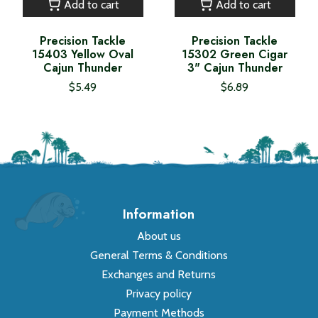
Add to cart
Add to cart
Precision Tackle
Precision Tackle
15403 Yellow Oval
15302 Green Cigar
Cajun Thunder
3" Cajun Thunder
$5.49
$6.89
Information
About us
General Terms & Conditions
Exchanges and Returns
Privacy policy
Payment Methods