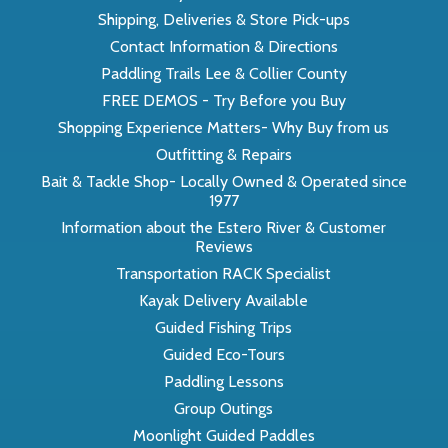
Shipping, Deliveries & Store Pick-ups
Contact Information & Directions
Paddling Trails Lee & Collier County
FREE DEMOS - Try Before you Buy
Shopping Experience Matters- Why Buy from us
Outfitting & Repairs
Bait & Tackle Shop- Locally Owned & Operated since
1977
Information about the Estero River & Customer
Reviews
Transportation RACK Specialist
Kayak Delivery Available
Guided Fishing Trips
Guided Eco-Tours
Paddling Lessons
Group Outings
Moonlight Guided Paddles