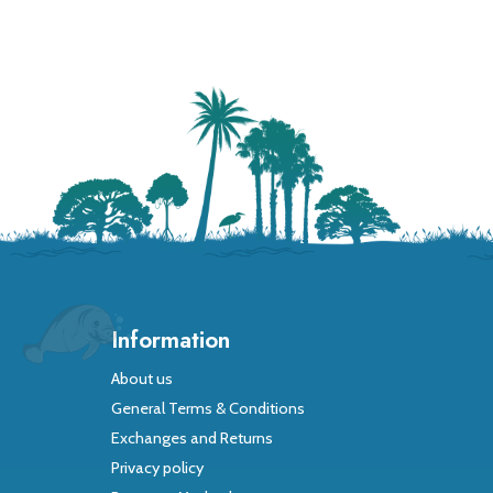
Information
About us
General Terms & Conditions
Exchanges and Returns
Privacy policy