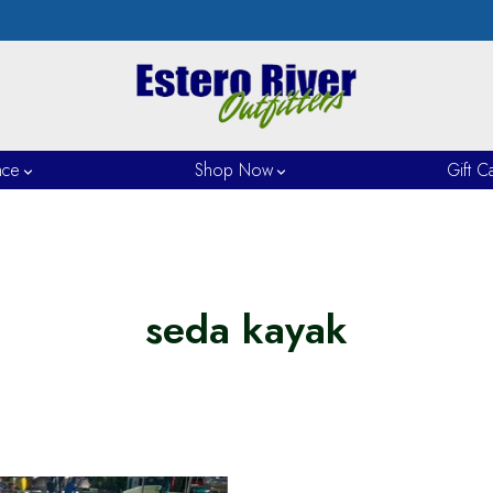
nce
Shop Now
Gift C
seda kayak