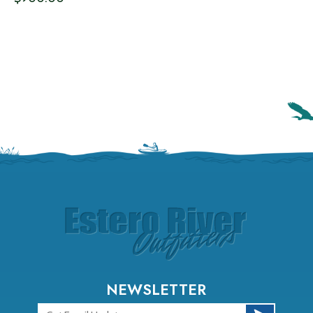
NEWSLETTER