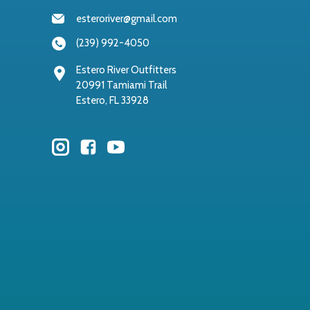
esteroriver@gmail.com
(239) 992-4050
Estero River Outfitters
20991 Tamiami Trail
Estero, FL 33928