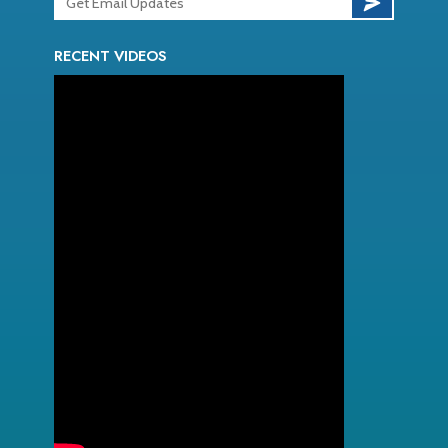
RECENT VIDEOS