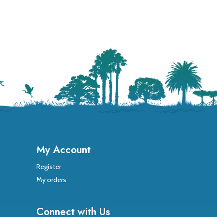
My Account
Register
My orders
Connect with Us