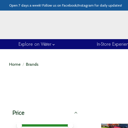
Open 7 days a week! Follow us on Facebook/Instagram for daily updates!
Explore on Water
In-Store Experie
Home
/
Brands
Price
Price minimum value
Price maximum value