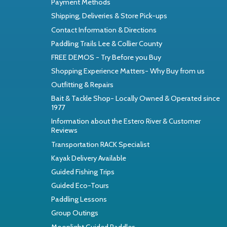
Payment Methods
Shipping, Deliveries & Store Pick-ups
Contact Information & Directions
Paddling Trails Lee & Collier County
FREE DEMOS - Try Before you Buy
Shopping Experience Matters- Why Buy from us
Outfitting & Repairs
Bait & Tackle Shop- Locally Owned & Operated since
1977
Information about the Estero River & Customer
Reviews
Transportation RACK Specialist
Kayak Delivery Available
Guided Fishing Trips
Guided Eco-Tours
Paddling Lessons
Group Outings
Moonlight Guided Paddles