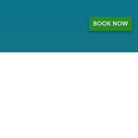
BOOK NOW