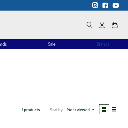
ards
Sale
Brands
1 products
Sort by
Most viewed