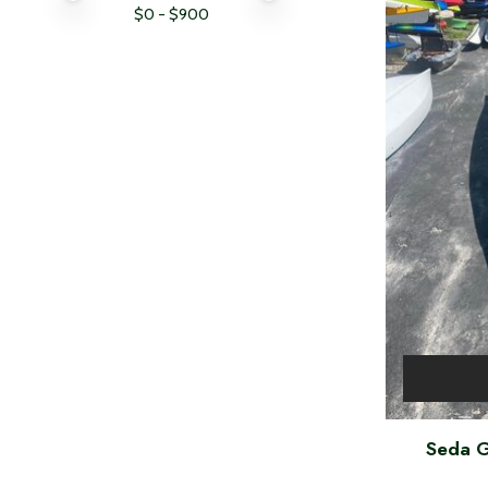
$
0
- $
900
Seda G