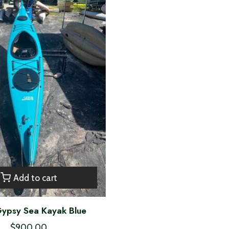
Add to cart
ypsy Sea Kayak Blue
$900.00