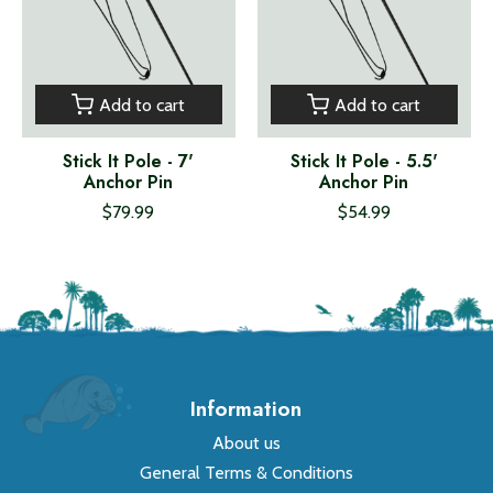
Add to cart
Add to cart
Stick It Pole - 7'
Stick It Pole - 5.5'
Anchor Pin
Anchor Pin
$79.99
$54.99
Information
About us
General Terms & Conditions