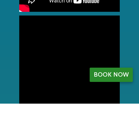
BOOK NOW