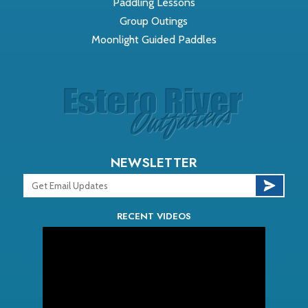
Paddling Lessons
Group Outings
Moonlight Guided Paddles
NEWSLETTER
RECENT VIDEOS