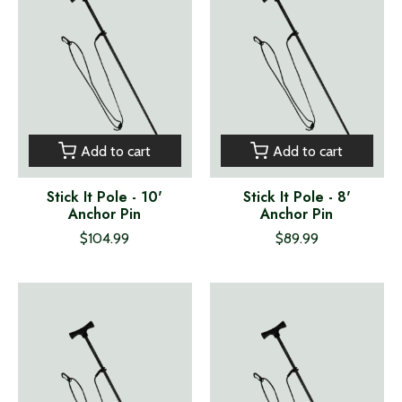
Add to cart
Add to cart
Stick It Pole - 10'
Stick It Pole - 8'
Anchor Pin
Anchor Pin
$104.99
$89.99