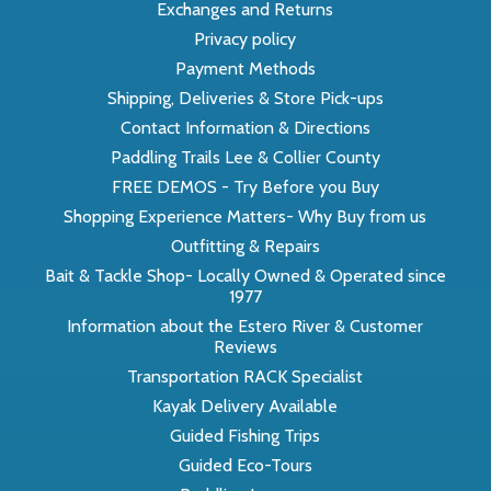
Exchanges and Returns
Privacy policy
Payment Methods
Shipping, Deliveries & Store Pick-ups
Contact Information & Directions
Paddling Trails Lee & Collier County
FREE DEMOS - Try Before you Buy
Shopping Experience Matters- Why Buy from us
Outfitting & Repairs
Bait & Tackle Shop- Locally Owned & Operated since
1977
Information about the Estero River & Customer
Reviews
Transportation RACK Specialist
Kayak Delivery Available
Guided Fishing Trips
Guided Eco-Tours