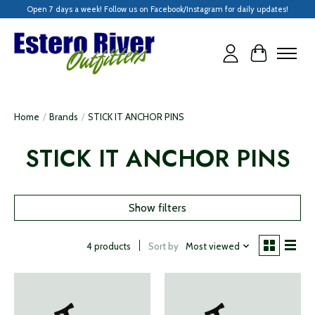
Open 7 days a week! Follow us on Facebook/Instagram for daily updates!
Cart
Home
/
Brands
/
STICK IT ANCHOR PINS
STICK IT ANCHOR PINS
Show filters
Sort by
Most viewed
4 products