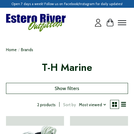
Open 7 days a week! Follow us on Facebook/Instagram for daily updates!
Cart
Home
/
Brands
T-H Marine
Show filters
Sort by
Most viewed
2 products