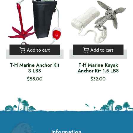
Add to cart
Add to cart
T-H Marine Anchor Kit
T-H Marine Kayak
3 LBS
Anchor Kit 1.5 LBS
$58.00
$32.00
Information