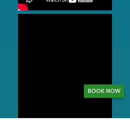
BOOK NOW