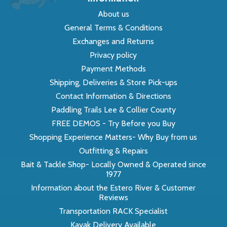
About us
General Terms & Conditions
Exchanges and Returns
Privacy policy
Payment Methods
Shipping, Deliveries & Store Pick-ups
Contact Information & Directions
Paddling Trails Lee & Collier County
FREE DEMOS - Try Before you Buy
Shopping Experience Matters- Why Buy from us
Outfitting & Repairs
Bait & Tackle Shop- Locally Owned & Operated since
1977
Information about the Estero River & Customer
Reviews
Transportation RACK Specialist
Kayak Delivery Available