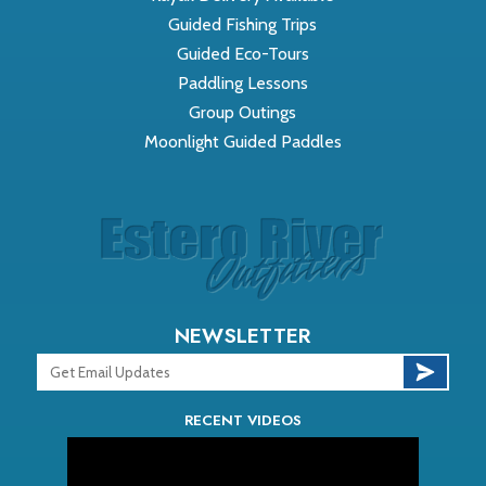
Guided Fishing Trips
Guided Eco-Tours
Paddling Lessons
Group Outings
Moonlight Guided Paddles
NEWSLETTER
RECENT VIDEOS