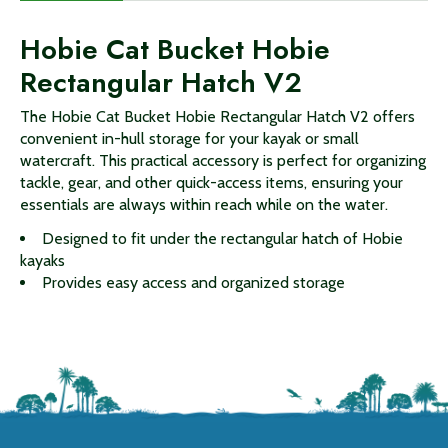
Hobie Cat Bucket Hobie
Rectangular Hatch V2
The Hobie Cat Bucket Hobie Rectangular Hatch V2 offers
convenient in-hull storage for your kayak or small
watercraft. This practical accessory is perfect for organizing
tackle, gear, and other quick-access items, ensuring your
essentials are always within reach while on the water.
Designed to fit under the rectangular hatch of Hobie
kayaks
Provides easy access and organized storage