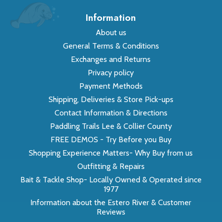
Information
About us
General Terms & Conditions
Exchanges and Returns
Privacy policy
Payment Methods
Shipping, Deliveries & Store Pick-ups
Contact Information & Directions
Paddling Trails Lee & Collier County
FREE DEMOS - Try Before you Buy
Shopping Experience Matters- Why Buy from us
Outfitting & Repairs
Bait & Tackle Shop- Locally Owned & Operated since
1977
Information about the Estero River & Customer
Reviews