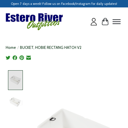
Open 7 days a week! Follow us on Facebook/Instagram for daily updates!
Cart
Home
/
BUCKET, HOBIE RECTANG HATCH V2
Product image slideshow Items