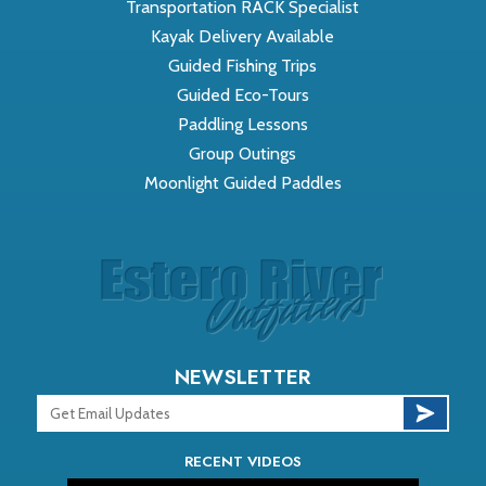
Transportation RACK Specialist
Kayak Delivery Available
Guided Fishing Trips
Guided Eco-Tours
Paddling Lessons
Group Outings
Moonlight Guided Paddles
NEWSLETTER
RECENT VIDEOS