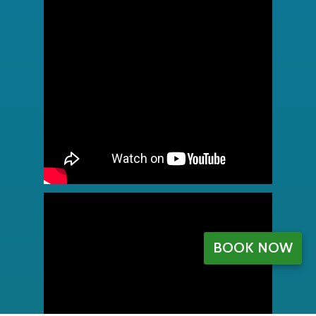
BOOK NOW