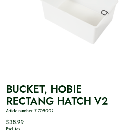
BUCKET, HOBIE
RECTANG HATCH V2
Article number: 71709002
$38.99
Excl. tax