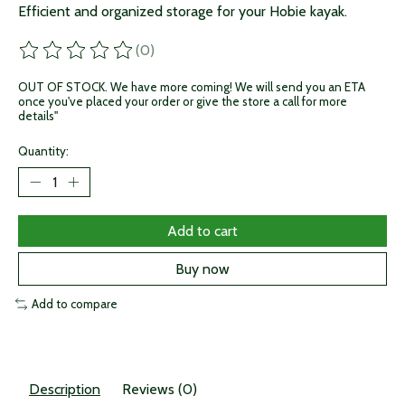
Efficient and organized storage for your Hobie kayak.
(0)
The rating of this product is
0
out of 5
OUT OF STOCK. We have more coming! We will send you an ETA
once you've placed your order or give the store a call for more
details"
Quantity:
Add to cart
Buy now
Add to compare
Description
Reviews (0)